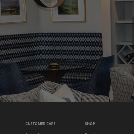
CUSTOMER CARE
SHOP