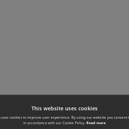
This website uses cookies
 uses cookies to improve user experience. By using our website you consent t
in accordance with our Cookie Policy.
Read more
Have you seen these?