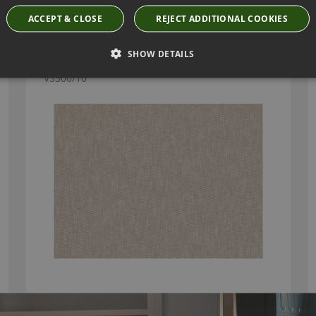
ACCEPT & CLOSE
REJECT ADDITIONAL COOKIES
SHOW DETAILS
KORA BASKET FABRIC BY VILLA NOVA
V3300/10