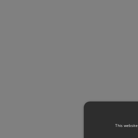
This website