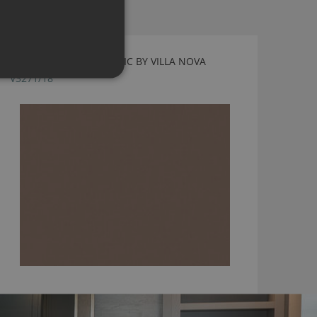
TORINO FR PECAN FABRIC BY VILLA NOVA
V3271/18