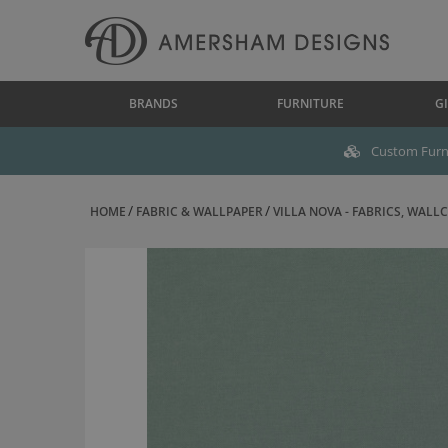
BRANDS
FURNITURE
GI
Custom Furni
HOME
FABRIC & WALLPAPER
VILLA NOVA - FABRICS, WALLC