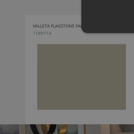
VALLETA FLAGSTONE FABRIC BY VILLA NOVA
1149/114