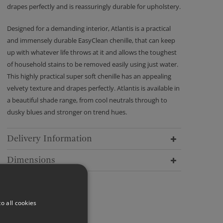
drapes perfectly and is reassuringly durable for upholstery.
Designed for a demanding interior, Atlantis is a practical
and immensely durable EasyClean chenille, that can keep
up with whatever life throws at it and allows the toughest
of household stains to be removed easily using just water.
This highly practical super soft chenille has an appealing
velvety texture and drapes perfectly. Atlantis is available in
a beautiful shade range, from cool neutrals through to
dusky blues and stronger on trend hues.
Delivery Information
Dimensions
o all cookies