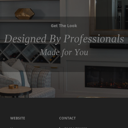
Get The Look
Designed By Professionals
Made for You
WEBSITE
CONTACT