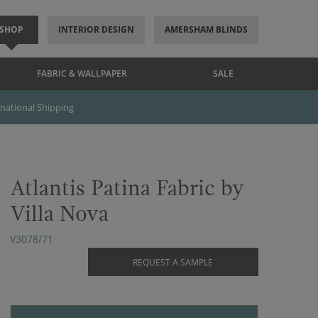
SHOP
INTERIOR DESIGN
AMERSHAM BLINDS
FABRIC & WALLPAPER
SALE
rnational Shipping
Atlantis Patina Fabric by
Villa Nova
V3078/71
REQUEST A SAMPLE