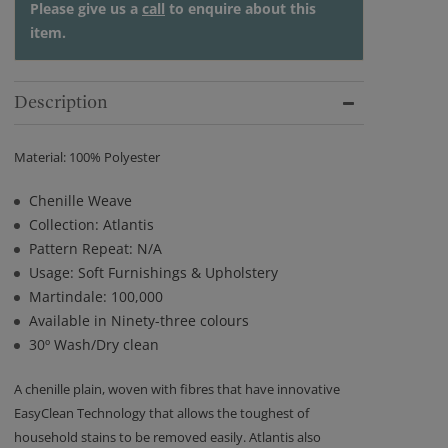
Please give us a
call
to enquire about this
item.
Description
Material: 100% Polyester
Chenille Weave
Collection: Atlantis
Pattern Repeat: N/A
Usage: Soft Furnishings & Upholstery
Martindale: 100,000
Available in Ninety-three colours
30º Wash/Dry clean
A chenille plain, woven with fibres that have innovative
EasyClean Technology that allows the toughest of
household stains to be removed easily. Atlantis also