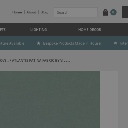
Home
About
Blog
0
FTS
LIGHTING
HOME DECOR
ture Available
Bespoke Products Made in House!
Inte
OVE...
ATLANTIS PATINA FABRIC BY VILL...