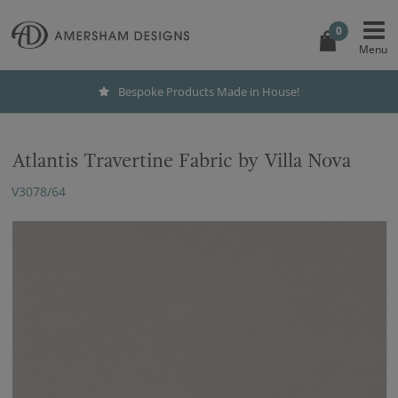
0
Bespoke Products Made in House!
Atlantis Travertine Fabric by Villa Nova
V3078/64