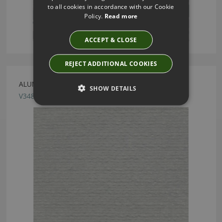
to all cookies in accordance with our Cookie
Policy.
Read more
ACCEPT & CLOSE
REJECT ADDITIONAL COOKIES
ALUMINA DROPLET FABRIC BY VILLA NOVA
SHOW DETAILS
V3489/02