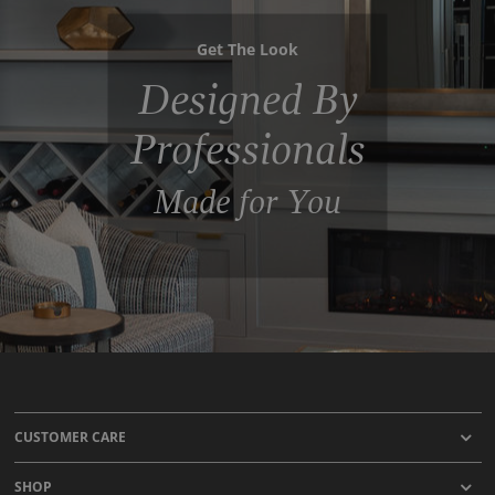
Get The Look
Designed By
Professionals
Made for You
CUSTOMER CARE
SHOP