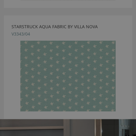
STARSTRUCK AQUA FABRIC BY VILLA NOVA
V3343/04