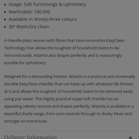
Usage: Soft Furnishings & Upholstery
Martindale: 100,000
Available in Ninety-three colours
30º Wash/Dry clean
A chenille plain, woven with fibres that have innovative EasyClean
Technology that allows the toughest of household stains to be
removed easily. Atlantis also drapes perfectly and is reassuringly
durable for upholstery.
Designed for a demanding interior, Atlantis is a practical and immensely
durable EasyClean chenille, that can keep up with whatever life throws
at it and allows the toughest of household stains to be removed easily
using just water. This highly practical super soft chenille has an
appealing velvety texture and drapes perfectly. Atlantis is available in a
beautiful shade range, from cool neutrals through to dusky blues and
stronger on trend hues.
Delivery Information