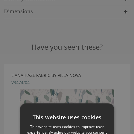
Dimensions
Have you seen these?
LIANA HAZE FABRIC BY VILLA NOVA
V3474/04
This website uses cookies
This website uses cookies to improve user
experience. By using our website you consent