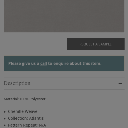
REQUEST A SAMPLE
Please give us a
call
to enquire about this item.
Description
Material: 100% Polyester
Chenille Weave
Collection: Atlantis
Pattern Repeat: N/A