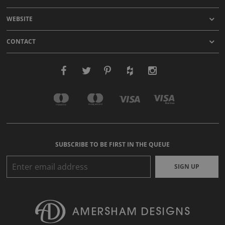
WEBSITE
CONTACT
SUBSCRIBE TO BE FIRST IN THE QUEUE
SIGN UP