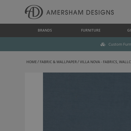
BRANDS
FURNITURE
GI
Custom Furni
HOME
FABRIC & WALLPAPER
VILLA NOVA - FABRICS, WALLC