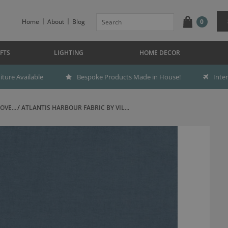
Home
About
Blog
0
FTS
LIGHTING
HOME DECOR
ture Available
Bespoke Products Made in House!
Inte
OVE...
ATLANTIS HARBOUR FABRIC BY VIL...