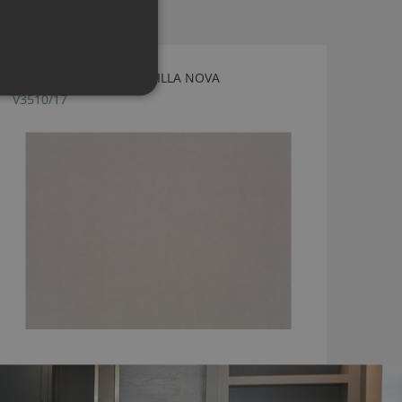
OSLO TOFU FABRIC BY VILLA NOVA
V3510/17