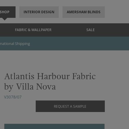
SHOP
INTERIOR DESIGN
AMERSHAM BLINDS
FABRIC & WALLPAPER
SALE
rnational Shipping
Atlantis Harbour Fabric
by Villa Nova
V3078/07
REQUEST A SAMPLE