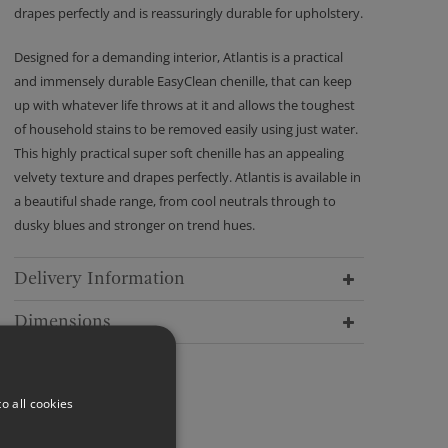
drapes perfectly and is reassuringly durable for upholstery.
Designed for a demanding interior, Atlantis is a practical
and immensely durable EasyClean chenille, that can keep
up with whatever life throws at it and allows the toughest
of household stains to be removed easily using just water.
This highly practical super soft chenille has an appealing
velvety texture and drapes perfectly. Atlantis is available in
a beautiful shade range, from cool neutrals through to
dusky blues and stronger on trend hues.
Delivery Information
Dimensions
o all cookies