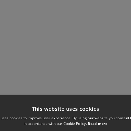
This website uses cookies
 uses cookies to improve user experience. By using our website you consent t
in accordance with our Cookie Policy.
Read more
Have you seen these?