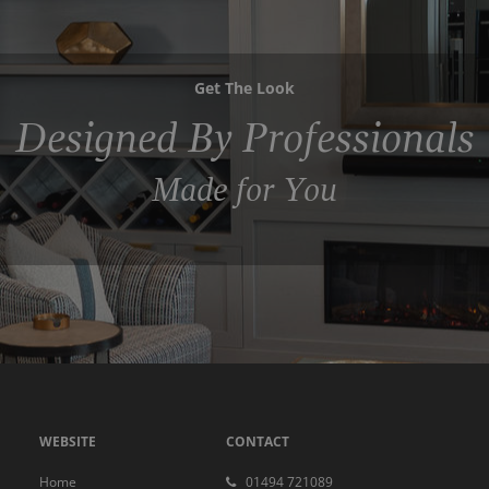
Get The Look
Designed By Professionals
Made for You
WEBSITE
CONTACT
Home
01494 721089