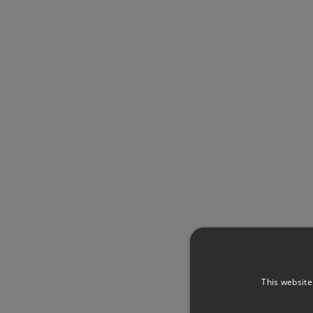
This website