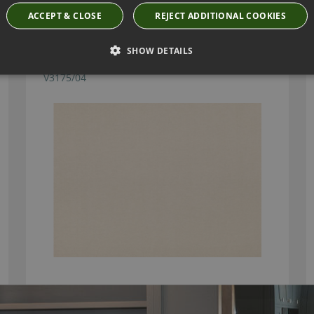
ACCEPT & CLOSE
REJECT ADDITIONAL COOKIES
SHOW DETAILS
KASIAN PEBBLE FABRIC BY VILLA NOVA
V3175/04