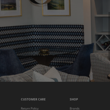
CUSTOMER CARE
SHOP
Return Policy
Brands