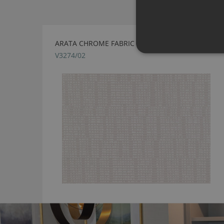
ARATA CHROME FABRIC BY VILLA NOVA
V3274/02