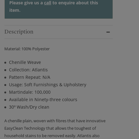
Please give us a
call
to enquire about this
item.
Description
Material: 100% Polyester
Chenille Weave
Collection: Atlantis
Pattern Repeat: N/A
Usage: Soft Furnishings & Upholstery
Martindale: 100,000
Available in Ninety-three colours
30º Wash/Dry clean
A chenille plain, woven with fibres that have innovative
EasyClean Technology that allows the toughest of
household stains to be removed easily. Atlantis also