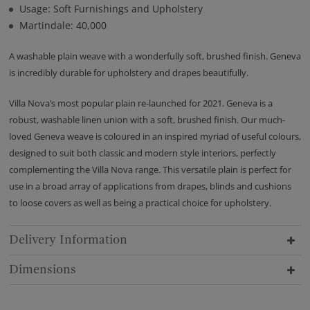
Usage: Soft Furnishings and Upholstery
Martindale: 40,000
A washable plain weave with a wonderfully soft, brushed finish. Geneva
is incredibly durable for upholstery and drapes beautifully.
Villa Nova’s most popular plain re-launched for 2021. Geneva is a
robust, washable linen union with a soft, brushed finish. Our much-
loved Geneva weave is coloured in an inspired myriad of useful colours,
designed to suit both classic and modern style interiors, perfectly
complementing the Villa Nova range. This versatile plain is perfect for
use in a broad array of applications from drapes, blinds and cushions
to loose covers as well as being a practical choice for upholstery.
Delivery Information
Dimensions