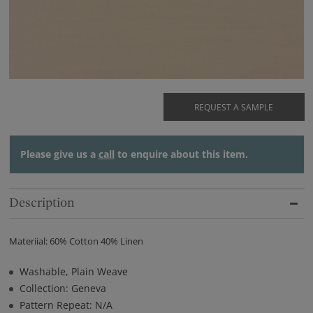
REQUEST A SAMPLE
Please give us a
call
to enquire about this item.
Description
Materiial: 60% Cotton 40% Linen
Washable, Plain Weave
Collection: Geneva
Pattern Repeat: N/A