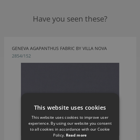
Have you seen these?
GENEVA AGAPANTHUS FABRIC BY VILLA NOVA
2854/152
This website uses cookies
This website uses cookies to improve user
experience. By using our website you consent
to all cookies in accordance with our Cookie
Policy.
Read more