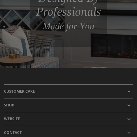
Professionals
Made for You
CUSTOMER CARE
SHOP
WEBSITE
CONTACT