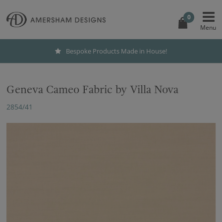
0
Bespoke Products Made in House!
Geneva Cameo Fabric by Villa Nova
2854/41