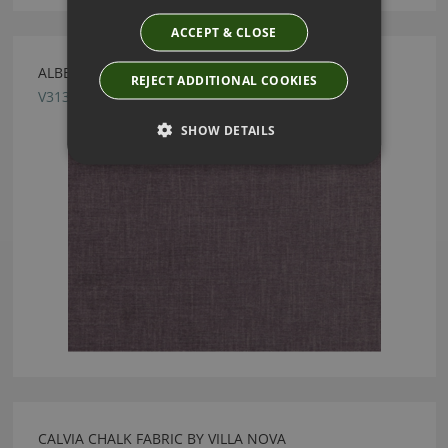
ACCEPT & CLOSE
ALBERTA GRAPE FABRIC BY VILLA NOVA
REJECT ADDITIONAL COOKIES
V3136/34
SHOW DETAILS
CALVIA CHALK FABRIC BY VILLA NOVA