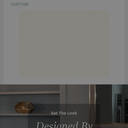
V3371/08
Get The Look
Designed By