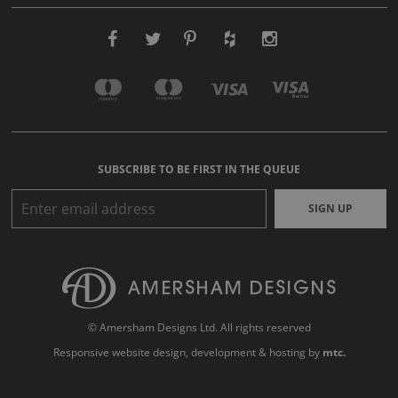
SUBSCRIBE TO BE FIRST IN THE QUEUE
SIGN UP
© Amersham Designs Ltd. All rights reserved
Responsive website design
, development & hosting by
mtc.