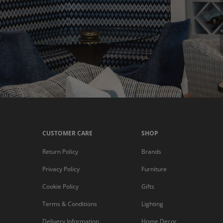
CUSTOMER CARE
SHOP
Return Policy
Brands
Privacy Policy
Furniture
Cookie Policy
Gifts
Terms & Conditions
Lighting
Delivery Information
Home Decor