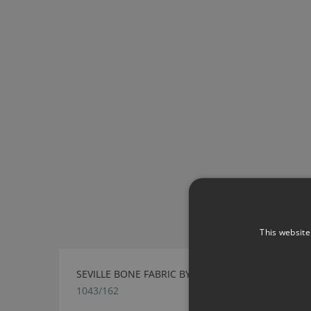
This website
SEVILLE BONE FABRIC BY VILLA NOVA
1043/162