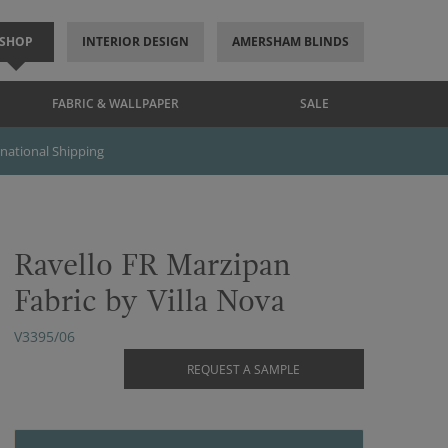
SHOP
INTERIOR DESIGN
AMERSHAM BLINDS
FABRIC & WALLPAPER
SALE
rnational Shipping
Ravello FR Marzipan
Fabric by Villa Nova
V3395/06
REQUEST A SAMPLE