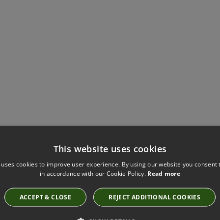
Have you seen these?
This website uses cookies
 uses cookies to improve user experience. By using our website you consent t
in accordance with our Cookie Policy.
Read more
KNITTED BRAID SILT BY VILLA NOVA
ACCEPT & CLOSE
REJECT ADDITIONAL COOKIES
T94/03