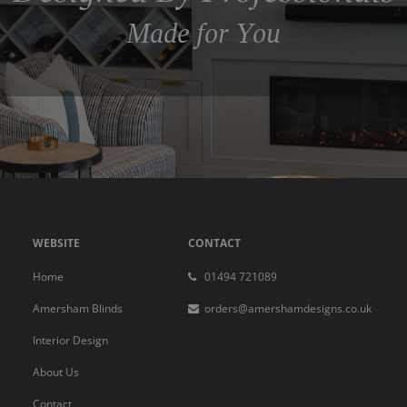
Made for You
WEBSITE
CONTACT
Home
01494 721089
Amersham Blinds
orders@amershamdesigns.co.uk
Interior Design
About Us
Contact