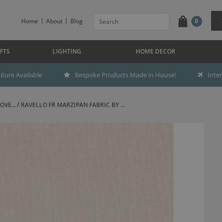
Home
About
Blog
0
FTS
LIGHTING
HOME DECOR
ture Available
Bespoke Products Made in House!
Inte
OVE...
RAVELLO FR MARZIPAN FABRIC BY ...