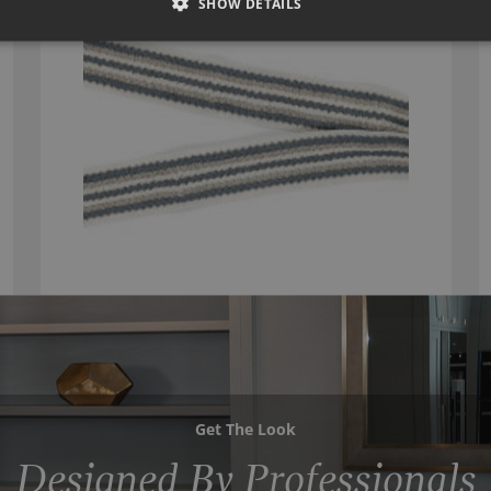
SHOW DETAILS
Get The Look
Designed By Professionals