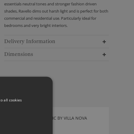
essentials neutral tones and stronger fashion driven
shades, Ravello dims out harsh light and is perfect for both
commercial and residential use. Particularly ideal for
bedrooms and very bright interiors.
Delivery Information
Dimensions
o all cookies
VALLETA PEACOCK FABRIC BY VILLA NOVA
1149/161