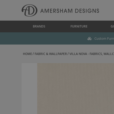
BRANDS
FURNITURE
GI
Custom Furni
HOME
FABRIC & WALLPAPER
VILLA NOVA - FABRICS, WALLC