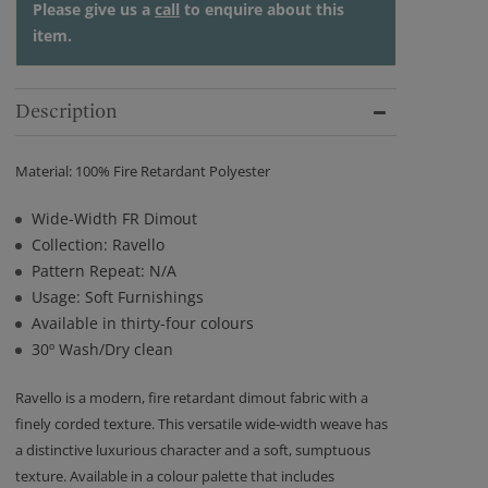
Please give us a
call
to enquire about this
item.
Description
Material: 100% Fire Retardant Polyester
Wide-Width FR Dimout
Collection: Ravello
Pattern Repeat: N/A
Usage: Soft Furnishings
Available in thirty-four colours
30º Wash/Dry clean
Ravello is a modern, fire retardant dimout fabric with a
finely corded texture. This versatile wide-width weave has
a distinctive luxurious character and a soft, sumptuous
texture. Available in a colour palette that includes