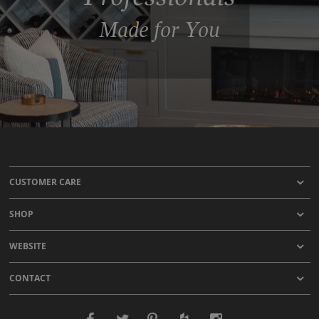
Made for You
CUSTOMER CARE
SHOP
WEBSITE
CONTACT