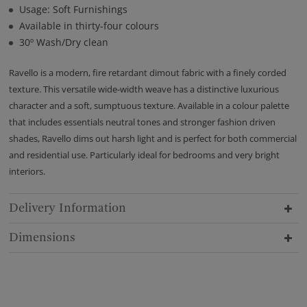
Usage: Soft Furnishings
Available in thirty-four colours
30º Wash/Dry clean
Ravello is a modern, fire retardant dimout fabric with a finely corded
texture. This versatile wide-width weave has a distinctive luxurious
character and a soft, sumptuous texture. Available in a colour palette
that includes essentials neutral tones and stronger fashion driven
shades, Ravello dims out harsh light and is perfect for both commercial
and residential use. Particularly ideal for bedrooms and very bright
interiors.
Delivery Information
Dimensions