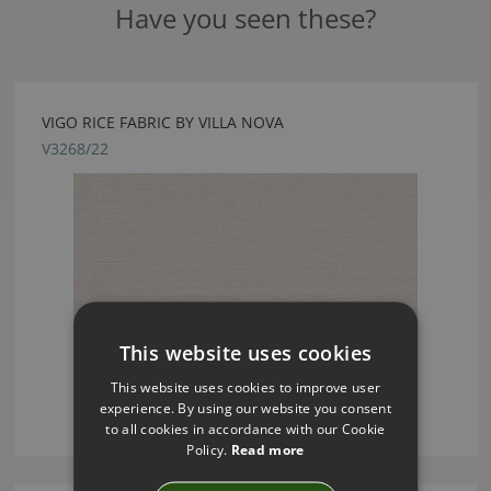
Have you seen these?
VIGO RICE FABRIC BY VILLA NOVA
V3268/22
This website uses cookies
This website uses cookies to improve user
experience. By using our website you consent
to all cookies in accordance with our Cookie
Policy.
Read more