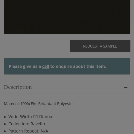
REQUEST A SAMPLE
Please give us a
call
to enquire about this item.
Description
Material: 100% Fire Retardant Polyester
Wide-Width FR Dimout
Collection: Ravello
Pattern Repeat: N/A