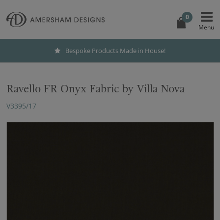
0
Bespoke Products Made in House!
Ravello FR Onyx Fabric by Villa Nova
V3395/17