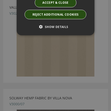
ACCEPT & CLOSE
VALLETA STRIPE STUCCO FABRIC BY VILLA NOVA
V3027/65
REJECT ADDITIONAL COOKIES
SHOW DETAILS
SOLWAY HEMP FABRIC BY VILLA NOVA
V3000/07