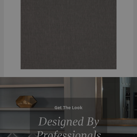
Get The Look
Designed By
Professionals