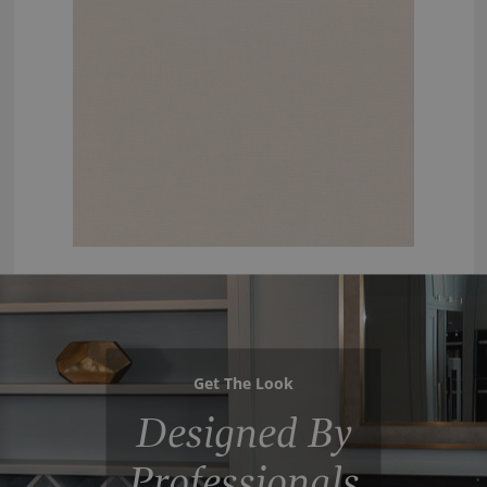
Get The Look
Designed By
Professionals