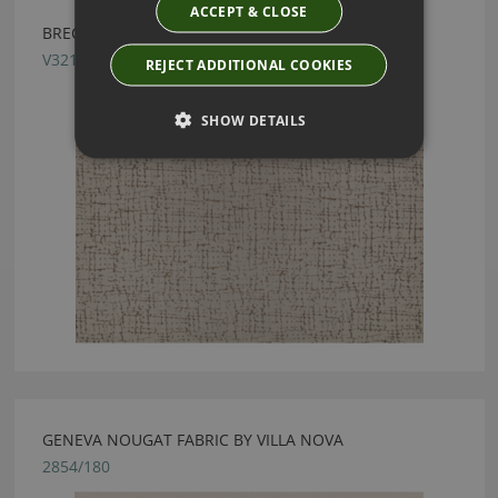
ACCEPT & CLOSE
BRECCIA FR TRAVERTINE FABRIC BY VILLA NOVA
V3217/01
REJECT ADDITIONAL COOKIES
SHOW DETAILS
GENEVA NOUGAT FABRIC BY VILLA NOVA
2854/180