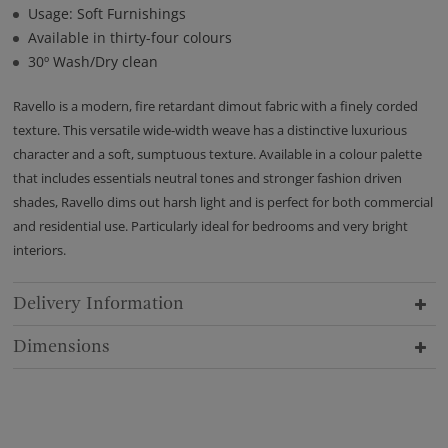
Usage: Soft Furnishings
Available in thirty-four colours
30º Wash/Dry clean
Ravello is a modern, fire retardant dimout fabric with a finely corded
texture. This versatile wide-width weave has a distinctive luxurious
character and a soft, sumptuous texture. Available in a colour palette
that includes essentials neutral tones and stronger fashion driven
shades, Ravello dims out harsh light and is perfect for both commercial
and residential use. Particularly ideal for bedrooms and very bright
interiors.
Delivery Information
Dimensions