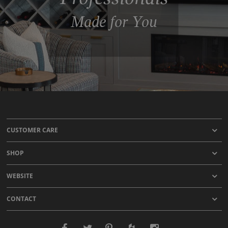
Made for You
CUSTOMER CARE
SHOP
WEBSITE
CONTACT