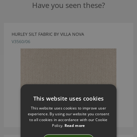
Have you seen these?
HURLEY SILT FABRIC BY VILLA NOVA
V3560/06
This website uses cookies
This website uses cookies to improve user
experience. By using our website you consent
to all cookies in accordance with our Cookie
Policy.
Read more