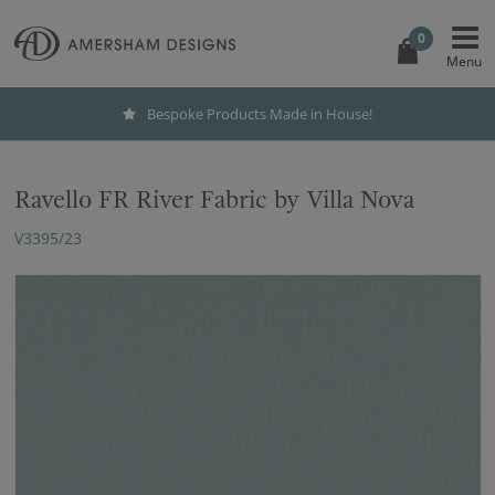
0
Bespoke Products Made in House!
Ravello FR River Fabric by Villa Nova
V3395/23