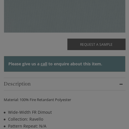
REQUEST A SAMPLE
Please give us a
call
to enquire about this item.
Description
Material: 100% Fire Retardant Polyester
Wide-Width FR Dimout
Collection: Ravello
Pattern Repeat: N/A