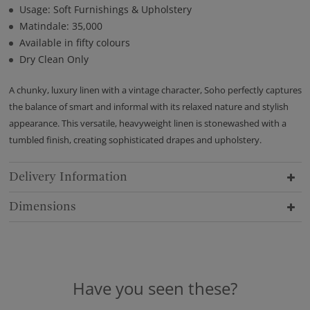
Usage: Soft Furnishings & Upholstery
Matindale: 35,000
Available in fifty colours
Dry Clean Only
A chunky, luxury linen with a vintage character, Soho perfectly captures
the balance of smart and informal with its relaxed nature and stylish
appearance. This versatile, heavyweight linen is stonewashed with a
tumbled finish, creating sophisticated drapes and upholstery.
Delivery Information
Dimensions
Have you seen these?