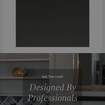
Get The Look
Designed By
Professionals