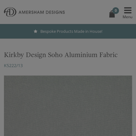
0
Bespoke Products Made in House!
Kirkby Design Soho Aluminium Fabric
K5222/13