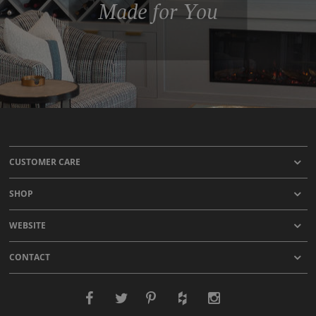
Made for You
CUSTOMER CARE
SHOP
WEBSITE
CONTACT