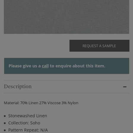
REQUEST A SAMPLE
Please give us a
call
to enquire about this item.
Description
Material: 70% Linen 27% Viscose 3% Nylon
Stonewashed Linen
Collection: Soho
Pattern Repeat: N/A