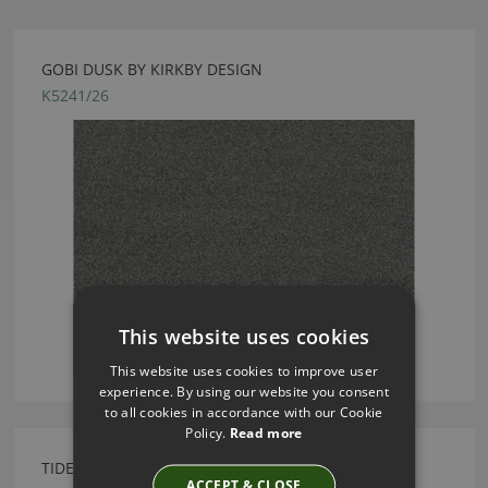
GOBI DUSK BY KIRKBY DESIGN
K5241/26
This website uses cookies
This website uses cookies to improve user
experience. By using our website you consent
to all cookies in accordance with our Cookie
Policy.
Read more
TIDE CUSHION WATERMELON BY KIRKBY DESIGN
ACCEPT & CLOSE