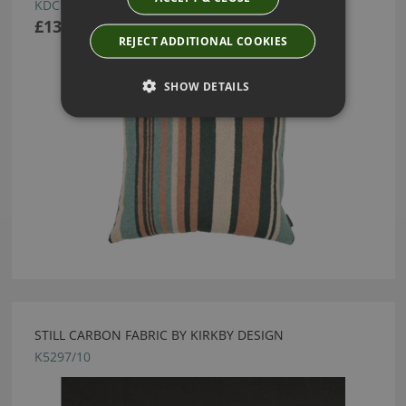
KDC5317/02
£130.00
REJECT ADDITIONAL COOKIES
SHOW DETAILS
STILL CARBON FABRIC BY KIRKBY DESIGN
K5297/10