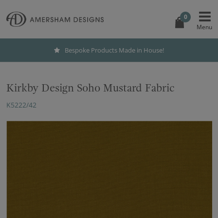
0
Bespoke Products Made in House!
Kirkby Design Soho Mustard Fabric
K5222/42