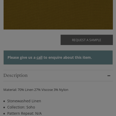
REQUEST A SAMPLE
Please give us a
call
to enquire about this item.
Description
Material: 70% Linen 27% Viscose 3% Nylon
Stonewashed Linen
Collection: Soho
Pattern Repeat: N/A