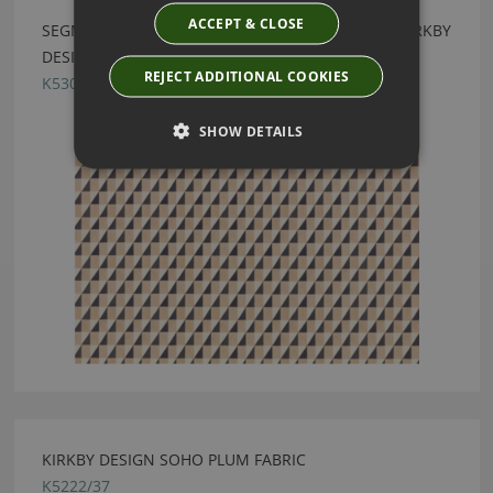
ACCEPT & CLOSE
SEGMENT RECYCLED MONOCHROME FABRIC BY KIRKBY
DESIGN
REJECT ADDITIONAL COOKIES
K5308/06
SHOW DETAILS
KIRKBY DESIGN SOHO PLUM FABRIC
K5222/37