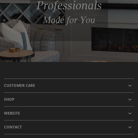
Professionals
Made for You
CUSTOMER CARE
SHOP
WEBSITE
CONTACT