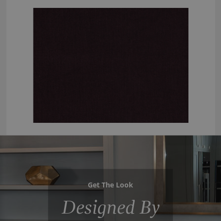
Get The Look
Designed By