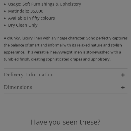
Usage: Soft Furnishings & Upholstery
Matindale: 35,000
Available in fifty colours
Dry Clean Only
A chunky, luxury linen with a vintage character, Soho perfectly captures
the balance of smart and informal with its relaxed nature and stylish
appearance. This versatile, heavyweight linen is stonewashed with a
tumbled finish, creating sophisticated drapes and upholstery.
Delivery Information
Dimensions
Have you seen these?