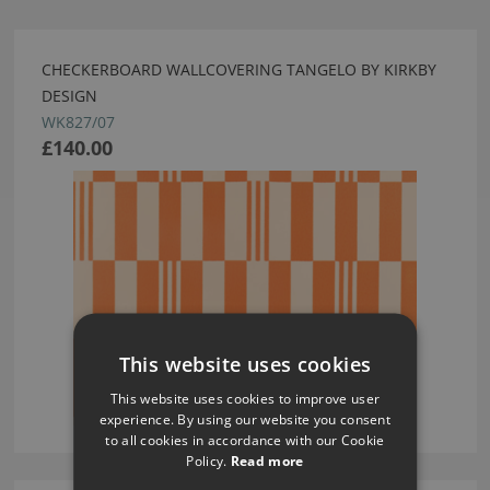
CHECKERBOARD WALLCOVERING TANGELO BY KIRKBY
DESIGN
WK827/07
£140.00
This website uses cookies
This website uses cookies to improve user
experience. By using our website you consent
to all cookies in accordance with our Cookie
Policy.
Read more