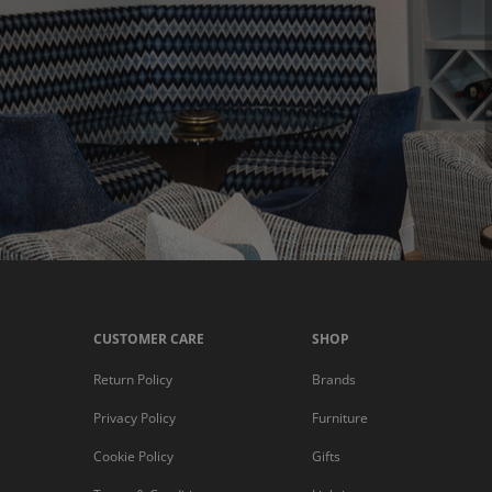
CUSTOMER CARE
SHOP
Return Policy
Brands
Privacy Policy
Furniture
Cookie Policy
Gifts