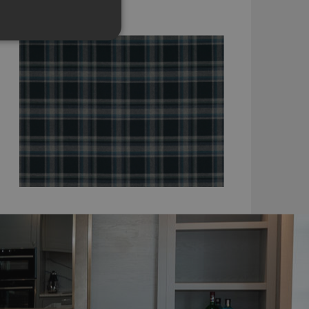
K5223/05