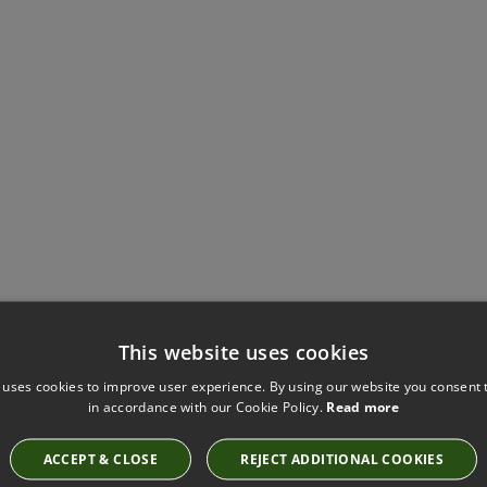
This website uses cookies
Have you seen these?
 uses cookies to improve user experience. By using our website you consent t
in accordance with our Cookie Policy.
Read more
ACCEPT & CLOSE
REJECT ADDITIONAL COOKIES
FIGURE CHALK FABRIC BY KIRKBY DESIGN