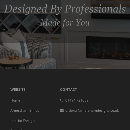
Designed By Professionals
Made for You
WEBSITE
CONTACT
Home
01494 721089
Amersham Blinds
orders@amershamdesigns.co.uk
Interior Design