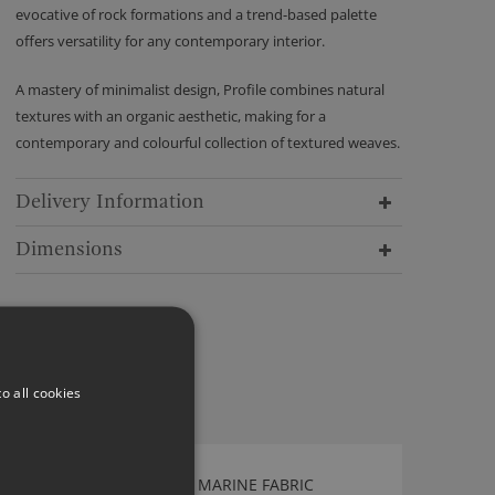
evocative of rock formations and a trend-based palette
offers versatility for any contemporary interior.
A mastery of minimalist design, Profile combines natural
textures with an organic aesthetic, making for a
contemporary and colourful collection of textured weaves.
Delivery Information
Dimensions
o all cookies
KIRKBY DESIGN GAMMA MARINE FABRIC