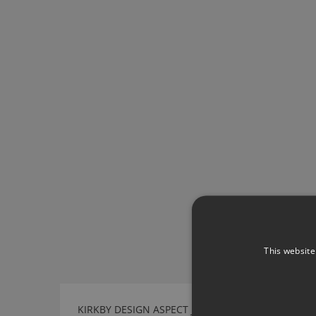
This website
KIRKBY DESIGN ASPECT JET BLACK FABRIC