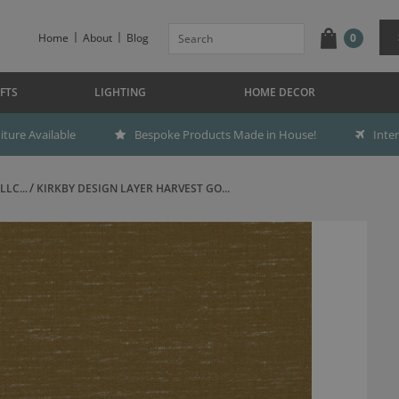
Home
About
Blog
0
FTS
LIGHTING
HOME DECOR
ture Available
Bespoke Products Made in House!
Inte
LC...
KIRKBY DESIGN LAYER HARVEST GO...