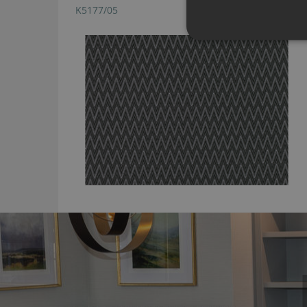
K5177/05