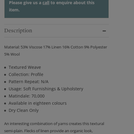
Please give us a
call
to enquire about this
item.
Description
Material: 53% Viscose 17% Linen 16% Cotton 9% Polyester
5% Wool
Textured Weave
Collection: Profile
Pattern Repeat: N/A
Usage: Soft Furnishings & Upholstery
Matindale: 70,000
Available in eighteen colours
Dry Clean Only
An interesting combination of yarns creates this textural
semi-plain. Flecks of linen provide an organic look,