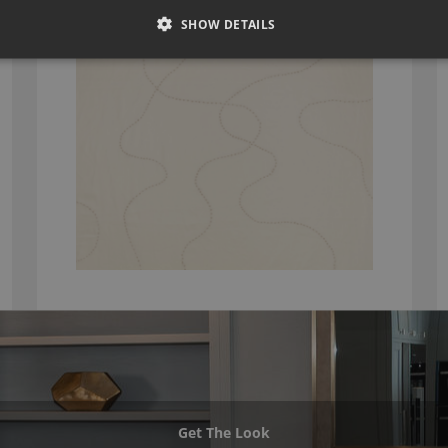
K5302/04
SHOW DETAILS
Get The Look