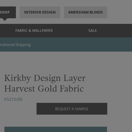
SHOP
INTERIOR DESIGN
AMERSHAM BLINDS
FABRIC & WALLPAPER
SALE
rnational Shipping
Kirkby Design Layer
Harvest Gold Fabric
K5215/08
REQUEST A SAMPLE