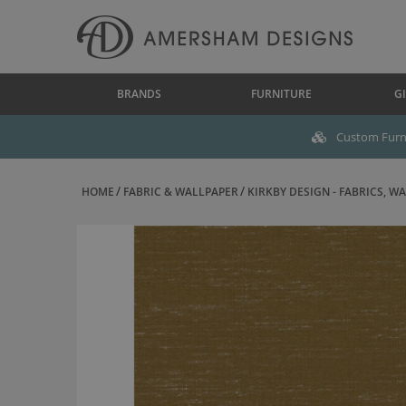
BRANDS
FURNITURE
GI
Custom Furni
HOME
FABRIC & WALLPAPER
KIRKBY DESIGN - FABRICS, WAL