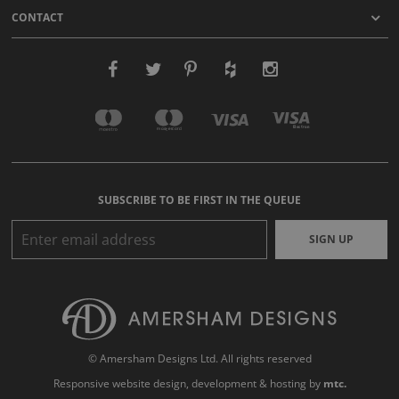
CONTACT
SUBSCRIBE TO BE FIRST IN THE QUEUE
SIGN UP
© Amersham Designs Ltd. All rights reserved
Responsive website design
, development & hosting by
mtc.