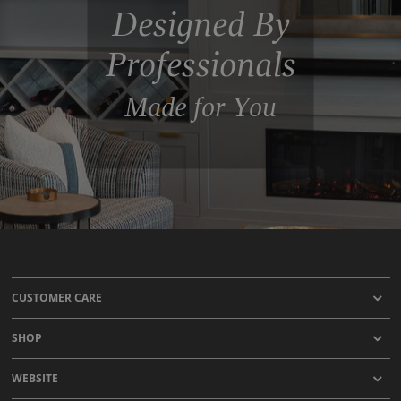
Designed By
Professionals
Made for You
CUSTOMER CARE
SHOP
WEBSITE