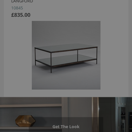
LANGFORD
10845
£835.00
Get The Look