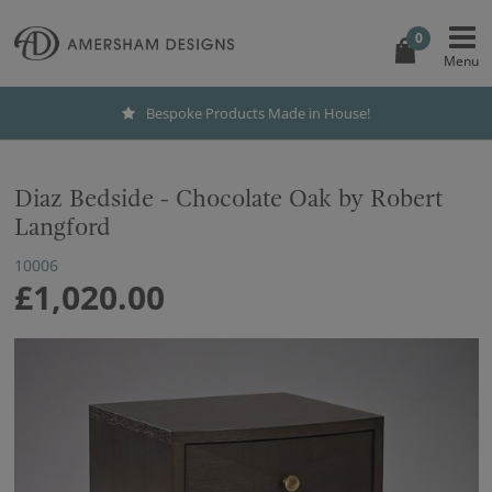
0
Bespoke Products Made in House!
Diaz Bedside - Chocolate Oak by Robert
Langford
10006
£1,020.00