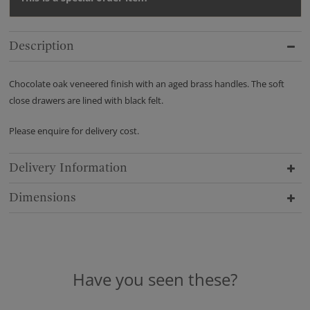
Description
Chocolate oak veneered finish with an aged brass handles. The soft
close drawers are lined with black felt.
Please enquire for delivery cost.
Delivery Information
Dimensions
Have you seen these?