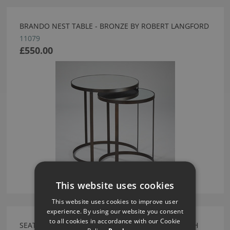
BRANDO NEST TABLE - BRONZE BY ROBERT LANGFORD
11079
£550.00
This website uses cookies
This website uses cookies to improve user
experience. By using our website you consent
to all cookies in accordance with our Cookie
SEATTLE RIBBED FRONT BEDSIDE 500 MATT FRENCH