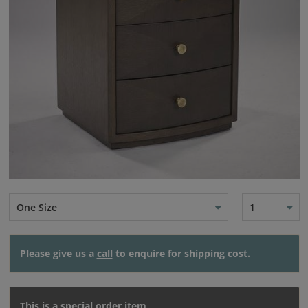
One Size
1
Please give us a
call
to enquire for shipping cost.
This is a special order item