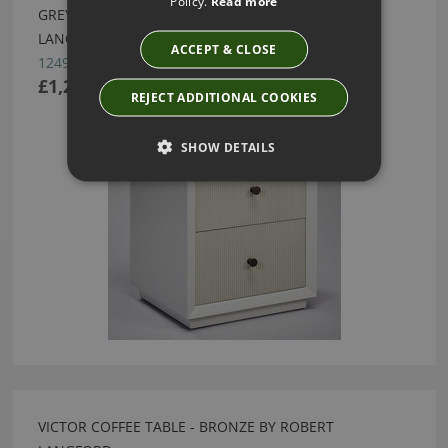
Policy.
Read more
GREY WITH RAL DRAWER FRONTS BY ROBERT
LANGFORD
ACCEPT & CLOSE
12490
£1,290.00
REJECT ADDITIONAL COOKIES
SHOW DETAILS
VICTOR COFFEE TABLE - BRONZE BY ROBERT