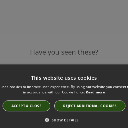
Have you seen these?
This website uses cookies
ASPEN ROUND MIRROR - CHALK SHAGREEN BY
ROBERT LANGFORD
 uses cookies to improve user experience. By using our website you consent t
in accordance with our Cookie Policy.
Read more
10511
£850.00
ACCEPT & CLOSE
REJECT ADDITIONAL COOKIES
SHOW DETAILS