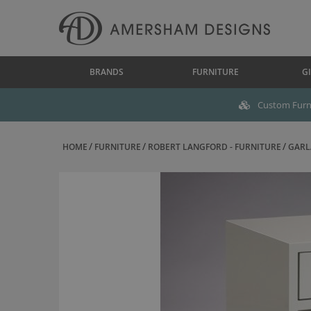
BRANDS
FURNITURE
GI
Custom Furni
HOME
FURNITURE
ROBERT LANGFORD - FURNITURE
GARLA