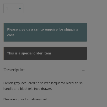
1
Please give us a
call
to enquire for shipping
cost.
This is a special order item
Description
French grey lacquered finish with lacquered nickel finish
handle and black felt lined drawer.
Please enquire for delivery cost.