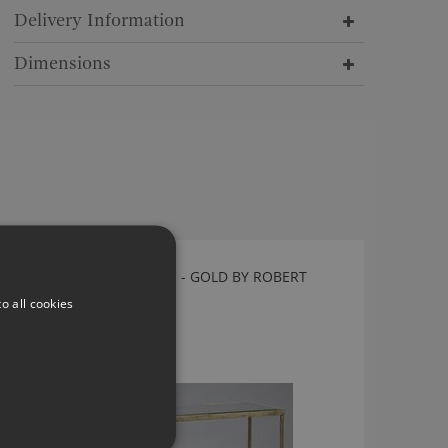
Delivery Information
Dimensions
VICTOR CONSOLE TABLE - GOLD BY ROBERT
LANGFORD
o all cookies
10240
£835.00