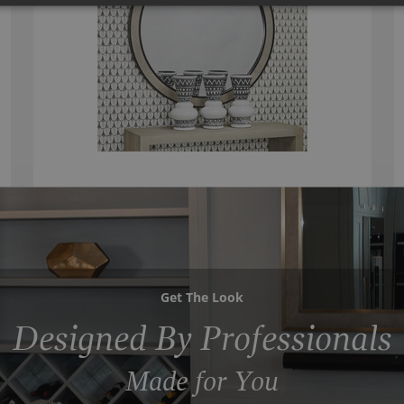
Get The Look
Designed By Professionals
Made for You