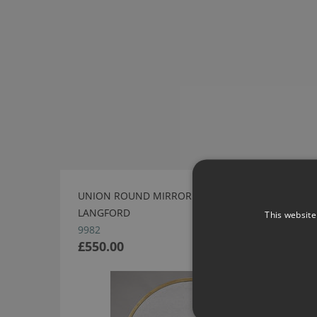
UNION ROUND MIRROR - GOLD BY ROBERT
LANGFORD
This website
9982
£550.00