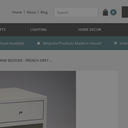
Home
About
Blog
0
FTS
LIGHTING
HOME DECOR
ture Available
Bespoke Products Made in House!
Inte
ND BEDSIDE - FRENCH GREY ...