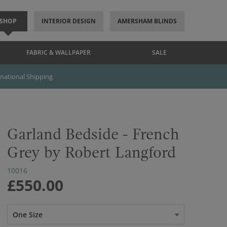
SHOP
INTERIOR DESIGN
AMERSHAM BLINDS
FABRIC & WALLPAPER
SALE
rnational Shipping
Garland Bedside - French
Grey by Robert Langford
10016
£550.00
One Size