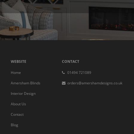
WEBSITE
CONTACT
Home
01494 721089
Amersham Blinds
orders@amershamdesigns.co.uk
Interior Design
About Us
Contact
Blog