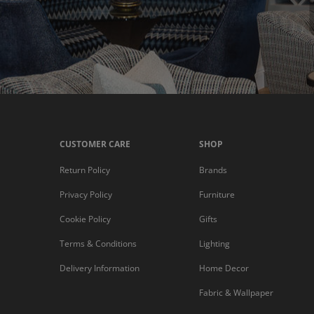
CUSTOMER CARE
SHOP
Return Policy
Brands
Privacy Policy
Furniture
Cookie Policy
Gifts
Terms & Conditions
Lighting
Delivery Information
Home Decor
Fabric & Wallpaper