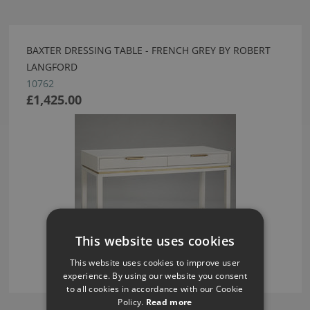
BAXTER DRESSING TABLE - FRENCH GREY BY ROBERT
LANGFORD
10762
£1,425.00
This website uses cookies
This website uses cookies to improve user
experience. By using our website you consent
to all cookies in accordance with our Cookie
Policy.
Read more