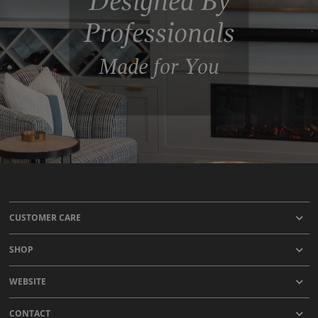
Designed By
Professionals
Made for You
CUSTOMER CARE
SHOP
WEBSITE
CONTACT