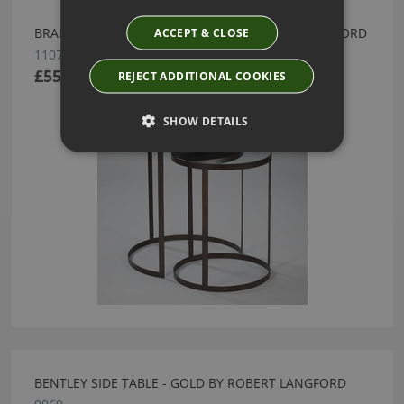
ACCEPT & CLOSE
BRANDO NEST TABLE - BRONZE BY ROBERT LANGFORD
11079
£550.00
REJECT ADDITIONAL COOKIES
SHOW DETAILS
BENTLEY SIDE TABLE - GOLD BY ROBERT LANGFORD