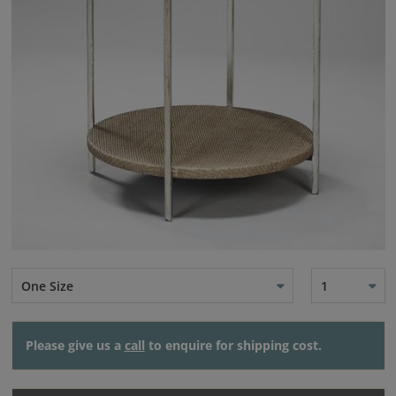
One Size
1
Please give us a
call
to enquire for shipping cost.