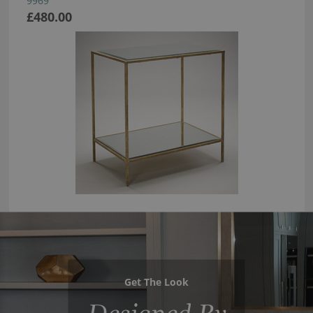
9969
£480.00
Get The Look