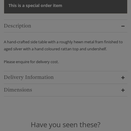
This is a special order item
Description
A hand-crafted side table with a roughly hewn metal fram finished to
aged silver with a hand coloured rattan top and undershelf.
Please enquire for delivery cost.
Delivery Information
Dimensions
Have you seen these?