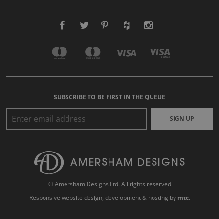
SUBSCRIBE TO BE FIRST IN THE QUEUE
SIGN UP
© Amersham Designs Ltd. All rights reserved
Responsive website design
, development & hosting by
mtc.