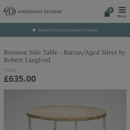
0
Bespoke Products Made in House!
Bronson Side Table - Rattan/Aged Silver by
Robert Langford
11216
£635.00