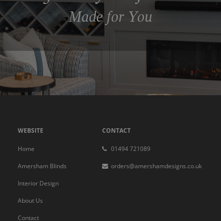
Made for You
WEBSITE
CONTACT
Home
01494 721089
Amersham Blinds
orders@amershamdesigns.co.uk
Interior Design
About Us
Contact