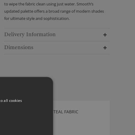
to wipe the fabric clean using just water. Smooth’s
updated palette offers a broad range of modern shades
for ultimate style and sophistication.
Delivery Information
Dimensions
o all cookies
KIRKBY DESIGN SWITCH TEAL FABRIC
K5181/04