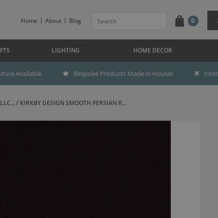
Home
About
Blog
0
FTS
LIGHTING
HOME DECOR
ture Available
Bespoke Products Made in House!
Inte
LC...
KIRKBY DESIGN SMOOTH PERSIAN R...