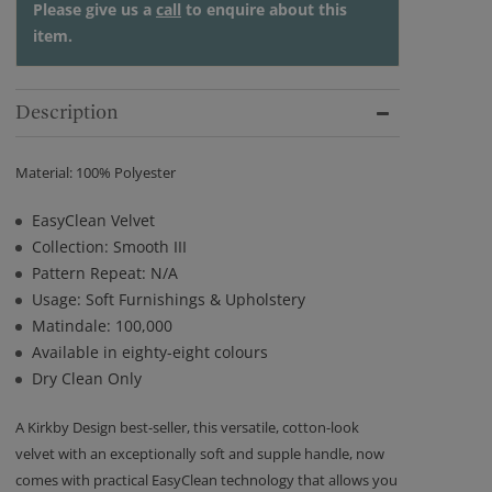
Please give us a
call
to enquire about this
item.
Description
Material: 100% Polyester
EasyClean Velvet
Collection: Smooth III
Pattern Repeat: N/A
Usage: Soft Furnishings & Upholstery
Matindale: 100,000
Available in eighty-eight colours
Dry Clean Only
A Kirkby Design best-seller, this versatile, cotton-look
velvet with an exceptionally soft and supple handle, now
comes with practical EasyClean technology that allows you