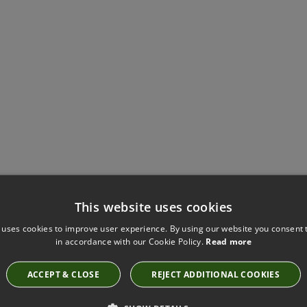
Have you seen these?
This website uses cookies
 uses cookies to improve user experience. By using our website you consent t
in accordance with our Cookie Policy.
Read more
LEAF CANVAS BY KIRKBY DESIGN
K5125/67
ACCEPT & CLOSE
REJECT ADDITIONAL COOKIES