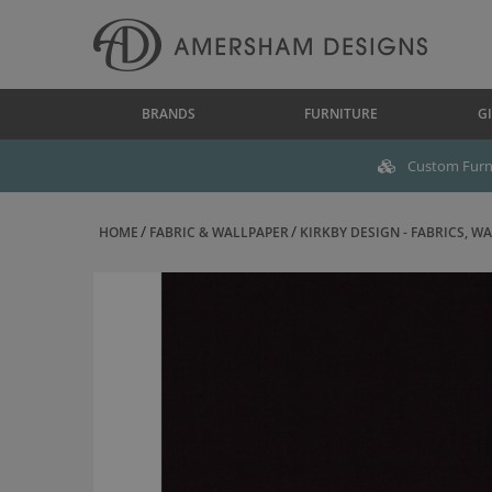
BRANDS
FURNITURE
GI
Custom Furni
HOME
FABRIC & WALLPAPER
KIRKBY DESIGN - FABRICS, WAL