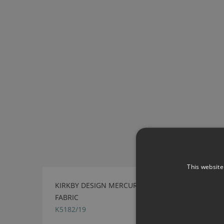
This website
KIRKBY DESIGN MERCURY FR CRIB 5 BRASS
FABRIC
K5182/19