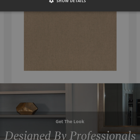
SHOW DETAILS
Get The Look
Designed By Professionals