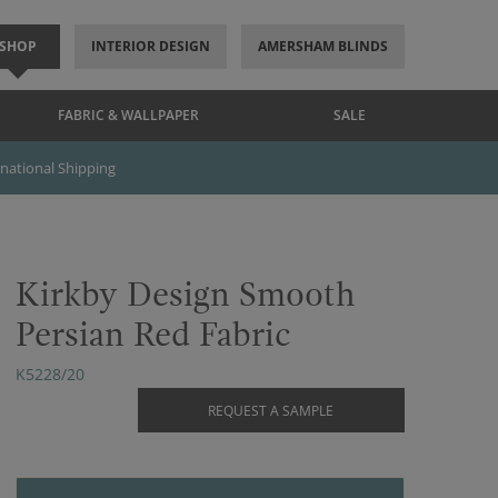
SHOP
INTERIOR DESIGN
AMERSHAM BLINDS
FABRIC & WALLPAPER
SALE
rnational Shipping
Kirkby Design Smooth
Persian Red Fabric
K5228/20
REQUEST A SAMPLE