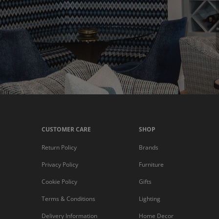
CUSTOMER CARE
SHOP
Return Policy
Brands
Privacy Policy
Furniture
Cookie Policy
Gifts
Terms & Conditions
Lighting
Delivery Information
Home Decor