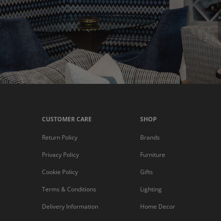
CUSTOMER CARE
SHOP
Return Policy
Brands
Privacy Policy
Furniture
Cookie Policy
Gifts
Terms & Conditions
Lighting
Delivery Information
Home Decor