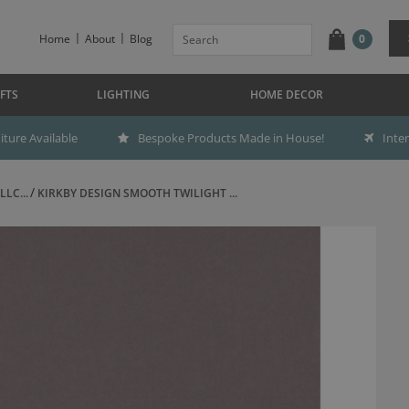
Home
About
Blog
0
FTS
LIGHTING
HOME DECOR
ture Available
Bespoke Products Made in House!
Inte
LC...
KIRKBY DESIGN SMOOTH TWILIGHT ...