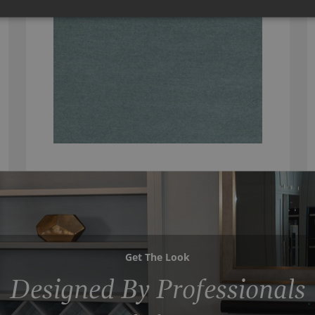
Get The Look
Designed By Professionals