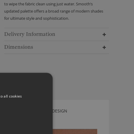
to wipe the fabric clean using just water. Smooth’s
updated palette offers a broad range of modern shades
for ultimate style and sophistication.
Delivery Information
Dimensions
o all cookies
LEAF AMBER BY KIRKBY DESIGN
K5125/80