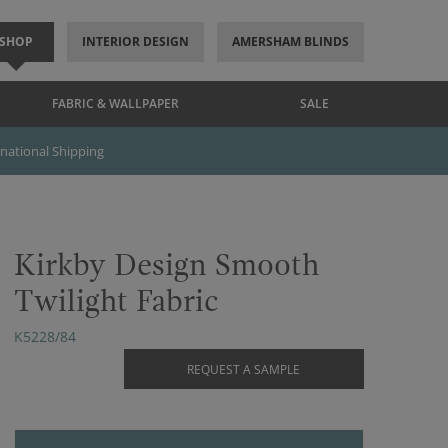
SHOP
INTERIOR DESIGN
AMERSHAM BLINDS
FABRIC & WALLPAPER
SALE
rnational Shipping
Kirkby Design Smooth
Twilight Fabric
K5228/84
REQUEST A SAMPLE