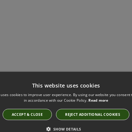
Have you seen these?
This website uses cookies
 uses cookies to improve user experience. By using our website you consent t
in accordance with our Cookie Policy.
Read more
GOBI OCEAN BY KIRKBY DESIGN
ACCEPT & CLOSE
REJECT ADDITIONAL COOKIES
K5241/25
SHOW DETAILS