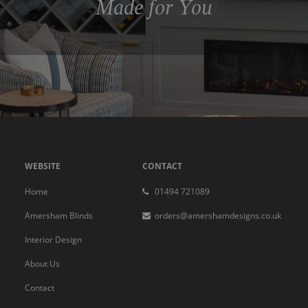
Made for You
WEBSITE
CONTACT
Home
01494 721089
Amersham Blinds
orders@amershamdesigns.co.uk
Interior Design
About Us
Contact