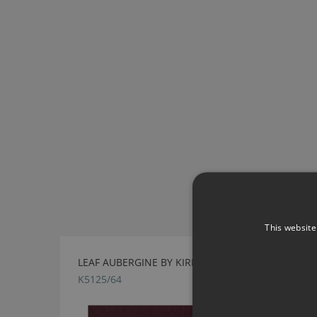
This website
LEAF AUBERGINE BY KIRKBY DESIGN
K5125/64