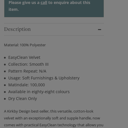
Please give us a
call
to enquire about this
item.
Description
Material: 100% Polyester
EasyClean Velvet
Collection: Smooth III
Pattern Repeat: N/A
Usage: Soft Furnishings & Upholstery
Matindale: 100,000
Available in eighty-eight colours
Dry Clean Only
A Kirkby Design best-seller, this versatile, cotton-look
velvet with an exceptionally soft and supple handle, now
comes with practical EasyClean technology that allows you