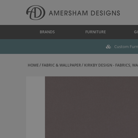
BRANDS
FURNITURE
GI
Custom Furni
HOME
FABRIC & WALLPAPER
KIRKBY DESIGN - FABRICS, WAL