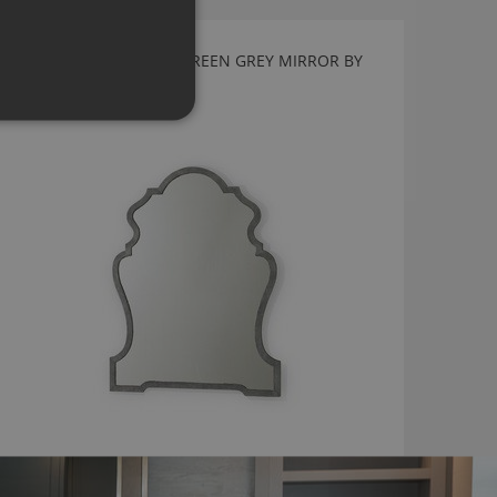
FERDINAND FAUX SHAGREEN GREY MIRROR BY
JULIAN CHICHESTER
2050.FS04.000