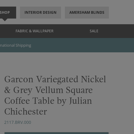
SHOP
INTERIOR DESIGN
AMERSHAM BLINDS
FABRIC & WALLPAPER
SALE
rnational Shipping
Garcon Variegated Nickel
& Grey Vellum Square
Coffee Table by Julian
Chichester
2117.BRV.000