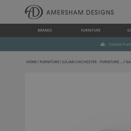
BRANDS
FURNITURE
GI
Custom Furni
HOME
FURNITURE
JULIAN CHICHESTER - FURNITURE ...
GA