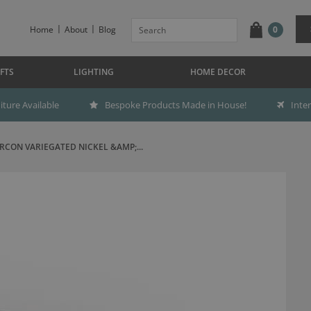
Home
About
Blog
0
FTS
LIGHTING
HOME DECOR
ture Available
Bespoke Products Made in House!
Inte
RCON VARIEGATED NICKEL &AMP;...