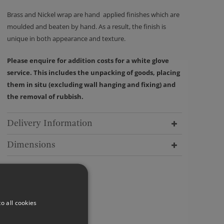
Brass and Nickel wrap are hand applied finishes which are
moulded and beaten by hand. As a result, the finish is
unique in both appearance and texture.
Please enquire for addition costs for a white glove
service. This includes the unpacking of goods, placing
them in situ (excluding wall hanging and fixing) and
the removal of rubbish.
Delivery Information
Dimensions
o all cookies