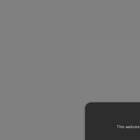
This website