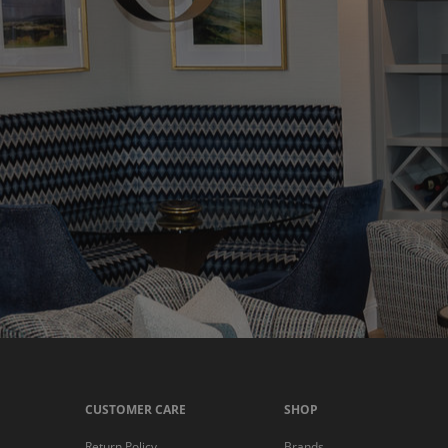
CUSTOMER CARE
SHOP
Return Policy
Brands