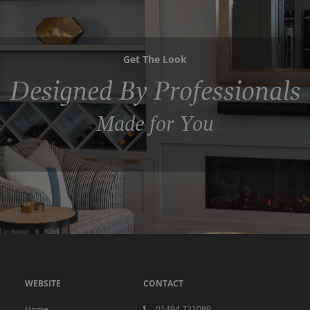
Get The Look
Designed By Professionals
Made for You
WEBSITE
CONTACT
Home
01494 721089