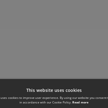
This website uses cookies
Have you seen these?
 uses cookies to improve user experience. By using our website you consent t
in accordance with our Cookie Policy.
Read more