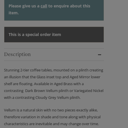
Please give us a
call
to enquire about this
item.
This is a special order item
Description
Stunning 2-tier coffee tables, mounted on a plinth creating
an illusion that the Glass inset top and Aged Mirror lower
shelf are floating. Available in Aged Brass with a
contrasting Dark Brown Vellum plinth or Variegated Nickel
with a contrasting Cloudy Grey Vellum plinth.
Vellum is a natural skin with no two pieces exactly alike,
therefore variation in shade and tone along with physical
characteristics are inevitable and may change over time.