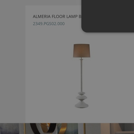
ALMERIA FLOOR LAMP BY JULIAN CHICHESTER
2349.PGS02.000