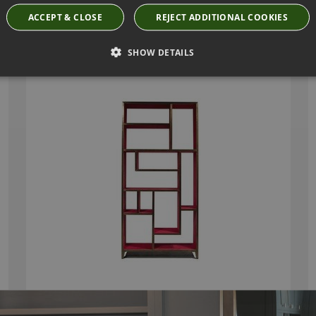
ACCEPT & CLOSE
REJECT ADDITIONAL COOKIES
HENRI TALL BOOKCASE BY JULIAN CHICHESTER
SHOW DETAILS
2068.ABS.000