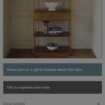
Please give us a
call
to enquire about this item.
This is a special order item
Description