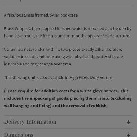
A fabulous Brass framed, 5-tier bookcase.
Brass Wrap is a hand applied finished which is moulded and beaten by
hand. As a result, the finish is unique in both appearance and texture.
Vellum is a natural skin with no two pieces exactly alike, therefore
variation in shade and tone along with physical characteristics are
inevitable and may change over time.
This shelving unit is also available in High Gloss Ivory vellum.
Please enquire for addition costs for a white glove service. This
includes the unpacking of goods, placing them in situ (excluding
wall hanging and fixing) and the removal of rubbish.
Delivery Information
Dimensions