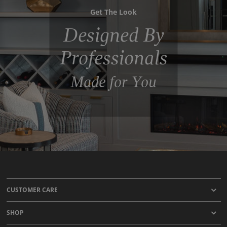
Get The Look
Designed By
Professionals
Made for You
CUSTOMER CARE
SHOP