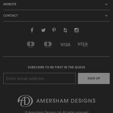
WEBSITE
CONTACT
SUBSCRIBE TO BE FIRST IN THE QUEUE
SIGN UP
© Amersham Designs Ltd. All rights reserved