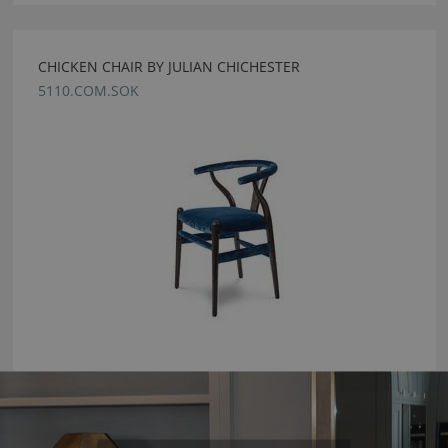
CHICKEN CHAIR BY JULIAN CHICHESTER
5110.COM.SOK