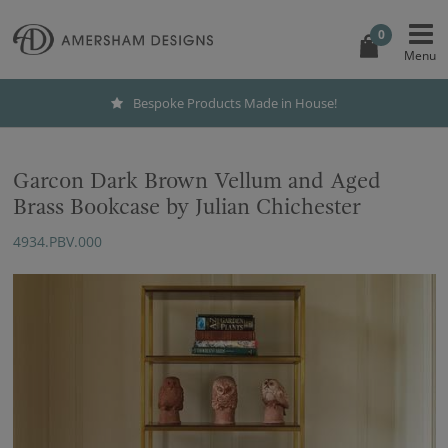
0
Bespoke Products Made in House!
Garcon Dark Brown Vellum and Aged
Brass Bookcase by Julian Chichester
4934.PBV.000