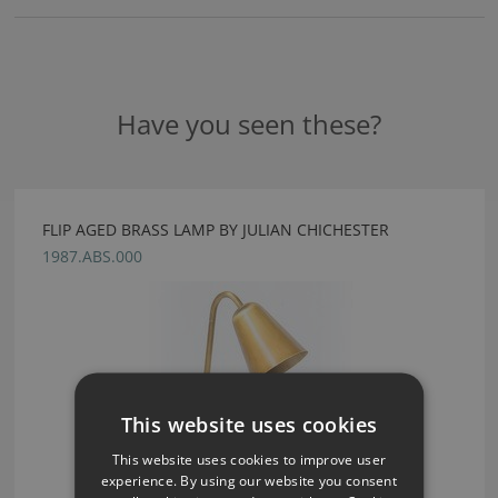
Have you seen these?
FLIP AGED BRASS LAMP BY JULIAN CHICHESTER
1987.ABS.000
This website uses cookies
This website uses cookies to improve user
experience. By using our website you consent