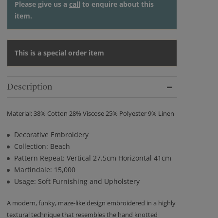
Please give us a
call
to enquire about this
item.
This is a special order item
Description
Material: 38% Cotton 28% Viscose 25% Polyester 9% Linen
Decorative Embroidery
Collection: Beach
Pattern Repeat: Vertical 27.5cm Horizontal 41cm
Martindale: 15,000
Usage: Soft Furnishing and Upholstery
A modern, funky, maze-like design embroidered in a highly
textural technique that resembles the hand knotted