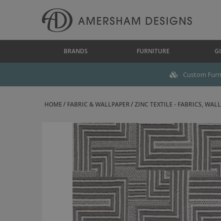
BRANDS
FURNITURE
GI
Custom Furni
HOME
FABRIC & WALLPAPER
ZINC TEXTILE - FABRICS, WALL