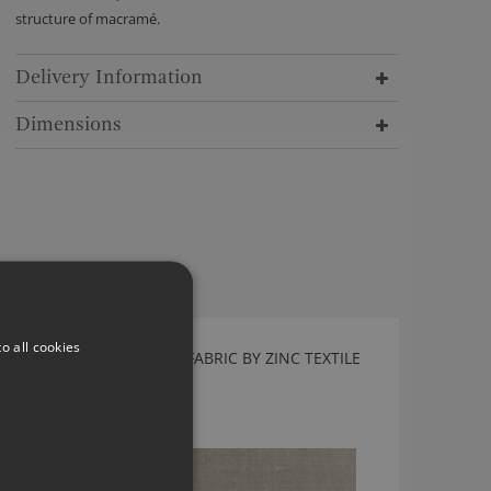
structure of macramé.
Delivery Information
Dimensions
o all cookies
CARALLIO SILVER GREY FABRIC BY ZINC TEXTILE
Z724/04