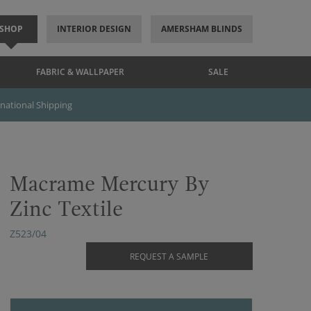
SHOP
INTERIOR DESIGN
AMERSHAM BLINDS
FABRIC & WALLPAPER
SALE
rnational Shipping
Macrame Mercury By
Zinc Textile
Z523/04
REQUEST A SAMPLE