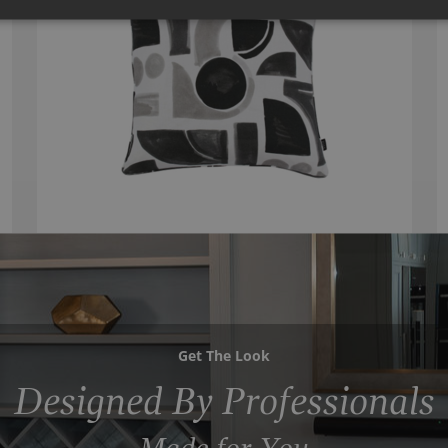
Get The Look
Designed By Professionals