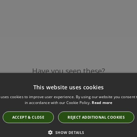
Have you seen these?
This website uses cookies
 uses cookies to improve user experience. By using our website you consent t
CECIL GRAPHITE CUSHION BY ZINC TEXTILE
in accordance with our Cookie Policy.
Read more
ZC694/01
£132.50
ACCEPT & CLOSE
REJECT ADDITIONAL COOKIES
SHOW DETAILS