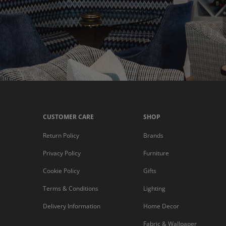
CUSTOMER CARE
SHOP
Return Policy
Brands
Privacy Policy
Furniture
Cookie Policy
Gifts
Terms & Conditions
Lighting
Delivery Information
Home Decor
Fabric & Wallpaper