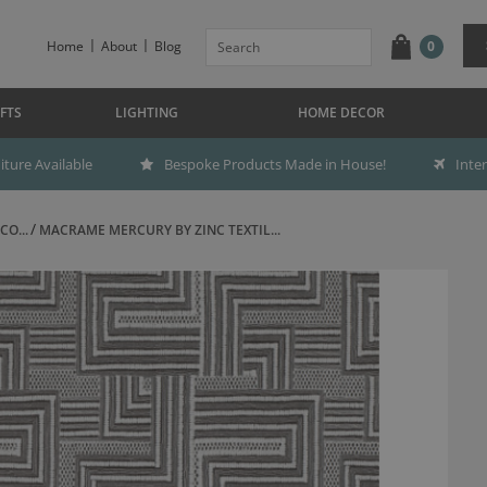
Home
About
Blog
0
FTS
LIGHTING
HOME DECOR
ture Available
Bespoke Products Made in House!
Inte
CO...
MACRAME MERCURY BY ZINC TEXTIL...