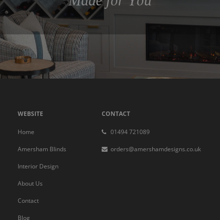
Made for You
WEBSITE
CONTACT
Home
01494 721089
Amersham Blinds
orders@amershamdesigns.co.uk
Interior Design
About Us
Contact
Blog