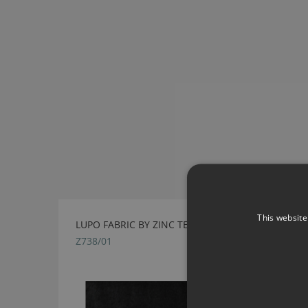
This website
LUPO FABRIC BY ZINC TEXTILE
Z738/01