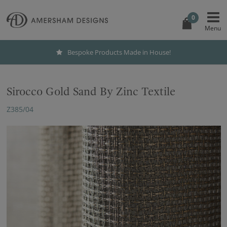
0
Bespoke Products Made in House!
Sirocco Gold Sand By Zinc Textile
Z385/04