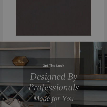
Get The Look
Designed By
Professionals
Made for You