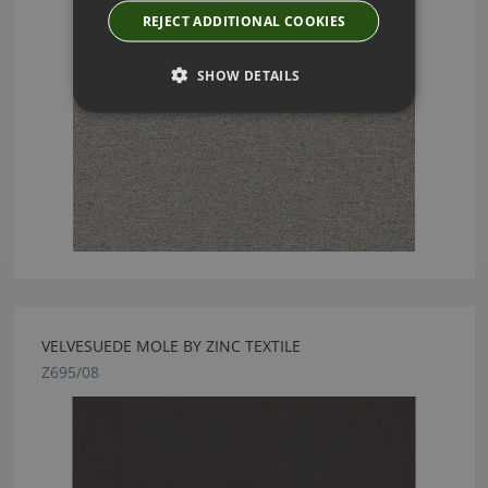
REJECT ADDITIONAL COOKIES
SHOW DETAILS
VELVESUEDE MOLE BY ZINC TEXTILE
Z695/08