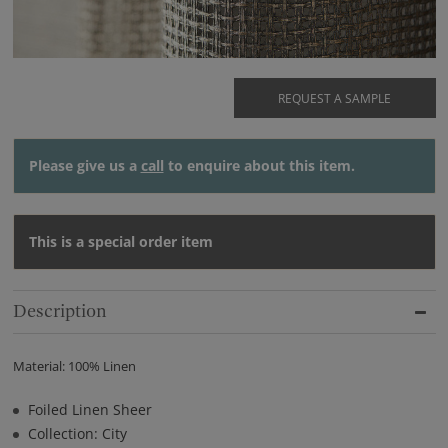
REQUEST A SAMPLE
Please give us a
call
to enquire about this item.
This is a special order item
Description
Material: 100% Linen
Foiled Linen Sheer
Collection: City