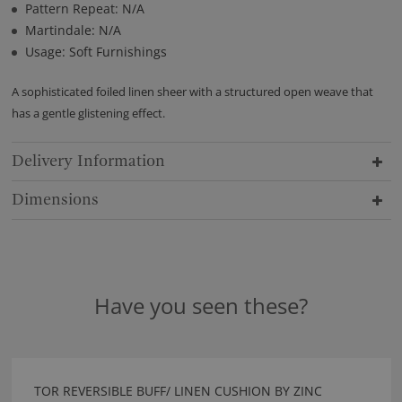
Pattern Repeat: N/A
Martindale: N/A
Usage: Soft Furnishings
A sophisticated foiled linen sheer with a structured open weave that
has a gentle glistening effect.
Delivery Information
Dimensions
Have you seen these?
TOR REVERSIBLE BUFF/ LINEN CUSHION BY ZINC