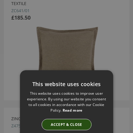
TEXTILE
ZC641/01
£185.50
This website uses cookies
This website uses cookies to improve user
experience. By using our website you consent
to all cookies in accordance with our Cookie
Policy.
Read more
ZINC TEXTILE POUGY TUTTI FRUTTI FABRIC
ACCEPT & CLOSE
Z475/05