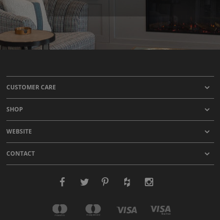
CUSTOMER CARE
SHOP
WEBSITE
CONTACT