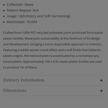
Collection: Wave
Pattern Repeat: N/A
Usage: Upholstery and Soft Furnishings
Martindale: 70,000
Crafted from 100% PET recycled polyester yarns produced from waste
plastic bottles, Wave puts sustainability at the forefront of its design
and development, bringing a more responsible approach to interiors.
Featuring a subtle woven moiré effect and a soft finish that belies its
plastic origins, this textural plain is accentuated by a contemporary,
tonal palette. Approximately 100 x 0.5L waste plastic bottles are used
to produce 1m of Wave.
Delivery Information
Dimensions