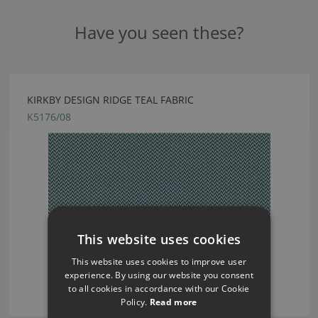
Have you seen these?
KIRKBY DESIGN RIDGE TEAL FABRIC
K5176/08
This website uses cookies
This website uses cookies to improve user
experience. By using our website you consent
to all cookies in accordance with our Cookie
Policy.
Read more