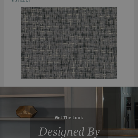
K5185/01
Get The Look
Designed By