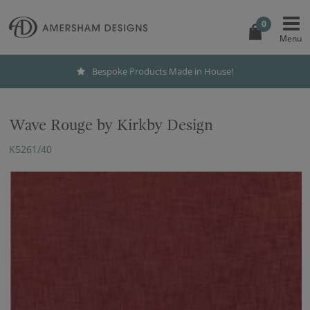
0
Bespoke Products Made in House!
Wave Rouge by Kirkby Design
K5261/40