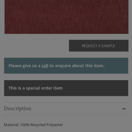
REQUEST A SAMPLE
Please give us a
call
to enquire about this item.
This is a special order item
Description
Material: 100% Recycled Polyester