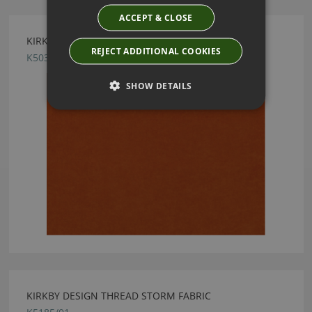
ACCEPT & CLOSE
KIRKBY DESIGN CRUSH II BURNT ORANGE FABRIC
REJECT ADDITIONAL COOKIES
K5033/119
SHOW DETAILS
KIRKBY DESIGN THREAD STORM FABRIC