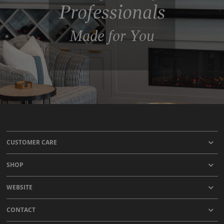
Professionals
Made for You
CUSTOMER CARE
SHOP
WEBSITE
CONTACT