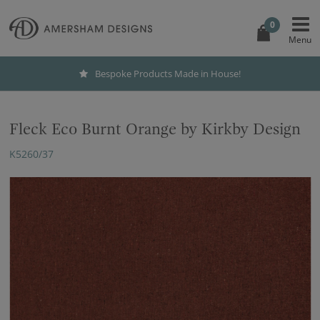
0
Bespoke Products Made in House!
Fleck Eco Burnt Orange by Kirkby Design
K5260/37