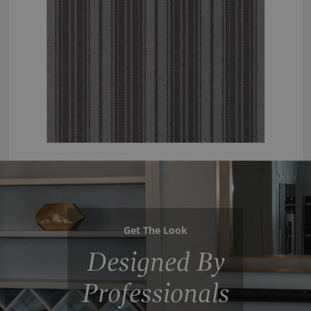
Get The Look
Designed By
Professionals