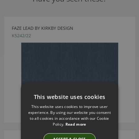
FAZE LEAD BY KIRKBY DESIGN
K5242/22
This website uses cookies
This website uses cookies to improve user
experience. By using our website you consent
to all cookies in accordance with our Cookie
Policy.
Read more
ACCEPT & CLOSE