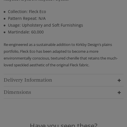
Collection: Fleck Eco
Pattern Repeat: N/A
Usage: Upholstery and Soft Furnishings
Martindale: 60,000
Re-engineered as a sustainable addition to Kirkby Design’s plains
portfolio, Fleck Eco has been adapted to become a more
environmentally conscious, textured chenille that retains the much-
loved speckled aesthetic of the original Fleck fabric.
Delivery Information
Dimensions
Have you seen these?