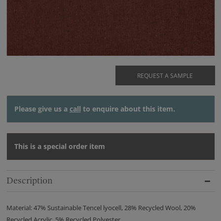
REQUEST A SAMPLE
Please give us a
call
to enquire about this item.
This is a special order item
Description
Material: 47% Sustainable Tencel lyocell, 28% Recycled Wool, 20%
Recycled Acrylic, 5% Recycled Polyester