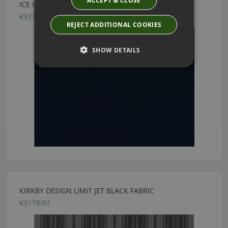
ICE II MARINE FABRIC BY KIRKBY DESIGN
K5159/24
REJECT ADDITIONAL COOKIES
SHOW DETAILS
KIRKBY DESIGN LIMIT JET BLACK FABRIC
K5178/01