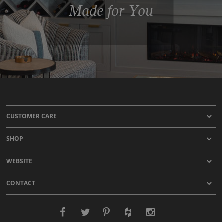
Made for You
CUSTOMER CARE
SHOP
WEBSITE
CONTACT