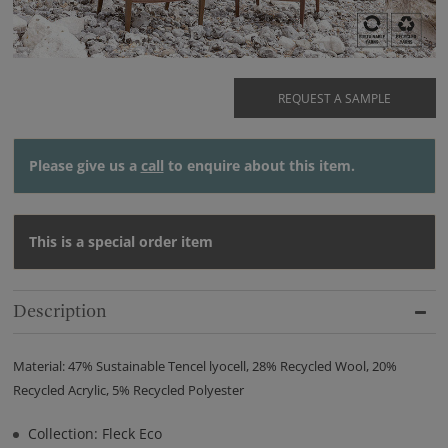
REQUEST A SAMPLE
Please give us a
call
to enquire about this item.
This is a special order item
Description
Material: 47% Sustainable Tencel lyocell, 28% Recycled Wool, 20%
Recycled Acrylic, 5% Recycled Polyester
Collection: Fleck Eco