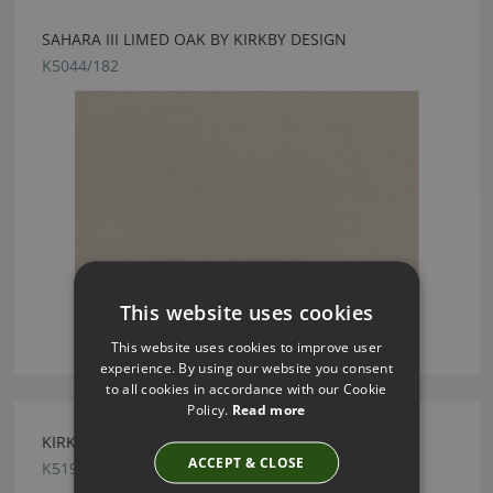
SAHARA III LIMED OAK BY KIRKBY DESIGN
K5044/182
This website uses cookies
This website uses cookies to improve user
experience. By using our website you consent
to all cookies in accordance with our Cookie
Policy.
Read more
KIRKBY DESIGN CHROME OCHRE FABRIC
ACCEPT & CLOSE
K5190/07