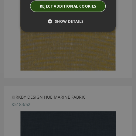
REJECT ADDITIONAL COOKIES
SHOW DETAILS
KIRKBY DESIGN HUE MARINE FABRIC
K5183/52