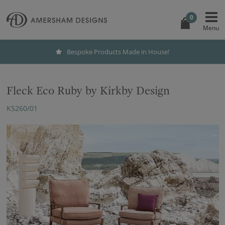
0
Bespoke Products Made in House!
Fleck Eco Ruby by Kirkby Design
K5260/01