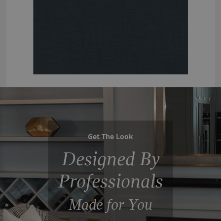
Get The Look
Designed By
Professionals
Made for You