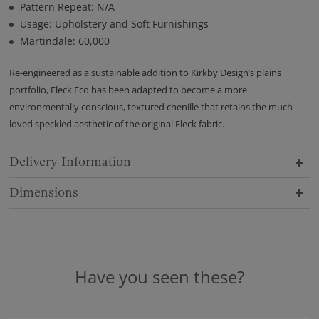
Pattern Repeat: N/A
Usage: Upholstery and Soft Furnishings
Martindale: 60,000
Re-engineered as a sustainable addition to Kirkby Design’s plains
portfolio, Fleck Eco has been adapted to become a more
environmentally conscious, textured chenille that retains the much-
loved speckled aesthetic of the original Fleck fabric.
Delivery Information
Dimensions
Have you seen these?