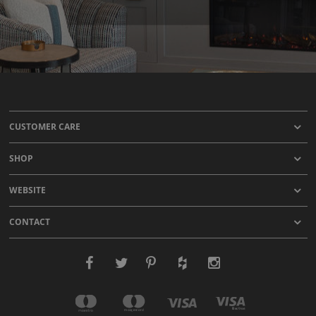
CUSTOMER CARE
SHOP
WEBSITE
CONTACT