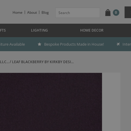
Home
About
Blog
0
FTS
LIGHTING
HOME DECOR
ture Available
Bespoke Products Made in House!
Inte
LC...
LEAF BLACKBERRY BY KIRKBY DESI...