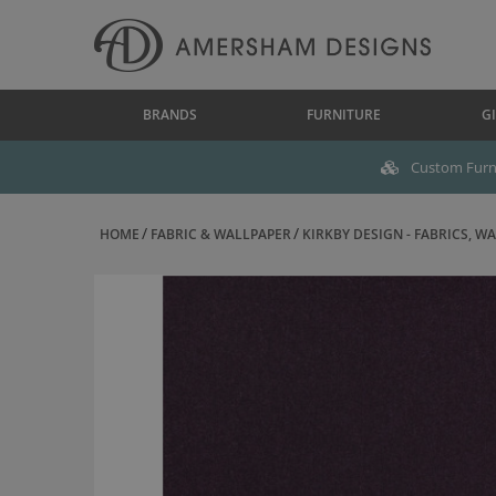
BRANDS
FURNITURE
GI
Custom Furni
HOME
FABRIC & WALLPAPER
KIRKBY DESIGN - FABRICS, WAL