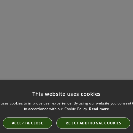
Have you seen these?
This website uses cookies
 uses cookies to improve user experience. By using our website you consent t
in accordance with our Cookie Policy.
Read more
STILL HAZE FABRIC BY KIRKBY DESIGN
ACCEPT & CLOSE
REJECT ADDITIONAL COOKIES
K5297/20