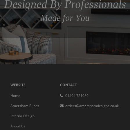
Designed By Professionals
Made for You
WEBSITE
CONTACT
Home
01494 721089
Amersham Blinds
orders@amershamdesigns.co.uk
Interior Design
About Us