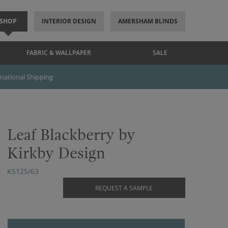
SHOP
INTERIOR DESIGN
AMERSHAM BLINDS
FABRIC & WALLPAPER
SALE
rnational Shipping
Leaf Blackberry by
Kirkby Design
K5125/63
REQUEST A SAMPLE