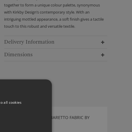
together to form a unique colour palette, synonymous
with Kirkby Design’s contemporary style. With an
intriguing mottled appearance, a soft finish gives a tactile
touch to this robust and versatile textile.
Delivery Information
Dimensions
o all cookies
FLEECE RECYCLED FR AMARETTO FABRIC BY
KIRKBY DESIGN
K5313/04