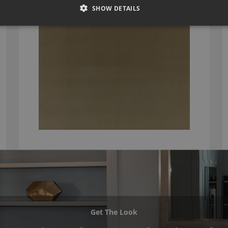
SHOW DETAILS
Get The Look