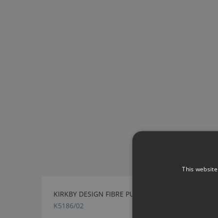
This website
KIRKBY DESIGN FIBRE PUTTY FABRIC
K5186/02