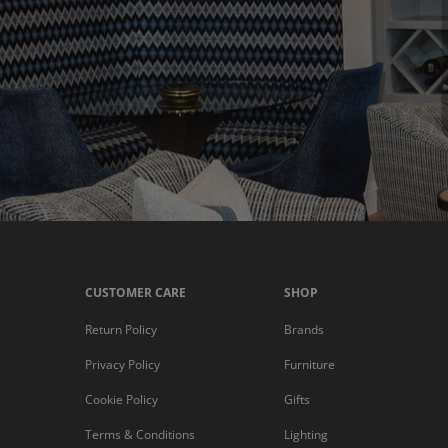
CUSTOMER CARE
SHOP
Return Policy
Brands
Privacy Policy
Furniture
Cookie Policy
Gifts
Terms & Conditions
Lighting