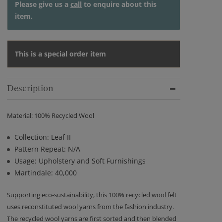
Please give us a
call
to enquire about this
item.
This is a special order item
Description
Material: 100% Recycled Wool
Collection: Leaf II
Pattern Repeat: N/A
Usage: Upholstery and Soft Furnishings
Martindale: 40,000
Supporting eco-sustainability, this 100% recycled wool felt
uses reconstituted wool yarns from the fashion industry.
The recycled wool yarns are first sorted and then blended