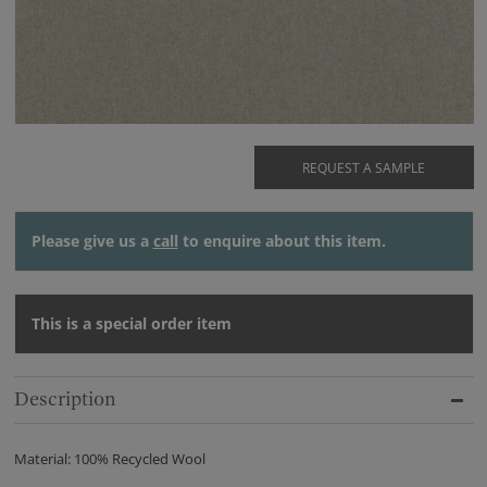
REQUEST A SAMPLE
Please give us a
call
to enquire about this item.
This is a special order item
Description
Material: 100% Recycled Wool