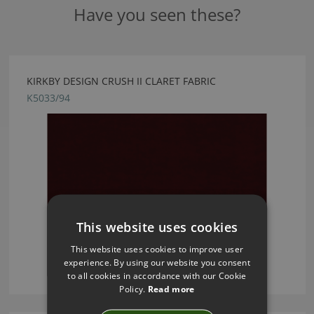
Have you seen these?
KIRKBY DESIGN CRUSH II CLARET FABRIC
K5033/94
This website uses cookies
This website uses cookies to improve user
experience. By using our website you consent
to all cookies in accordance with our Cookie
Policy.
Read more