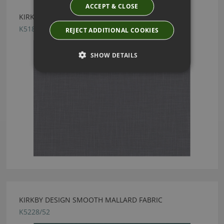
ACCEPT & CLOSE
KIRKBY DESIGN HUE PEWTER FABRIC
K5183/22
REJECT ADDITIONAL COOKIES
SHOW DETAILS
KIRKBY DESIGN SMOOTH MALLARD FABRIC
K5228/52