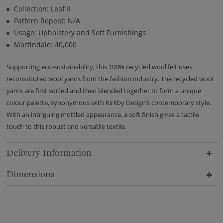
Collection: Leaf II
Pattern Repeat: N/A
Usage: Upholstery and Soft Furnishings
Martindale: 40,000
Supporting eco-sustainability, this 100% recycled wool felt uses
reconstituted wool yarns from the fashion industry. The recycled wool
yarns are first sorted and then blended together to form a unique
colour palette, synonymous with Kirkby Design’s contemporary style.
With an intriguing mottled appearance, a soft finish gives a tactile
touch to this robust and versatile textile.
Delivery Information
Dimensions