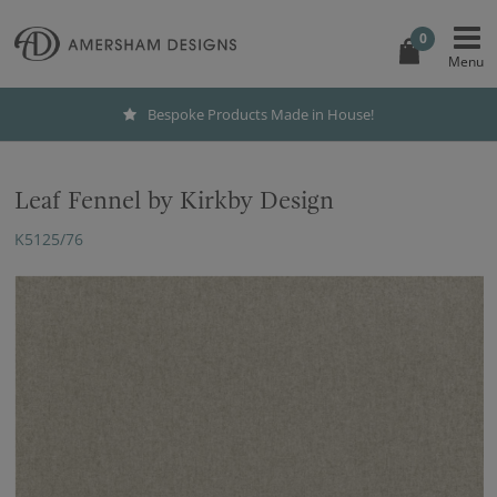
0
Bespoke Products Made in House!
Leaf Fennel by Kirkby Design
K5125/76