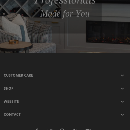
Made for You
CUSTOMER CARE
SHOP
WEBSITE
CONTACT