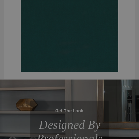
Get The Look
Designed By
Professionals