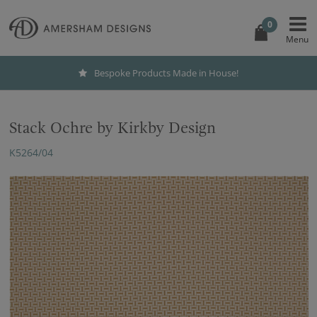
0
Bespoke Products Made in House!
Stack Ochre by Kirkby Design
K5264/04