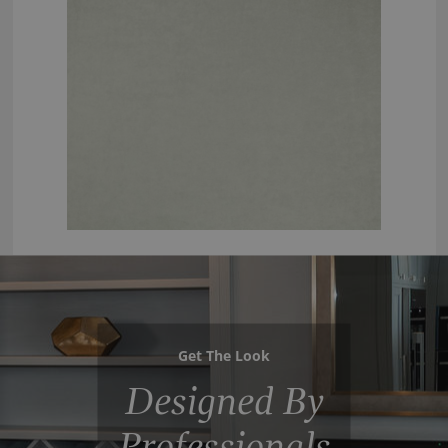
Get The Look
Designed By
Professionals