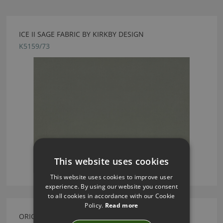
ICE II SAGE FABRIC BY KIRKBY DESIGN
K5159/73
This website uses cookies
This website uses cookies to improve user
experience. By using our website you consent
to all cookies in accordance with our Cookie
Policy.
Read more
ORIGAMI ROCKETS CUSHION PISTACHIO BY KIRKBY