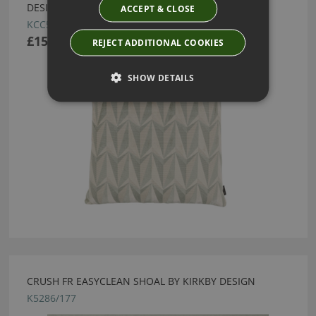
DESIGN
ACCEPT & CLOSE
KCC5165/04
£158.50
REJECT ADDITIONAL COOKIES
SHOW DETAILS
CRUSH FR EASYCLEAN SHOAL BY KIRKBY DESIGN
K5286/177