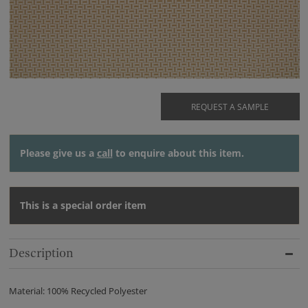
REQUEST A SAMPLE
Please give us a
call
to enquire about this item.
This is a special order item
Description
Material: 100% Recycled Polyester