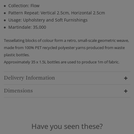
Collection: Flow
Pattern Repeat: Vertical 2.5cm, Horizontal 2.5cm
Usage: Upholstery and Soft Furnishings
Martindale: 35,000
Tessellating blocks of colour form a retro, small-scale geometric weave,
made from 100% PET recycled polyester yarns produced from waste
plastic bottles.
Approximately 35 x 1.5L bottles are used to produce 1m of fabric.
Delivery Information
Dimensions
Have you seen these?