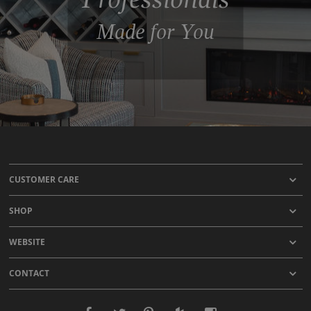
Made for You
CUSTOMER CARE
SHOP
WEBSITE
CONTACT