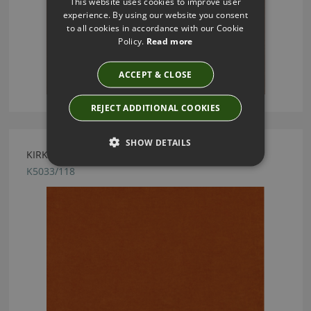
This website uses cookies to improve user
experience. By using our website you consent
to all cookies in accordance with our Cookie
Policy.
Read more
ACCEPT & CLOSE
REJECT ADDITIONAL COOKIES
SHOW DETAILS
KIRKBY DESIGN CRUSH II PUMPKIN FABRIC
K5033/118