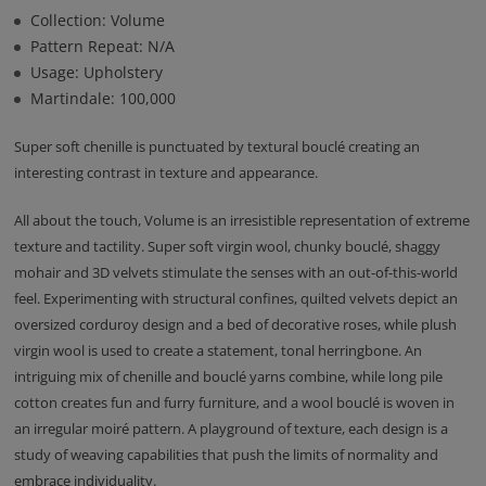
Collection: Volume
Pattern Repeat: N/A
Usage: Upholstery
Martindale: 100,000
Super soft chenille is punctuated by textural bouclé creating an
interesting contrast in texture and appearance.
All about the touch, Volume is an irresistible representation of extreme
texture and tactility. Super soft virgin wool, chunky bouclé, shaggy
mohair and 3D velvets stimulate the senses with an out-of-this-world
feel. Experimenting with structural confines, quilted velvets depict an
oversized corduroy design and a bed of decorative roses, while plush
virgin wool is used to create a statement, tonal herringbone. An
intriguing mix of chenille and bouclé yarns combine, while long pile
cotton creates fun and furry furniture, and a wool bouclé is woven in
an irregular moiré pattern. A playground of texture, each design is a
study of weaving capabilities that push the limits of normality and
embrace individuality.