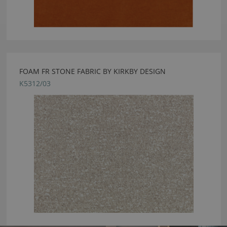
FOAM FR STONE FABRIC BY KIRKBY DESIGN
K5312/03