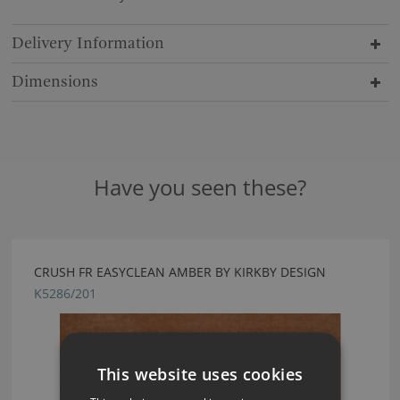
Delivery Information
Dimensions
Have you seen these?
CRUSH FR EASYCLEAN AMBER BY KIRKBY DESIGN
K5286/201
This website uses cookies