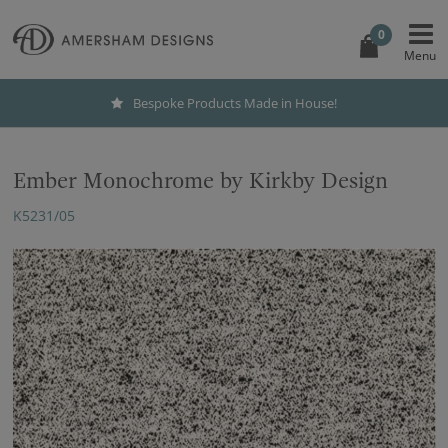
0
Bespoke Products Made in House!
Ember Monochrome by Kirkby Design
K5231/05