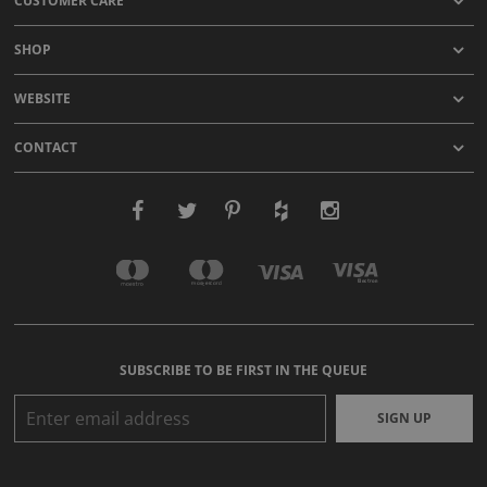
CUSTOMER CARE
SHOP
WEBSITE
CONTACT
SUBSCRIBE TO BE FIRST IN THE QUEUE
SIGN UP