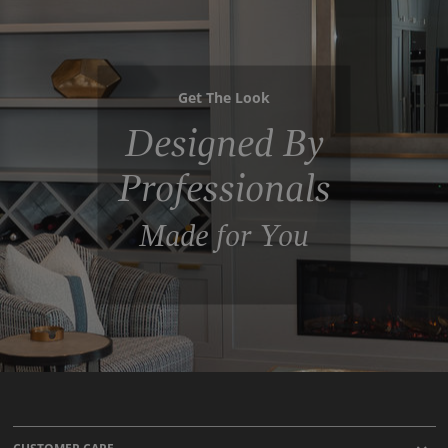
Get The Look
Designed By
Professionals
Made for You