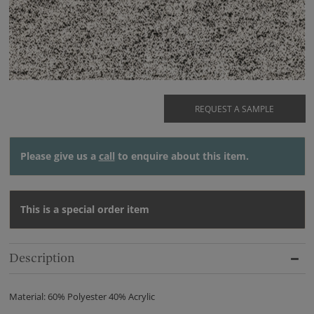
REQUEST A SAMPLE
Please give us a
call
to enquire about this item.
This is a special order item
Description
Material: 60% Polyester 40% Acrylic