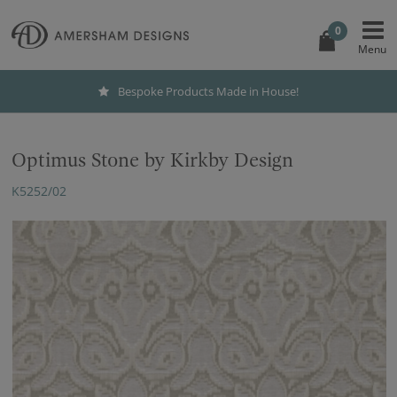
0
Bespoke Products Made in House!
Optimus Stone by Kirkby Design
K5252/02