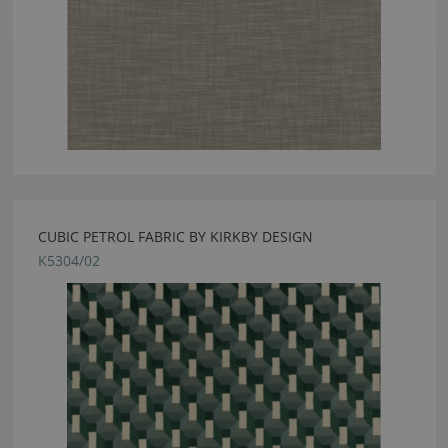
CUBIC PETROL FABRIC BY KIRKBY DESIGN
K5304/02