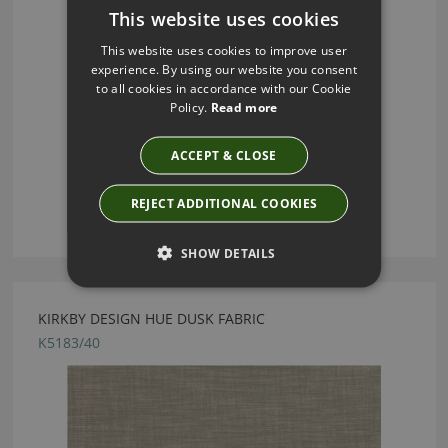
This website uses cookies
This website uses cookies to improve user
experience. By using our website you consent
to all cookies in accordance with our Cookie
Policy.
Read more
ACCEPT & CLOSE
REJECT ADDITIONAL COOKIES
SHOW DETAILS
KIRKBY DESIGN HUE DUSK FABRIC
K5183/40