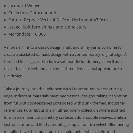
Jacquard Weave
Collection: Futurebound
Pattern Repeat: Vertical 61.0cm Horizontal 47.0cm
Usage: Soft furnishings and Upholstery
Martindale: 16,000
A modern hint to a classic design, matt and shiny yarns combine to
create a pixelated damask design with a contemporary, digital edge. A
tumbled finish gives the cloth a soft handle for drapery, as well as a
relaxed, casual feel, and an almost three-dimensional appearance to
the design.
Take a journey into the unknown with Futurebound, where cutting
edge, iridescent materials meet neoclassical designs, taking inspiration
from futuristic spacescapes juxtaposed with punk themed, industrial
references. Futurebound is an ultramodern collection where abstract
forms reminiscent of planetary surfaces adorn supple weaves, while a
lustrous tartan and fluid camouflage appear on rich velvet. Glimmering
metallics have the appearance of liquid metal, while a reformed