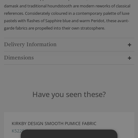
damask and traditional houndstooth are modern reworks of classical
references. Considerately coloured in a contemporary palette of luxe
pastels with flashes of Sapphire blue and warm Peridot, these avant-
garde fabrics are propelled into their own stratosphere.
Delivery Information
Dimensions
Have you seen these?
KIRKBY DESIGN SMOOTH PUMICE FABRIC
K5228/04