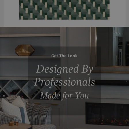
Get The Look
Designed By
Professionals
Made for You