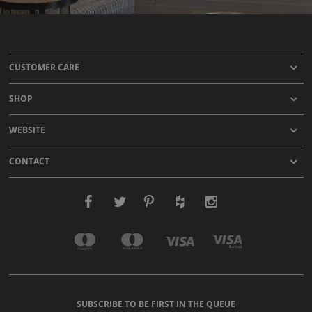
CUSTOMER CARE
SHOP
WEBSITE
CONTACT
SUBSCRIBE TO BE FIRST IN THE QUEUE