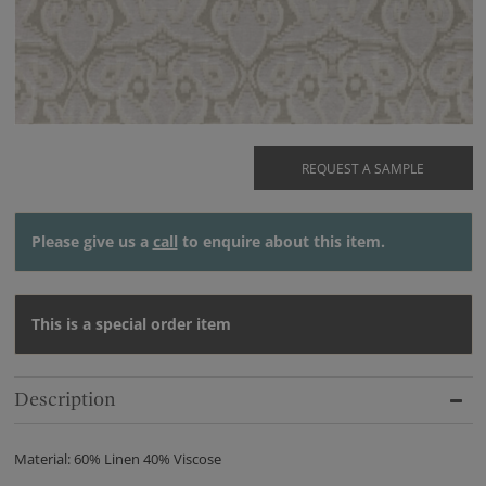
REQUEST A SAMPLE
Please give us a
call
to enquire about this item.
This is a special order item
Description
Material: 60% Linen 40% Viscose