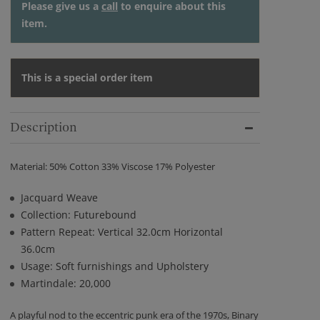
Please give us a
call
to enquire about this
item.
This is a special order item
Description
Material: 50% Cotton 33% Viscose 17% Polyester
Jacquard Weave
Collection: Futurebound
Pattern Repeat: Vertical 32.0cm Horizontal
36.0cm
Usage: Soft furnishings and Upholstery
Martindale: 20,000
A playful nod to the eccentric punk era of the 1970s, Binary