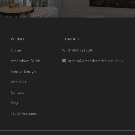
WEBSITE
CONTACT
Home
01494 721089
Amersham Blinds
orders@amershamdesigns.co.uk
Interior Design
About Us
Contact
Blog
Trade Accounts