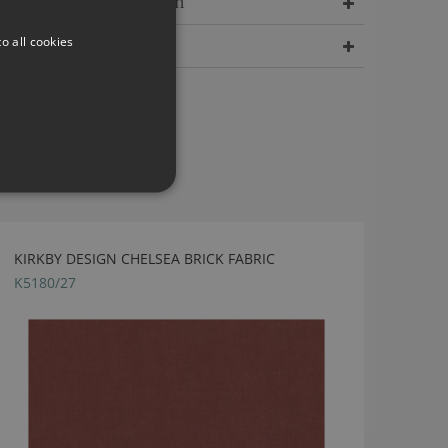
Delivery Information
o all cookies
Dimensions
KIRKBY DESIGN CHELSEA BRICK FABRIC
K5180/27