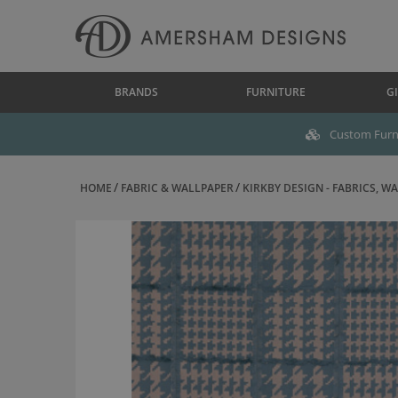
BRANDS
FURNITURE
GI
Custom Furni
HOME
FABRIC & WALLPAPER
KIRKBY DESIGN - FABRICS, WAL