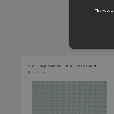
This website
STACK AQUAMARINE BY KIRKBY DESIGN
K5264/05