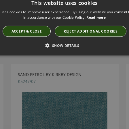
This website uses cookies
 uses cookies to improve user experience. By using our website you consent t
in accordance with our Cookie Policy.
Read more
ACCEPT & CLOSE
REJECT ADDITIONAL COOKIES
Have you seen these?
SHOW DETAILS
SAND PETROL BY KIRKBY DESIGN
K5247/07