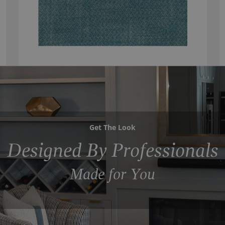
Get The Look
Designed By Professionals
Made for You