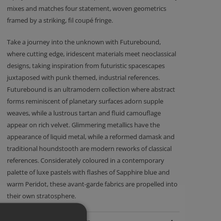
mixes and matches four statement, woven geometrics
framed by a striking, fil coupé fringe.
Take a journey into the unknown with Futurebound,
where cutting edge, iridescent materials meet neoclassical
designs, taking inspiration from futuristic spacescapes
juxtaposed with punk themed, industrial references.
Futurebound is an ultramodern collection where abstract
forms reminiscent of planetary surfaces adorn supple
weaves, while a lustrous tartan and fluid camouflage
appear on rich velvet. Glimmering metallics have the
appearance of liquid metal, while a reformed damask and
traditional houndstooth are modern reworks of classical
references. Considerately coloured in a contemporary
palette of luxe pastels with flashes of Sapphire blue and
warm Peridot, these avant-garde fabrics are propelled into
their own stratosphere.