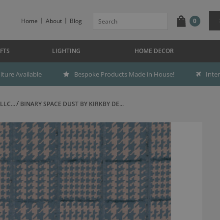
Home
About
Blog
0
FTS
LIGHTING
HOME DECOR
ture Available
Bespoke Products Made in House!
Inte
LC...
BINARY SPACE DUST BY KIRKBY DE...