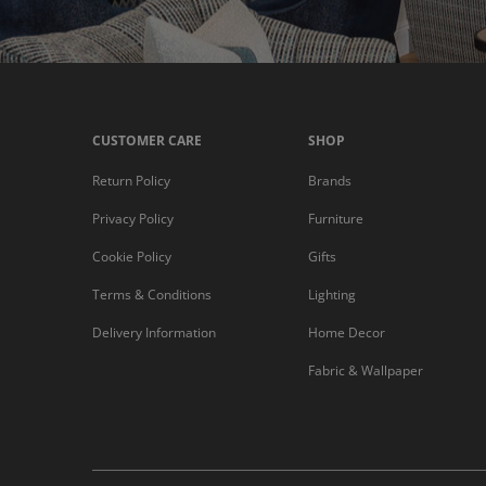
CUSTOMER CARE
SHOP
Return Policy
Brands
Privacy Policy
Furniture
Cookie Policy
Gifts
Terms & Conditions
Lighting
Delivery Information
Home Decor
Fabric & Wallpaper