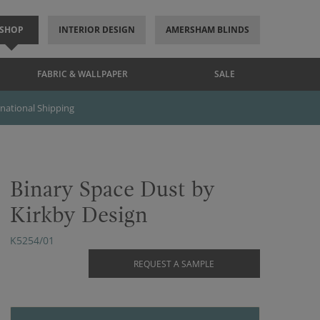
SHOP
INTERIOR DESIGN
AMERSHAM BLINDS
FABRIC & WALLPAPER
SALE
rnational Shipping
Binary Space Dust by
Kirkby Design
K5254/01
REQUEST A SAMPLE