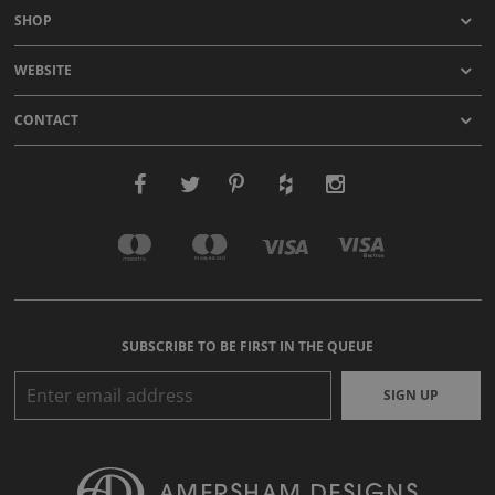
SHOP
WEBSITE
CONTACT
SUBSCRIBE TO BE FIRST IN THE QUEUE
SIGN UP