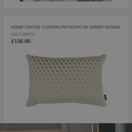
HOME CENTRE CUSHION PISTACHIO BY KIRKBY DESIGN
KDC5288/02
£136.00