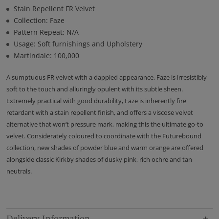
Stain Repellent FR Velvet
Collection: Faze
Pattern Repeat: N/A
Usage: Soft furnishings and Upholstery
Martindale: 100,000
A sumptuous FR velvet with a dappled appearance, Faze is irresistibly
soft to the touch and alluringly opulent with its subtle sheen.
Extremely practical with good durability, Faze is inherently fire
retardant with a stain repellent finish, and offers a viscose velvet
alternative that won’t pressure mark, making this the ultimate go-to
velvet. Considerately coloured to coordinate with the Futurebound
collection, new shades of powder blue and warm orange are offered
alongside classic Kirkby shades of dusky pink, rich ochre and tan
neutrals.
Delivery Information