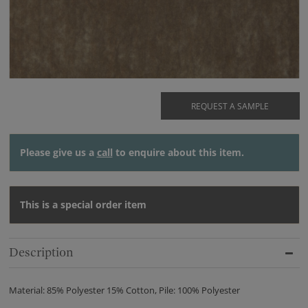
REQUEST A SAMPLE
Please give us a
call
to enquire about this item.
This is a special order item
Description
Material: 85% Polyester 15% Cotton, Pile: 100% Polyester