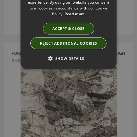
experience. By using our website you consent
to all cookies in accordance with our Cookie
Policy.
Read more
ACCEPT & CLOSE
REJECT ADDITIONAL COOKIES
FORMATION MONOCHROME FABRIC BY KIRKBY DESIGN
SHOW DETAILS
K5301/02