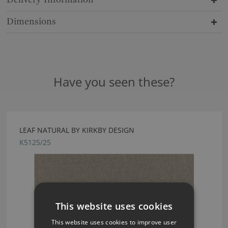
Dimensions
Have you seen these?
LEAF NATURAL BY KIRKBY DESIGN
K5125/25
This website uses cookies
This website uses cookies to improve user