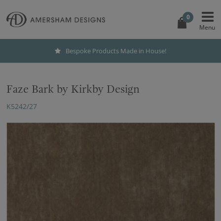
0
Bespoke Products Made in House!
Faze Bark by Kirkby Design
K5242/27