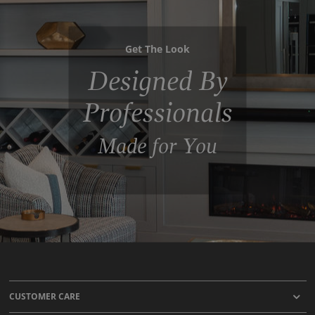
Get The Look
Designed By
Professionals
Made for You
CUSTOMER CARE