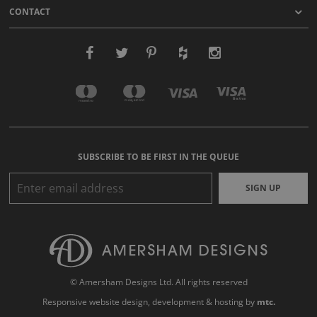
CONTACT
SUBSCRIBE TO BE FIRST IN THE QUEUE
SIGN UP
© Amersham Designs Ltd. All rights reserved
Responsive website design
, development & hosting by
mtc.