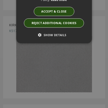
ACCEPT & CLOSE
REJECT ADDITIONAL COOKIES
KIRKBY DESIGN RIDGE ANTHRACITE FABRIC
K5176/01
SHOW DETAILS