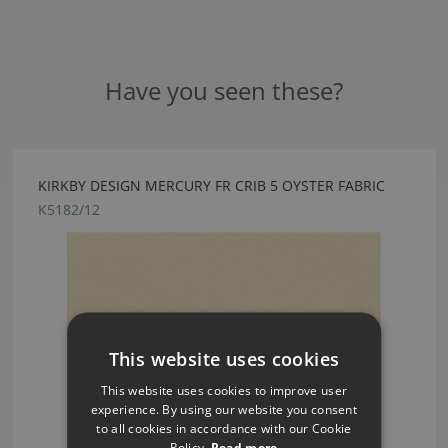
Have you seen these?
KIRKBY DESIGN MERCURY FR CRIB 5 OYSTER FABRIC
K5182/12
This website uses cookies
This website uses cookies to improve user
experience. By using our website you consent
to all cookies in accordance with our Cookie
Policy.
Read more