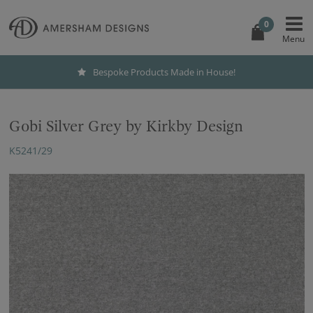
0
Bespoke Products Made in House!
Gobi Silver Grey by Kirkby Design
K5241/29