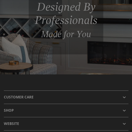
Designed By
Professionals
Made for You
CUSTOMER CARE
SHOP
WEBSITE