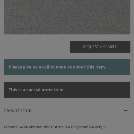
REQUEST A SAMPLE
Please give us a
call
to enquire about this item.
This is a special order item
Description
Material: 48% Viscose 38% Cotton 8% Polyester 6% Acrylic