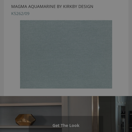
MAGMA AQUAMARINE BY KIRKBY DESIGN
K5262/09
Get The Look