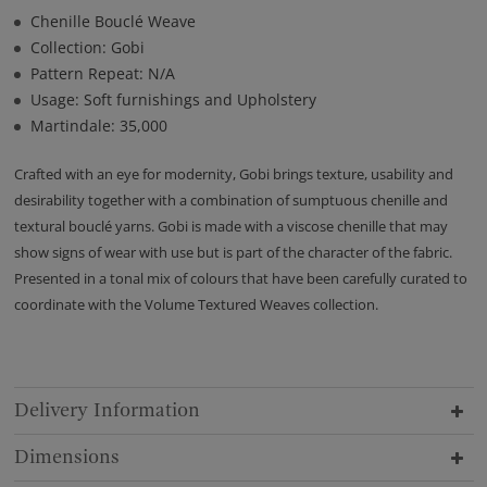
Chenille Bouclé Weave
Collection: Gobi
Pattern Repeat: N/A
Usage: Soft furnishings and Upholstery
Martindale: 35,000
Crafted with an eye for modernity, Gobi brings texture, usability and
desirability together with a combination of sumptuous chenille and
textural bouclé yarns. Gobi is made with a viscose chenille that may
show signs of wear with use but is part of the character of the fabric.
Presented in a tonal mix of colours that have been carefully curated to
coordinate with the Volume Textured Weaves collection.
Delivery Information
Dimensions