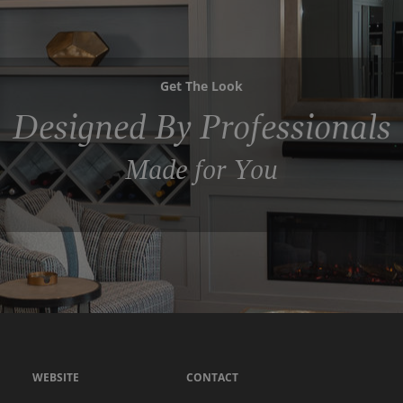
Get The Look
Designed By Professionals
Made for You
WEBSITE
CONTACT