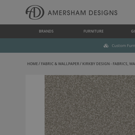
BRANDS
FURNITURE
GI
Custom Furni
HOME
FABRIC & WALLPAPER
KIRKBY DESIGN - FABRICS, WAL