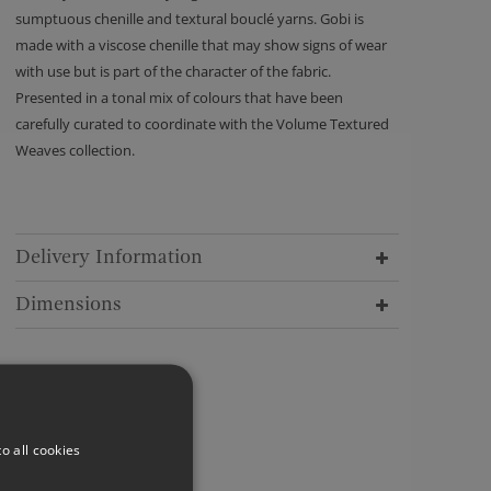
sumptuous chenille and textural bouclé yarns. Gobi is
made with a viscose chenille that may show signs of wear
with use but is part of the character of the fabric.
Presented in a tonal mix of colours that have been
carefully curated to coordinate with the Volume Textured
Weaves collection.
Delivery Information
Dimensions
o all cookies