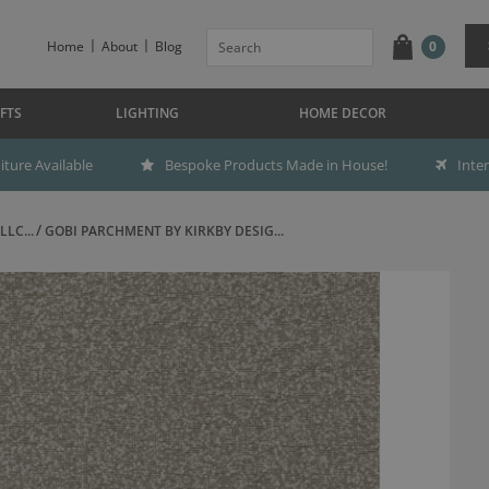
Home
About
Blog
0
FTS
LIGHTING
HOME DECOR
ture Available
Bespoke Products Made in House!
Inte
LC...
GOBI PARCHMENT BY KIRKBY DESIG...