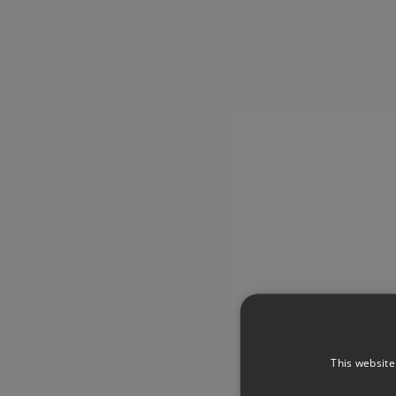
This website