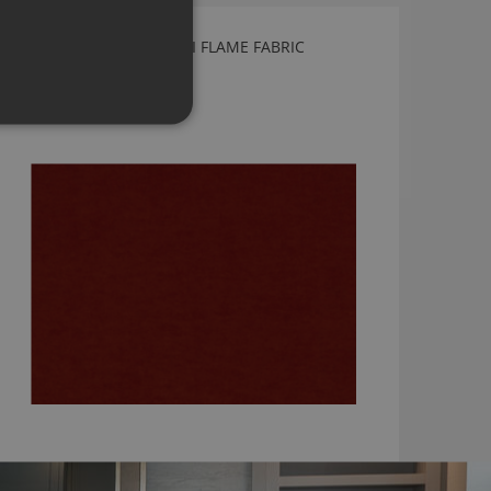
KIRKBY DESIGN CRUSH II FLAME FABRIC
K5033/50