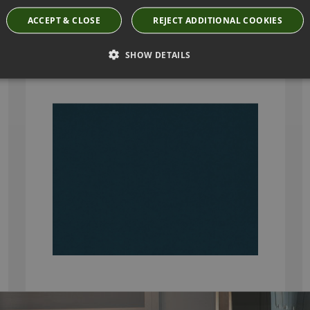
ACCEPT & CLOSE
REJECT ADDITIONAL COOKIES
KIRKBY DESIGN SMOOTH CADET FABRIC
K5228/30
SHOW DETAILS