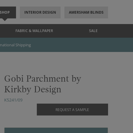
SHOP
INTERIOR DESIGN
AMERSHAM BLINDS
FABRIC & WALLPAPER
SALE
rnational Shipping
Gobi Parchment by
Kirkby Design
K5241/09
REQUEST A SAMPLE