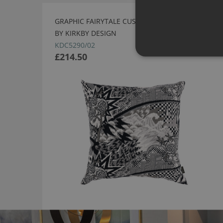
GRAPHIC FAIRYTALE CUSHION MONOCHROME
BY KIRKBY DESIGN
KDC5290/02
£214.50