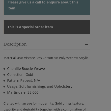
Please give us a
call
to enquire about this
item.
This is a special order item
Description
Material: 48% Viscose 38% Cotton 8% Polyester 6% Acrylic
Chenille Bouclé Weave
Collection: Gobi
Pattern Repeat: N/A
Usage: Soft furnishings and Upholstery
Martindale: 35,000
Crafted with an eye for modernity, Gobi brings texture,
usability and desirability together with a combination of