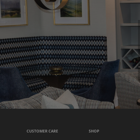
CUSTOMER CARE
SHOP