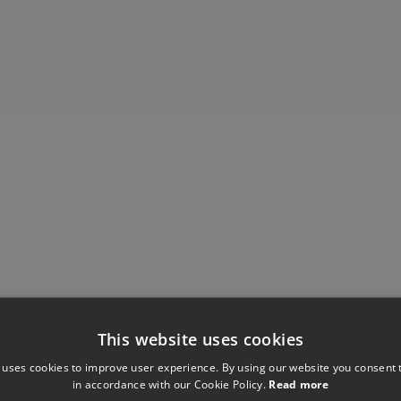
This website uses cookies
Have you seen these?
 uses cookies to improve user experience. By using our website you consent t
in accordance with our Cookie Policy.
Read more