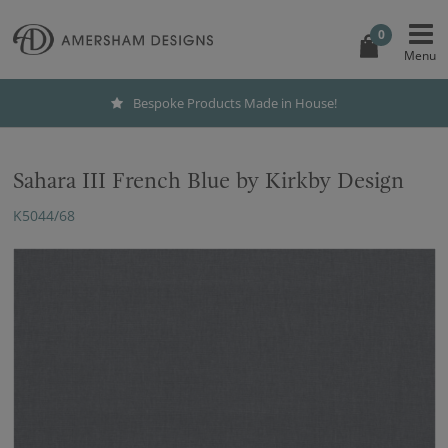
0
Bespoke Products Made in House!
Sahara III French Blue by Kirkby Design
K5044/68