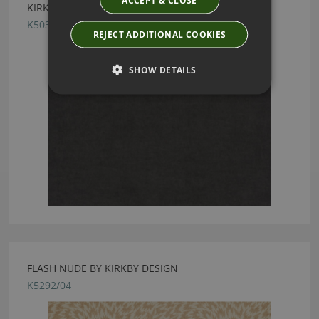
ACCEPT & CLOSE
KIRKBY DESIGN CRUSH II LEAD FABRIC
K5033/03
REJECT ADDITIONAL COOKIES
SHOW DETAILS
FLASH NUDE BY KIRKBY DESIGN
K5292/04