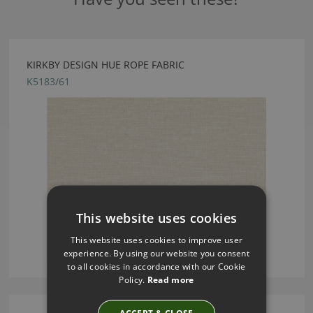
KIRKBY DESIGN HUE ROPE FABRIC
K5183/61
This website uses cookies
This website uses cookies to improve user
experience. By using our website you consent
to all cookies in accordance with our Cookie
Policy.
Read more