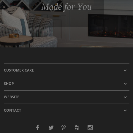
Made for You
CUSTOMER CARE
SHOP
WEBSITE
CONTACT