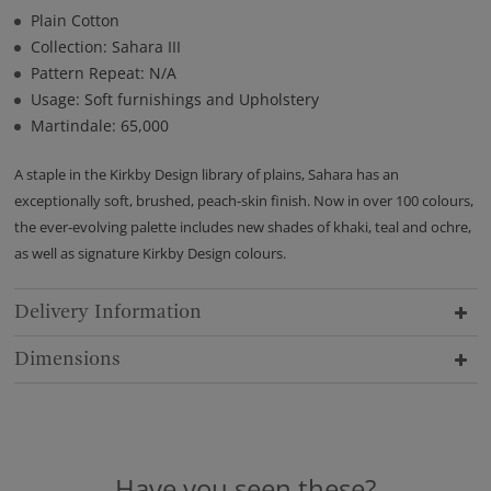
Plain Cotton
Collection: Sahara III
Pattern Repeat: N/A
Usage: Soft furnishings and Upholstery
Martindale: 65,000
A staple in the Kirkby Design library of plains, Sahara has an
exceptionally soft, brushed, peach-skin finish. Now in over 100 colours,
the ever-evolving palette includes new shades of khaki, teal and ochre,
as well as signature Kirkby Design colours.
Delivery Information
Dimensions
Have you seen these?