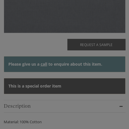
REQUEST A SAMPLE
Please give us a
call
to enquire about this item.
This is a special order item
Description
Material: 100% Cotton