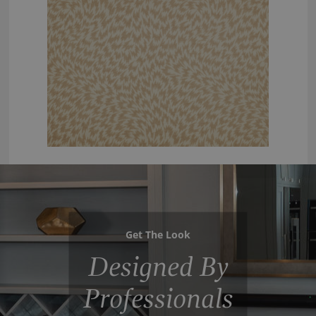
Get The Look
Designed By
Professionals