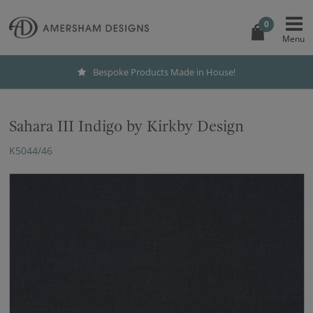
0
Bespoke Products Made in House!
Sahara III Indigo by Kirkby Design
K5044/46