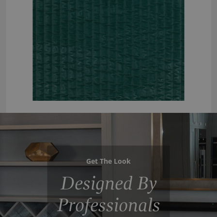
Get The Look
Designed By
Professionals