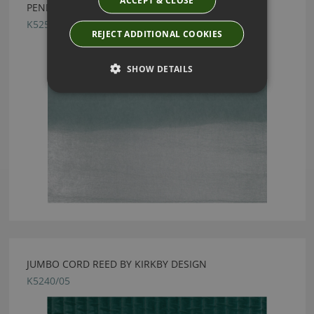
ACCEPT & CLOSE
PENDULUM AQUAMARINE BY KIRKBY DESIGN
K5253/06
REJECT ADDITIONAL COOKIES
SHOW DETAILS
JUMBO CORD REED BY KIRKBY DESIGN
K5240/05