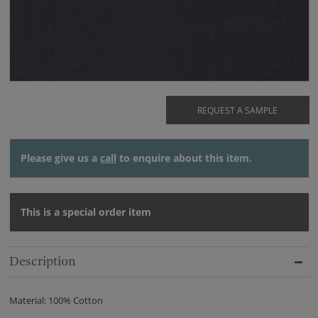
REQUEST A SAMPLE
Please give us a
call
to enquire about this item.
This is a special order item
Description
Material: 100% Cotton