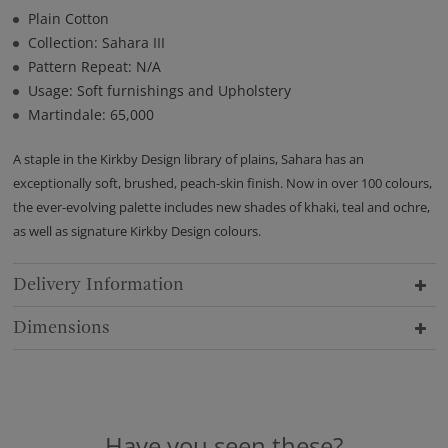
Plain Cotton
Collection: Sahara III
Pattern Repeat: N/A
Usage: Soft furnishings and Upholstery
Martindale: 65,000
A staple in the Kirkby Design library of plains, Sahara has an
exceptionally soft, brushed, peach-skin finish. Now in over 100 colours,
the ever-evolving palette includes new shades of khaki, teal and ochre,
as well as signature Kirkby Design colours.
Delivery Information
Dimensions
Have you seen these?