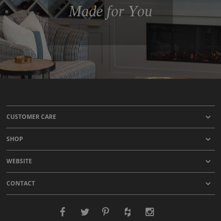
Made for You
CUSTOMER CARE
SHOP
WEBSITE
CONTACT