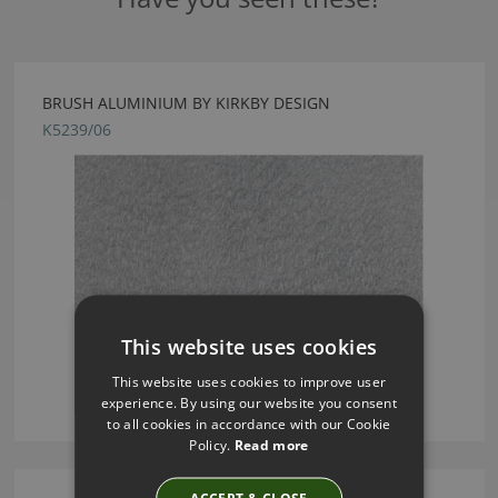
BRUSH ALUMINIUM BY KIRKBY DESIGN
K5239/06
This website uses cookies
This website uses cookies to improve user
experience. By using our website you consent
to all cookies in accordance with our Cookie
Policy.
Read more