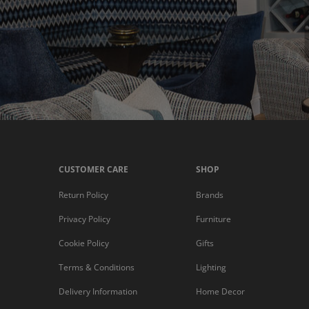
CUSTOMER CARE
SHOP
Return Policy
Brands
Privacy Policy
Furniture
Cookie Policy
Gifts
Terms & Conditions
Lighting
Delivery Information
Home Decor