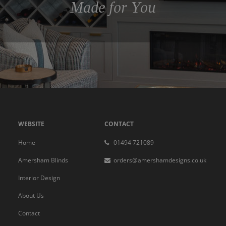
Made for You
WEBSITE
CONTACT
Home
01494 721089
Amersham Blinds
orders@amershamdesigns.co.uk
Interior Design
About Us
Contact