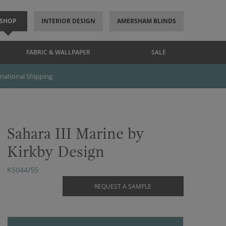
SHOP
INTERIOR DESIGN
AMERSHAM BLINDS
FABRIC & WALLPAPER
SALE
rnational Shipping
Sahara III Marine by
Kirkby Design
K5044/55
REQUEST A SAMPLE