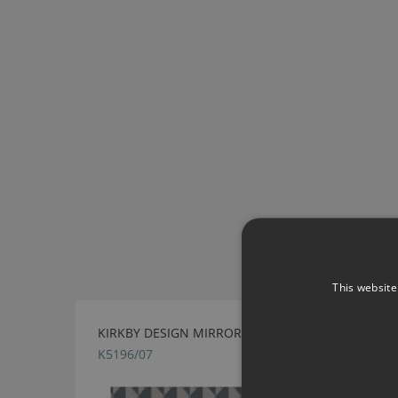
This website
KIRKBY DESIGN MIRROR STORM FABRIC
K5196/07