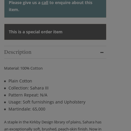
Please give us a
call
to enquire about this
item.
This is a special order item
Description
Material: 100% Cotton
Plain Cotton
Collection: Sahara III
Pattern Repeat: N/A
Usage: Soft furnishings and Upholstery
Martindale: 65,000
A staple in the Kirkby Design library of plains, Sahara has
an exceptionally soft, brushed, peach-skin finish. Now in