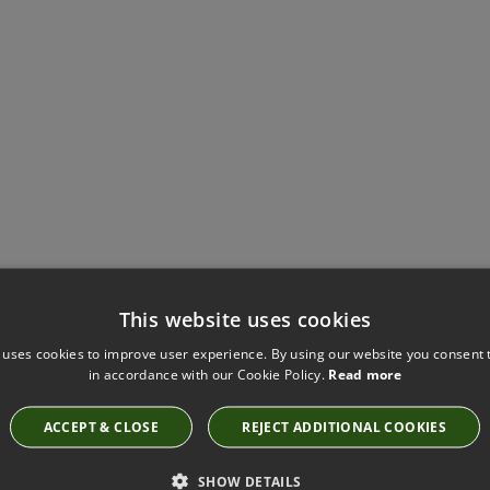
Have you seen these?
This website uses cookies
 uses cookies to improve user experience. By using our website you consent t
in accordance with our Cookie Policy.
Read more
SAHARA III RUBY BY KIRKBY DESIGN
ACCEPT & CLOSE
REJECT ADDITIONAL COOKIES
K5044/30
SHOW DETAILS