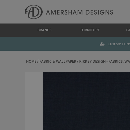
BRANDS
FURNITURE
GI
Custom Furni
HOME
FABRIC & WALLPAPER
KIRKBY DESIGN - FABRICS, WAL