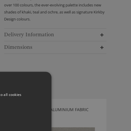
over 100 colours, the ever-evolving palette includes new
shades of khaki, teal and ochre, as well as signature Kirkby
Design colours.
Delivery Information
Dimensions
o all cookies
KIRKBY DESIGN MICRO ALUMINIUM FABRIC
K5187/04