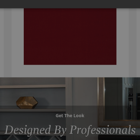
Get The Look
Designed By Professionals