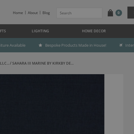
Home
About
Blog
0
FTS
LIGHTING
HOME DECOR
ture Available
Bespoke Products Made in House!
Inte
LC...
SAHARA III MARINE BY KIRKBY DE...