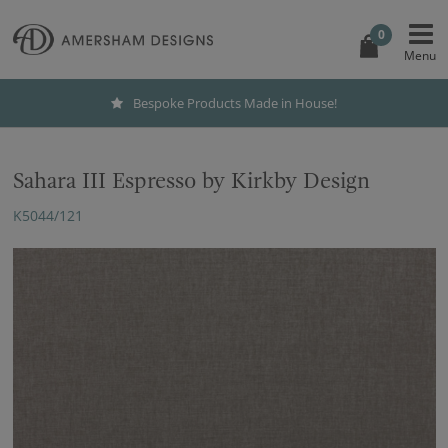
0
Bespoke Products Made in House!
Sahara III Espresso by Kirkby Design
K5044/121