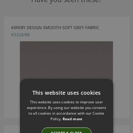
KIRKBY DESIGN SMOOTH SOFT GREY FABRIC
K5228/88
This website uses cookies
This website uses cookies to improve user
experience. By using our website you consent
to all cookies in accordance with our Cookie
Policy.
Read more