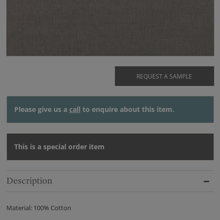
REQUEST A SAMPLE
Please give us a
call
to enquire about this item.
This is a special order item
Description
Material: 100% Cotton