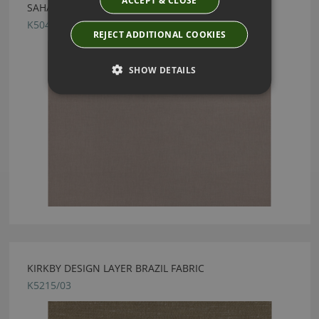
ACCEPT & CLOSE
SAHARA III DEEP TAUPE BY KIRKBY DESIGN
K5044/187
REJECT ADDITIONAL COOKIES
SHOW DETAILS
KIRKBY DESIGN LAYER BRAZIL FABRIC
K5215/03