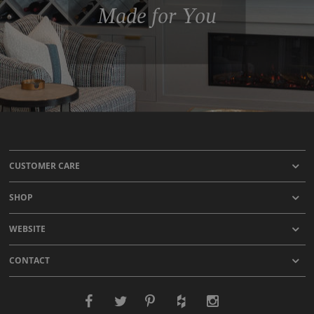
Made for You
CUSTOMER CARE
SHOP
WEBSITE
CONTACT