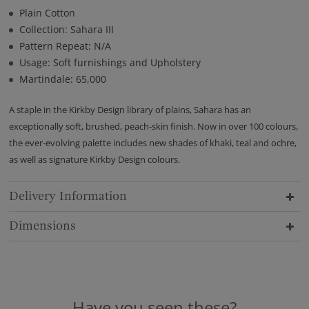
Plain Cotton
Collection: Sahara III
Pattern Repeat: N/A
Usage: Soft furnishings and Upholstery
Martindale: 65,000
A staple in the Kirkby Design library of plains, Sahara has an
exceptionally soft, brushed, peach-skin finish. Now in over 100 colours,
the ever-evolving palette includes new shades of khaki, teal and ochre,
as well as signature Kirkby Design colours.
Delivery Information
Dimensions
Have you seen these?