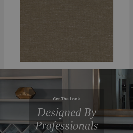
Get The Look
Designed By
Professionals