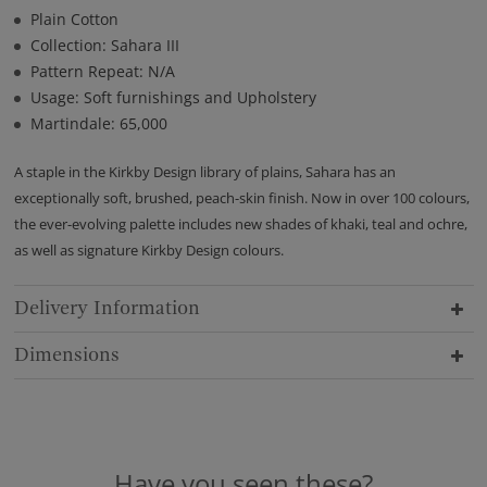
Plain Cotton
Collection: Sahara III
Pattern Repeat: N/A
Usage: Soft furnishings and Upholstery
Martindale: 65,000
A staple in the Kirkby Design library of plains, Sahara has an
exceptionally soft, brushed, peach-skin finish. Now in over 100 colours,
the ever-evolving palette includes new shades of khaki, teal and ochre,
as well as signature Kirkby Design colours.
Delivery Information
Dimensions
Have you seen these?