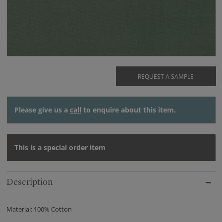
REQUEST A SAMPLE
Please give us a
call
to enquire about this item.
This is a special order item
Description
Material: 100% Cotton