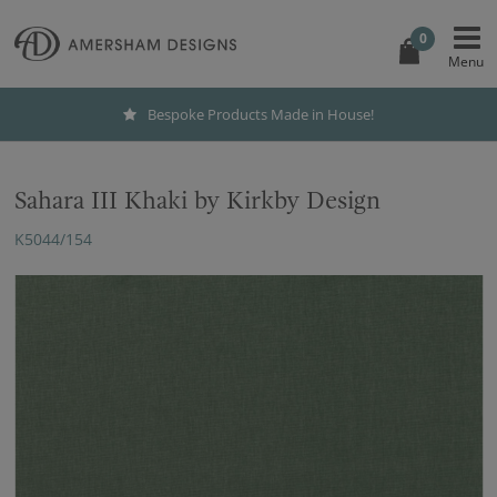
0
Bespoke Products Made in House!
Sahara III Khaki by Kirkby Design
K5044/154