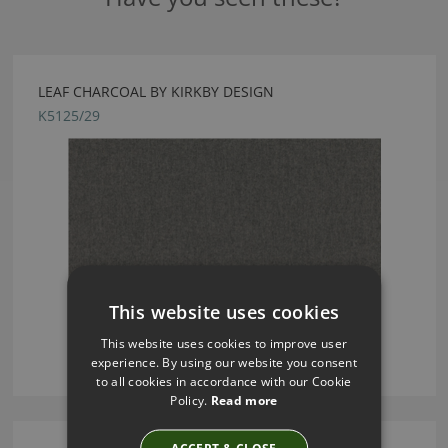
LEAF CHARCOAL BY KIRKBY DESIGN
K5125/29
This website uses cookies
This website uses cookies to improve user
experience. By using our website you consent
to all cookies in accordance with our Cookie
Policy.
Read more
ACCEPT & CLOSE