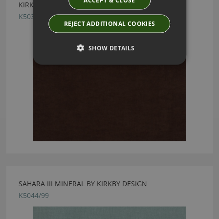
KIRKBY DESIGN CRUSH II CACAO FABRIC
K5033/25
REJECT ADDITIONAL COOKIES
SHOW DETAILS
SAHARA III MINERAL BY KIRKBY DESIGN
K5044/99