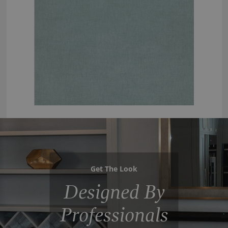
Get The Look
Designed By
Professionals