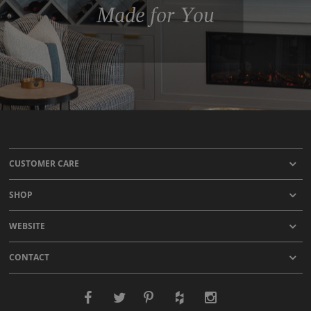
Made for You
CUSTOMER CARE
SHOP
WEBSITE
CONTACT