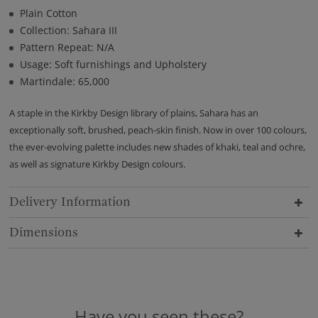
Plain Cotton
Collection: Sahara III
Pattern Repeat: N/A
Usage: Soft furnishings and Upholstery
Martindale: 65,000
A staple in the Kirkby Design library of plains, Sahara has an
exceptionally soft, brushed, peach-skin finish. Now in over 100 colours,
the ever-evolving palette includes new shades of khaki, teal and ochre,
as well as signature Kirkby Design colours.
Delivery Information
Dimensions
Have you seen these?