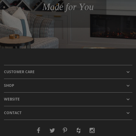
Made for You
CUSTOMER CARE
SHOP
WEBSITE
CONTACT