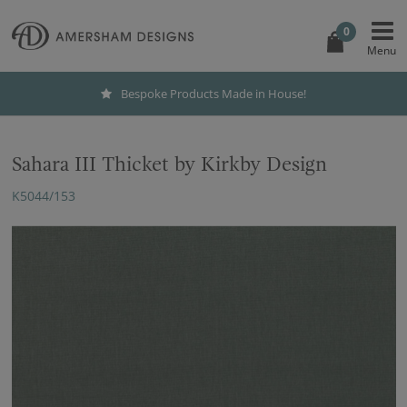
0
Bespoke Products Made in House!
Sahara III Thicket by Kirkby Design
K5044/153