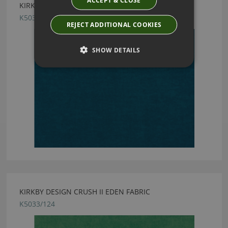
ACCEPT & CLOSE
KIRKBY DESIGN CRUSH II COBALT FABRIC
K5033/70
REJECT ADDITIONAL COOKIES
SHOW DETAILS
KIRKBY DESIGN CRUSH II EDEN FABRIC
K5033/124