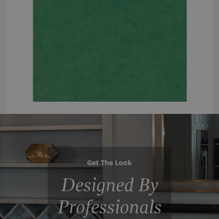
Get The Look
Designed By
Professionals