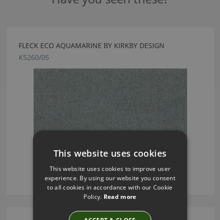
FLECK ECO AQUAMARINE BY KIRKBY DESIGN
K5260/05
This website uses cookies
This website uses cookies to improve user
experience. By using our website you consent
to all cookies in accordance with our Cookie
Policy.
Read more