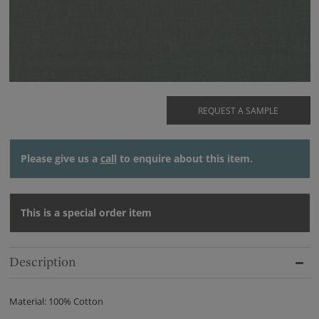
REQUEST A SAMPLE
Please give us a
call
to enquire about this item.
This is a special order item
Description
Material: 100% Cotton