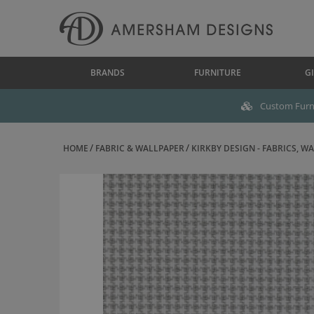
BRANDS
FURNITURE
GI
Custom Furni
HOME
FABRIC & WALLPAPER
KIRKBY DESIGN - FABRICS, WAL