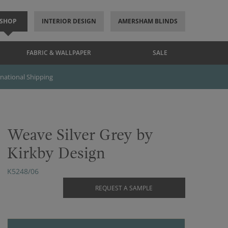
SHOP
INTERIOR DESIGN
AMERSHAM BLINDS
FABRIC & WALLPAPER
SALE
rnational Shipping
Weave Silver Grey by
Kirkby Design
K5248/06
REQUEST A SAMPLE