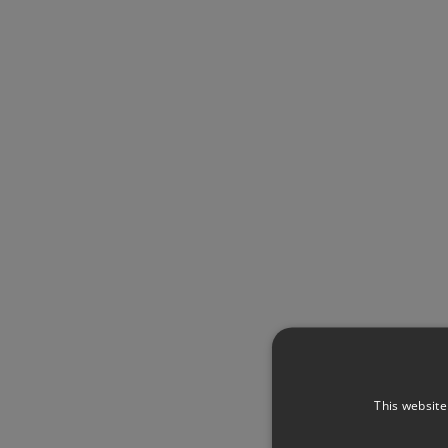
This website