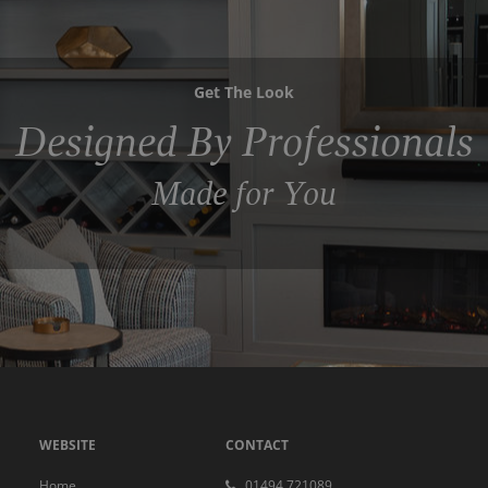
Get The Look
Designed By Professionals
Made for You
WEBSITE
CONTACT
Home
01494 721089