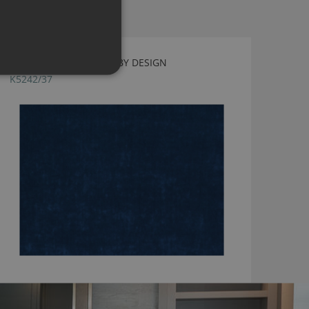
FAZE SAPPHIRE BY KIRKBY DESIGN
K5242/37