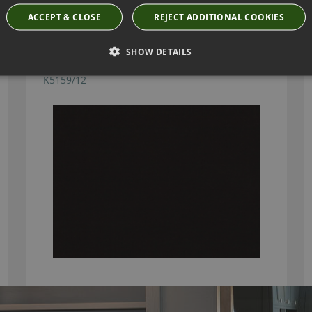
ACCEPT & CLOSE
REJECT ADDITIONAL COOKIES
SHOW DETAILS
KIRKBY DESIGN ICE ESPRESSO FABRIC
K5159/12