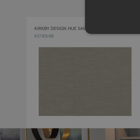
KIRKBY DESIGN HUE SAGE FABRIC
K5183/48