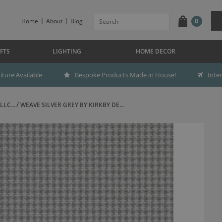
Home
About
Blog
0
FTS
LIGHTING
HOME DECOR
ture Available
Bespoke Products Made in House!
Inte
LC...
WEAVE SILVER GREY BY KIRKBY DE...