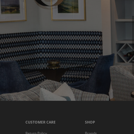
CUSTOMER CARE
SHOP
Return Policy
Brands