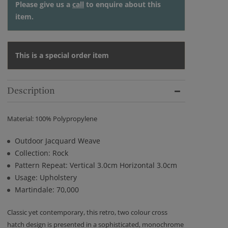
Please give us a
call
to enquire about this
item.
This is a special order item
Description
Material: 100% Polypropylene
Outdoor Jacquard Weave
Collection: Rock
Pattern Repeat: Vertical 3.0cm Horizontal 3.0cm
Usage: Upholstery
Martindale: 70,000
Classic yet contemporary, this retro, two colour cross
hatch design is presented in a sophisticated, monochrome