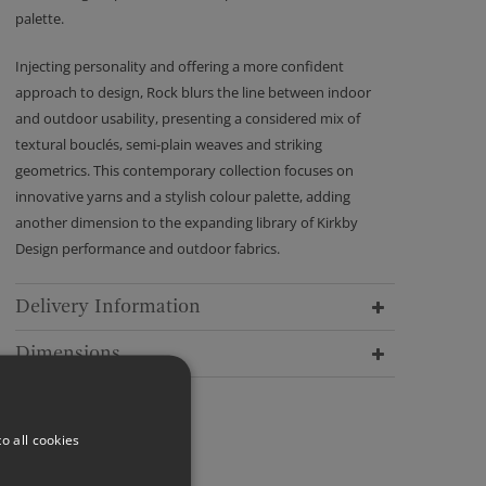
palette.
Injecting personality and offering a more confident
approach to design, Rock blurs the line between indoor
and outdoor usability, presenting a considered mix of
textural bouclés, semi-plain weaves and striking
geometrics. This contemporary collection focuses on
innovative yarns and a stylish colour palette, adding
another dimension to the expanding library of Kirkby
Design performance and outdoor fabrics.
Delivery Information
Dimensions
o all cookies