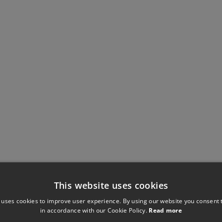
This website uses cookies
 uses cookies to improve user experience. By using our website you consent t
in accordance with our Cookie Policy.
Read more
Have you seen these?