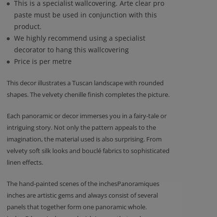
This is a specialist wallcovering. Arte clear pro
paste must be used in conjunction with this
product.
We highly recommend using a specialist
decorator to hang this wallcovering
Price is per metre
This decor illustrates a Tuscan landscape with rounded
shapes. The velvety chenille finish completes the picture.
Each panoramic or decor immerses you in a fairy-tale or
intriguing story. Not only the pattern appeals to the
imagination, the material used is also surprising. From
velvety soft silk looks and bouclé fabrics to sophisticated
linen effects.
The hand-painted scenes of the inchesPanoramiques
inches are artistic gems and always consist of several
panels that together form one panoramic whole.