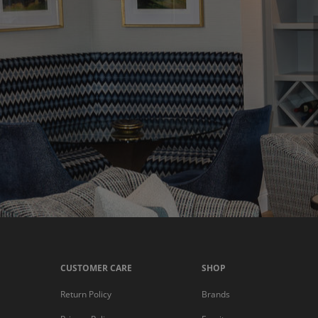
CUSTOMER CARE
SHOP
Return Policy
Brands