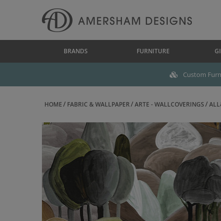
BRANDS
FURNITURE
GI
Custom Furni
HOME
FABRIC & WALLPAPER
ARTE - WALLCOVERINGS
ALL