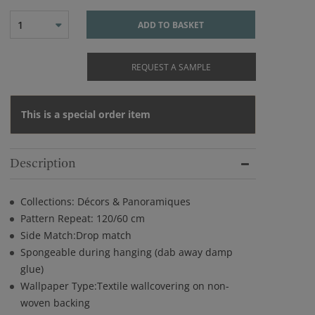
1
ADD TO BASKET
REQUEST A SAMPLE
This is a special order item
Description
Collections: Décors & Panoramiques
Pattern Repeat: 120/60 cm
Side Match:Drop match
Spongeable during hanging (dab away damp
glue)
Wallpaper Type:Textile wallcovering on non-
woven backing