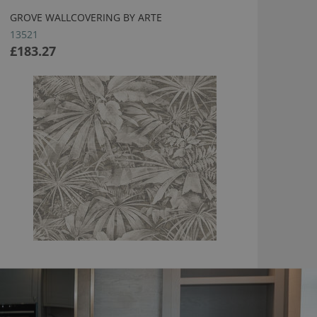
GROVE WALLCOVERING BY ARTE
13521
£183.27