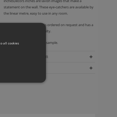
inchesDécors inches are lavish images that make a
statement on the wall. These eye-catchers are available by
the linear metre, easy to use in any room.
Please note - this product is ordered on request and has a
no returns policy unless faulty.
We recommend ordering a sample.
o all cookies
Delivery Information
Dimensions