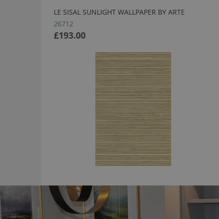
LE SISAL SUNLIGHT WALLPAPER BY ARTE
26712
£193.00