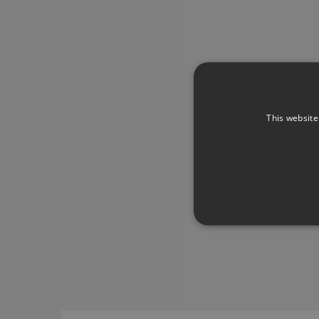
This website