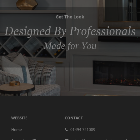
Get The Look
Designed By Professionals
Made for You
WEBSITE
CONTACT
Home
01494 721089