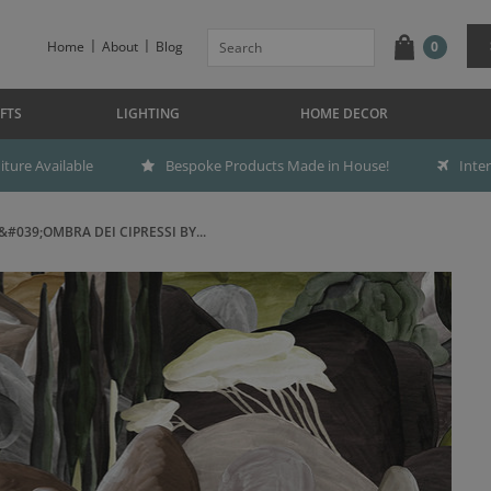
Home
About
Blog
0
FTS
LIGHTING
HOME DECOR
ture Available
Bespoke Products Made in House!
Inte
&#039;OMBRA DEI CIPRESSI BY...