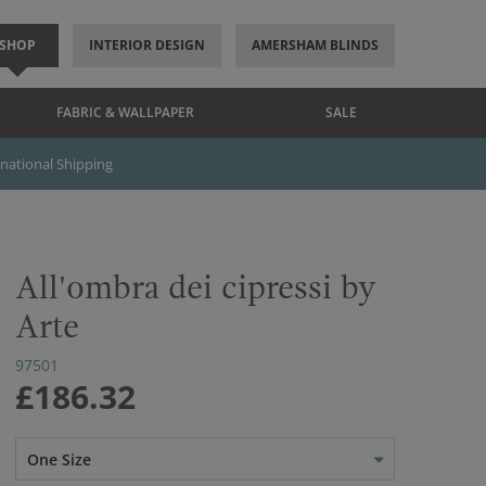
SHOP
INTERIOR DESIGN
AMERSHAM BLINDS
FABRIC & WALLPAPER
SALE
rnational Shipping
All'ombra dei cipressi by
Arte
97501
£186.32
One Size