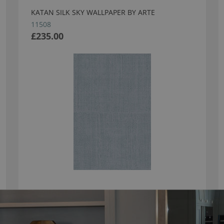
KATAN SILK SKY WALLPAPER BY ARTE
11508
£235.00