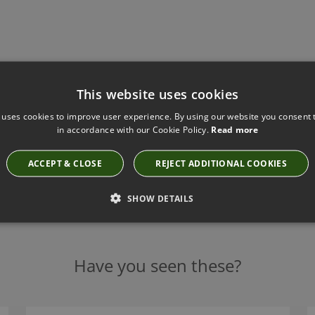
This website uses cookies
 uses cookies to improve user experience. By using our website you consent t
in accordance with our Cookie Policy.
Read more
ACCEPT & CLOSE
REJECT ADDITIONAL COOKIES
SHOW DETAILS
Have you seen these?