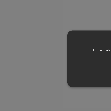
This website