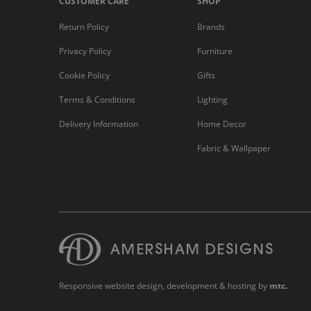
CUSTOMER CARE
SHOP
Return Policy
Brands
Privacy Policy
Furniture
Cookie Policy
Gifts
Terms & Conditions
Lighting
Delivery Information
Home Decor
Fabric & Wallpaper
Responsive website design
, development & hosting by
mtc.