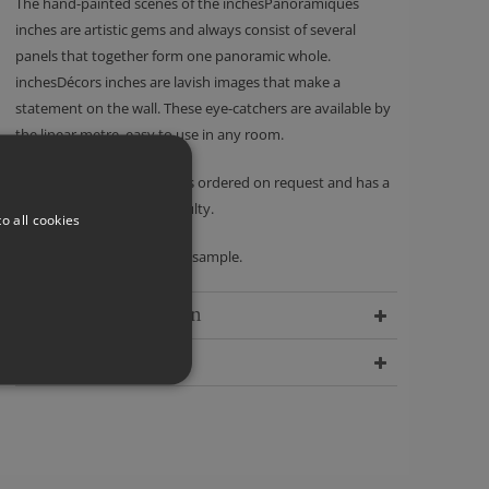
The hand-painted scenes of the inchesPanoramiques
inches are artistic gems and always consist of several
panels that together form one panoramic whole.
inchesDécors inches are lavish images that make a
statement on the wall. These eye-catchers are available by
the linear metre, easy to use in any room.
Please note - this product is ordered on request and has a
no returns policy unless faulty.
o all cookies
We recommend ordering a sample.
Delivery Information
Dimensions