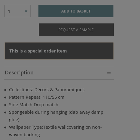
1
ADD TO BASKET
REQUEST A SAMPLE
This is a special order item
Description
Collections: Décors & Panoramiques
Pattern Repeat: 110/55 cm
Side Match:Drop match
Spongeable during hanging (dab away damp
glue)
Wallpaper Type:Textile wallcovering on non-
woven backing