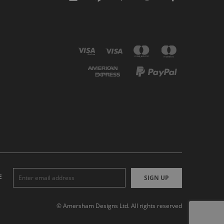
E
SIGN UP
© Amersham Designs Ltd. All rights reserved