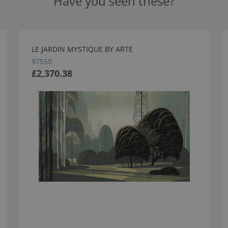
Have you seen these?
LE JARDIN MYSTIQUE BY ARTE
97550
£2,370.38