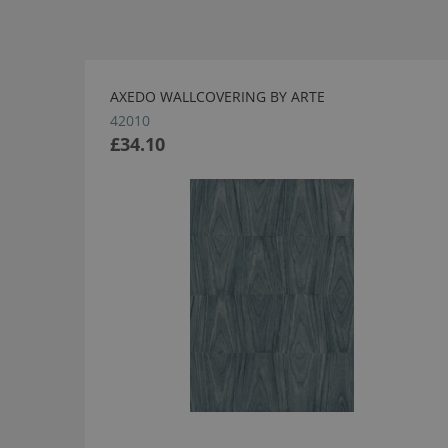
AXEDO WALLCOVERING BY ARTE
42010
£34.10