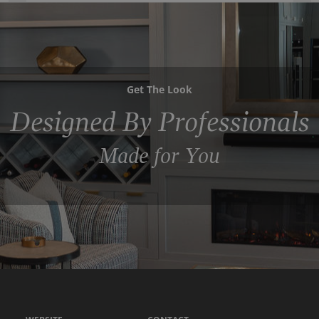
Get The Look
Designed By Professionals
Made for You