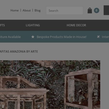
Home
About
Blog
0
FTS
LIGHTING
HOME DECOR
ture Available
Bespoke Products Made in House!
Inte
AFITAS AMAZONIA BY ARTE