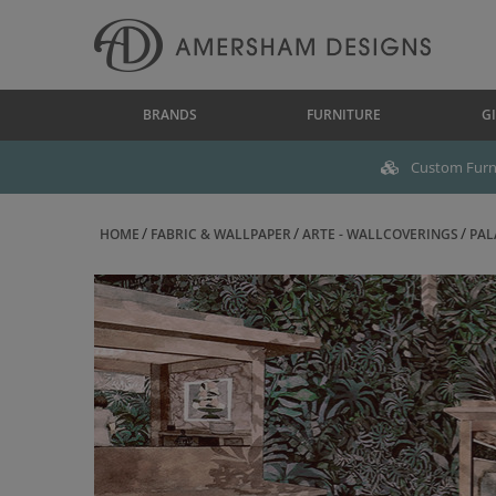
BRANDS
FURNITURE
GI
Custom Furni
HOME
FABRIC & WALLPAPER
ARTE - WALLCOVERINGS
PAL