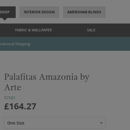
SHOP
INTERIOR DESIGN
AMERSHAM BLINDS
FABRIC & WALLPAPER
SALE
rnational Shipping
Palafitas Amazonia by
Arte
97581
£164.27
One Size