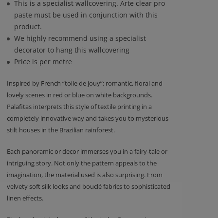
This is a specialist wallcovering. Arte clear pro
paste must be used in conjunction with this
product.
We highly recommend using a specialist
decorator to hang this wallcovering
Price is per metre
Inspired by French “toile de jouy”: romantic, floral and
lovely scenes in red or blue on white backgrounds.
Palafitas interprets this style of textile printing in a
completely innovative way and takes you to mysterious
stilt houses in the Brazilian rainforest.
Each panoramic or decor immerses you in a fairy-tale or
intriguing story. Not only the pattern appeals to the
imagination, the material used is also surprising. From
velvety soft silk looks and bouclé fabrics to sophisticated
linen effects.