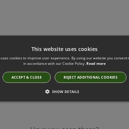
This website uses cookies
 uses cookies to improve user experience. By using our website you consent t
in accordance with our Cookie Policy.
Read more
ACCEPT & CLOSE
REJECT ADDITIONAL COOKIES
SHOW DETAILS