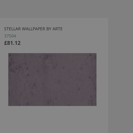
STELLAR WALLPAPER BY ARTE
37504
£81.12