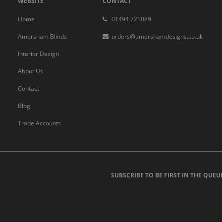
WEBSITE
CONTACT
Home
01494 721089
Amersham Blinds
orders@amershamdesigns.co.uk
Interior Design
About Us
Contact
Blog
Trade Accounts
SUBSCRIBE TO BE FIRST IN THE QUEU