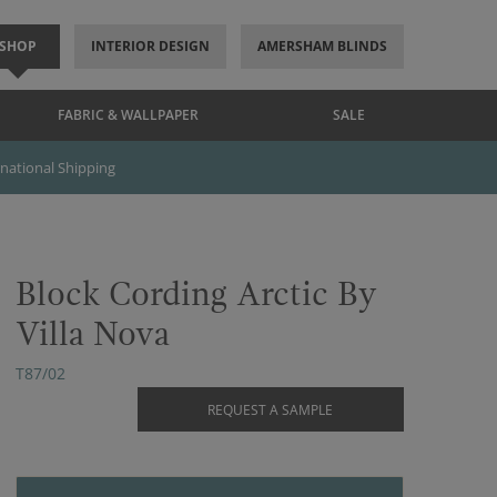
SHOP
INTERIOR DESIGN
AMERSHAM BLINDS
FABRIC & WALLPAPER
SALE
rnational Shipping
Block Cording Arctic By
Villa Nova
T87/02
REQUEST A SAMPLE