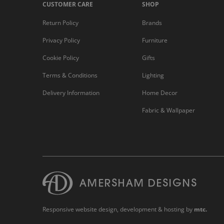
CUSTOMER CARE
SHOP
Return Policy
Brands
Privacy Policy
Furniture
Cookie Policy
Gifts
Terms & Conditions
Lighting
Delivery Information
Home Decor
Fabric & Wallpaper
Responsive website design
, development & hosting by
mtc.