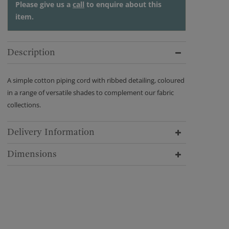
Please give us a
call
to enquire about this
item.
Description
A simple cotton piping cord with ribbed detailing, coloured
in a range of versatile shades to complement our fabric
collections.
Delivery Information
Dimensions