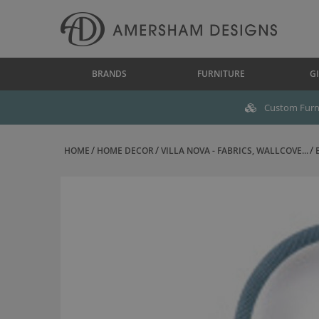
BRANDS
FURNITURE
GI
Custom Furni
HOME
HOME DECOR
VILLA NOVA - FABRICS, WALLCOVE...