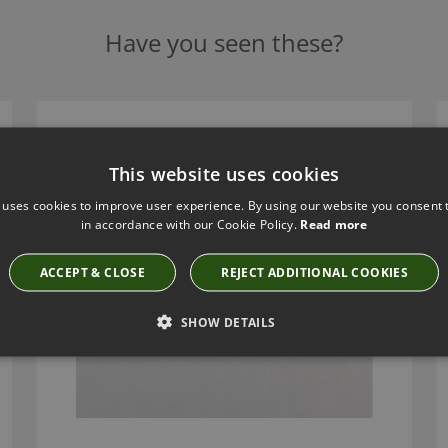
Have you seen these?
CUBA CHROME FABRIC BY VILLA NOVA
V3163/07
This website uses cookies
 uses cookies to improve user experience. By using our website you consent t
in accordance with our Cookie Policy.
Read more
ACCEPT & CLOSE
REJECT ADDITIONAL COOKIES
SHOW DETAILS