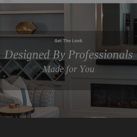
Get The Look
Designed By Professionals
Made for You