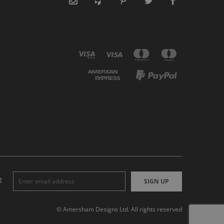
E
SIGN UP
© Amersham Designs Ltd. All rights reserved