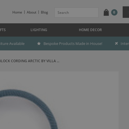
Home
About
Blog
0
FTS
LIGHTING
HOME DECOR
ture Available
Bespoke Products Made in House!
Inte
BLOCK CORDING ARCTIC BY VILLA ...