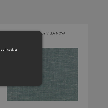
VIENNA HYDRO FABRIC BY VILLA NOVA
V3565/06
o all cookies