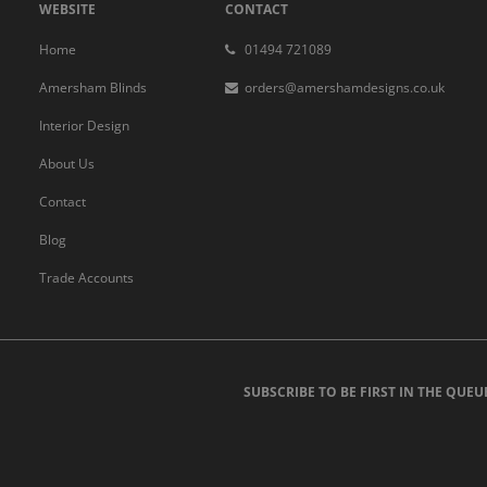
WEBSITE
CONTACT
Home
01494 721089
Amersham Blinds
orders@amershamdesigns.co.uk
Interior Design
About Us
Contact
Blog
Trade Accounts
SUBSCRIBE TO BE FIRST IN THE QUEU