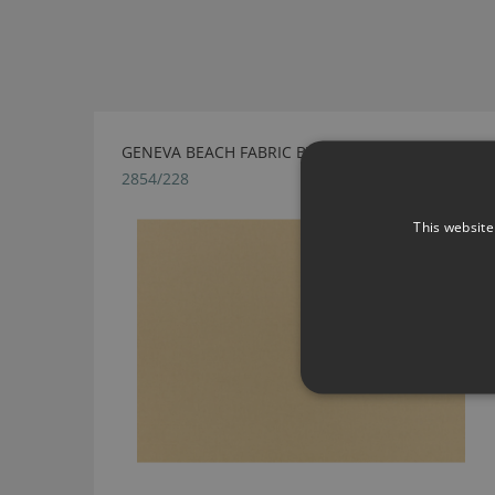
GENEVA BEACH FABRIC BY VILLA NOVA
2854/228
This website