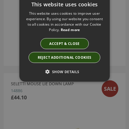
This website uses cookies
This website uses cookies to improve user
experience. By using our website you consent
to all cookies in accordance with our Cookie
Policy.
Read more
ACCEPT & CLOSE
REJECT ADDITIONAL COOKIES
SHOW DETAILS
SELETTI MOUSE LIE DOWN LAMP
SALE
14886
£44.10