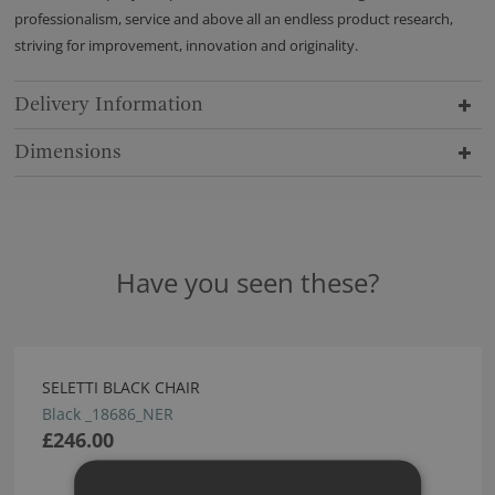
professionalism, service and above all an endless product research,
striving for improvement, innovation and originality.
Delivery Information
Dimensions
Have you seen these?
SELETTI BLACK CHAIR
Black _18686_NER
£246.00