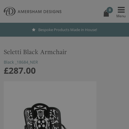
0
Bespoke Products Made in House!
Seletti Black Armchair
Black _18684_NER
£287.00