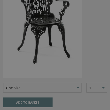
One Size
1
ADD TO BASKET