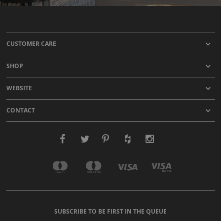
CUSTOMER CARE
SHOP
WEBSITE
CONTACT
SUBSCRIBE TO BE FIRST IN THE QUEUE