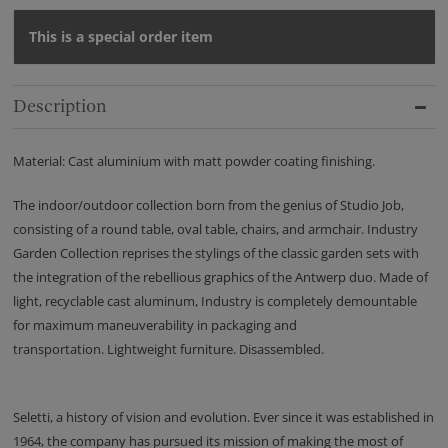
This is a special order item
Description
Material: Cast aluminium with matt powder coating finishing.
The indoor/outdoor collection born from the genius of Studio Job,
consisting of a round table, oval table, chairs, and armchair. Industry
Garden Collection reprises the stylings of the classic garden sets with
the integration of the rebellious graphics of the Antwerp duo. Made of
light, recyclable cast aluminum, Industry is completely demountable
for maximum maneuverability in packaging and
transportation. Lightweight furniture. Disassembled.
Seletti, a history of vision and evolution. Ever since it was established in
1964, the company has pursued its mission of making the most of