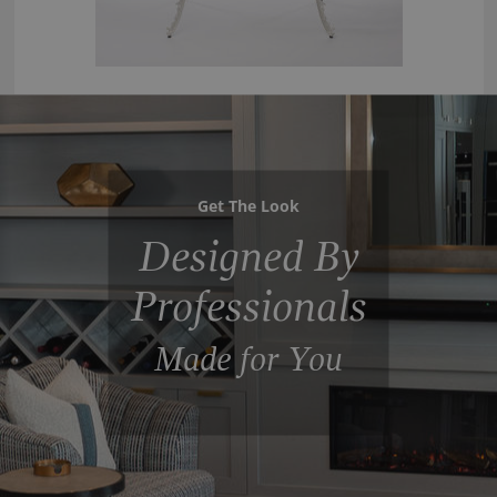
Get The Look
Designed By
Professionals
Made for You