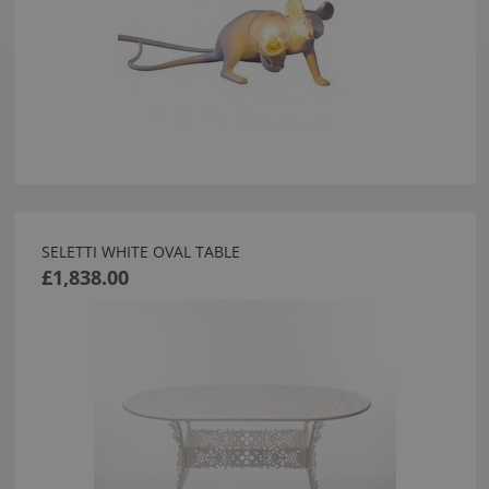
SELETTI WHITE OVAL TABLE
£1,838.00