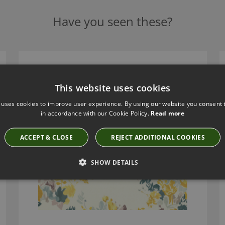
Have you seen these?
AMAMI ACACIA FABRIC BY VILLA NOVA
V3385/02
This website uses cookies
 uses cookies to improve user experience. By using our website you consent t
in accordance with our Cookie Policy.
Read more
ACCEPT & CLOSE
REJECT ADDITIONAL COOKIES
SHOW DETAILS