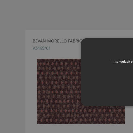
BEVAN MORELLO FABRIC BY VILLA NOVA
V3469/01
This website