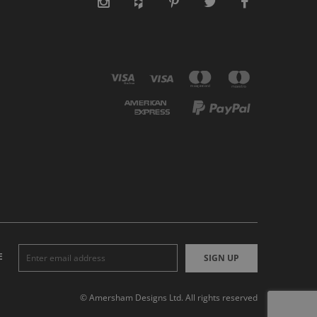
E
SIGN UP
© Amersham Designs Ltd. All rights reserved