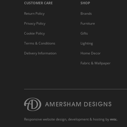
CUSTOMER CARE
SHOP
Return Policy
Brands
Privacy Policy
Furniture
Cookie Policy
Gifts
Terms & Conditions
Lighting
Delivery Information
Home Decor
Fabric & Wallpaper
Responsive website design
, development & hosting by
mtc.