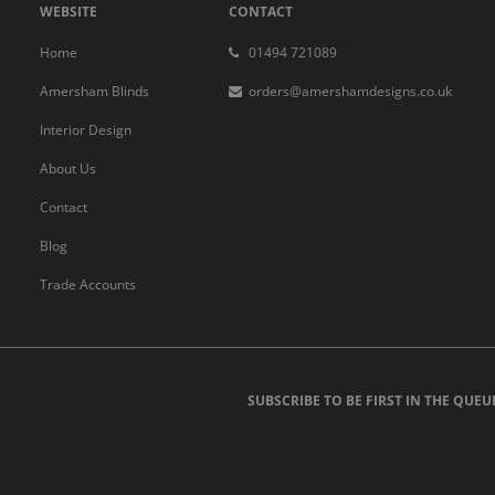
WEBSITE
CONTACT
Home
01494 721089
Amersham Blinds
orders@amershamdesigns.co.uk
Interior Design
About Us
Contact
Blog
Trade Accounts
SUBSCRIBE TO BE FIRST IN THE QUEU