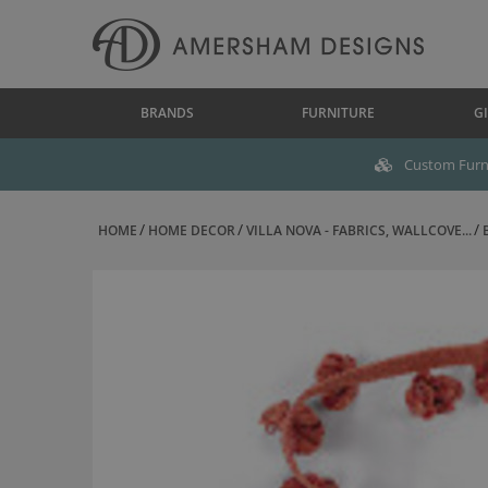
BRANDS
FURNITURE
GI
Custom Furni
HOME
HOME DECOR
VILLA NOVA - FABRICS, WALLCOVE...