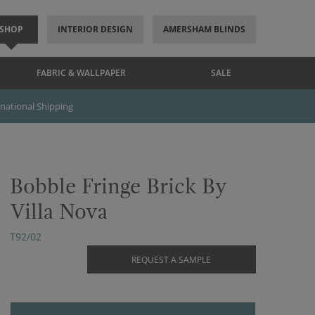
SHOP
INTERIOR DESIGN
AMERSHAM BLINDS
FABRIC & WALLPAPER
SALE
rnational Shipping
Bobble Fringe Brick By
Villa Nova
T92/02
REQUEST A SAMPLE