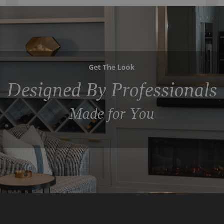
Get The Look
Designed By Professionals
Made for You