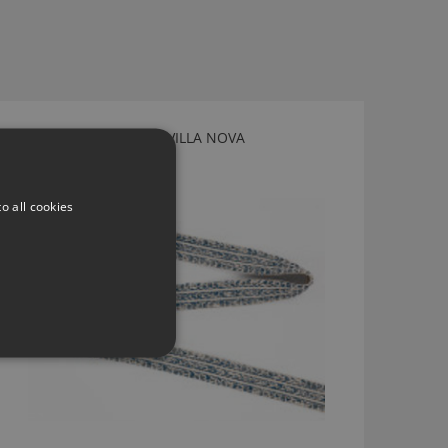
TWILL TAPE ARCTIC BY VILLA NOVA
T88/01
o all cookies