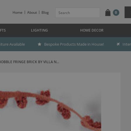
Home
About
Blog
0
FTS
LIGHTING
HOME DECOR
ture Available
Bespoke Products Made in House!
Inte
BOBBLE FRINGE BRICK BY VILLA N...