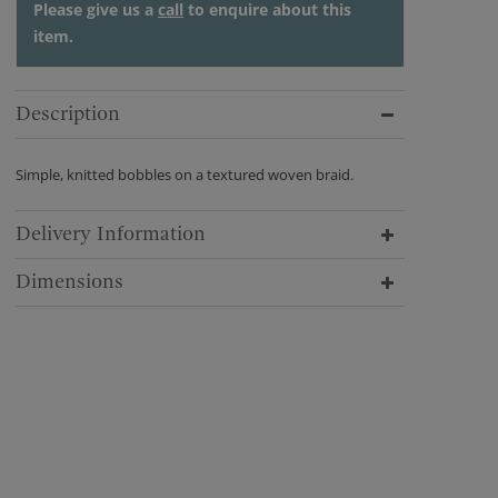
Please give us a
call
to enquire about this
item.
Description
Simple, knitted bobbles on a textured woven braid.
Delivery Information
Dimensions