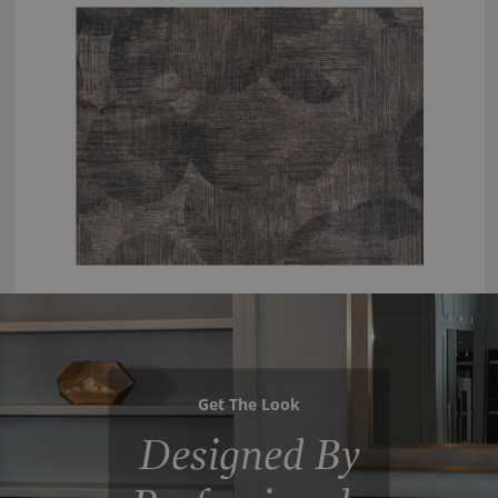
Get The Look
Designed By