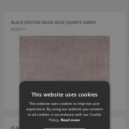
BLACK EDITION MUSA ROSE QUARTZ FABRIC
9034/17
This website uses cookies
This website uses cookies to improve user
experience. By using our website you consent
to all cookies in accordance with our Cookie
Policy.
Read more
BLACK EDITION MUSA CATKIN FABRIC