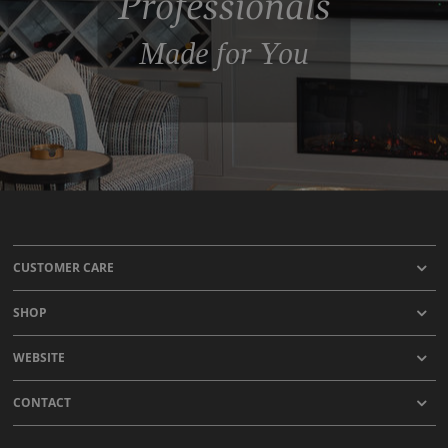
Professionals
Made for You
CUSTOMER CARE
SHOP
WEBSITE
CONTACT