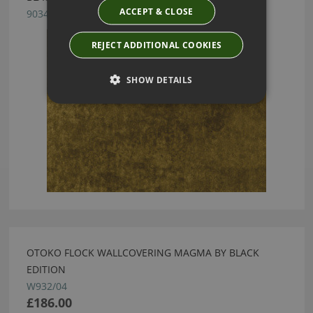
ACCEPT & CLOSE
9034/15
REJECT ADDITIONAL COOKIES
SHOW DETAILS
OTOKO FLOCK WALLCOVERING MAGMA BY BLACK
EDITION
W932/04
£186.00