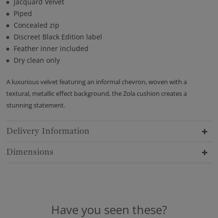
Jacquard Velvet
Piped
Concealed zip
Discreet Black Edition label
Feather inner included
Dry clean only
A luxurious velvet featuring an informal chevron, woven with a
textural, metallic effect background, the Zola cushion creates a
stunning statement.
Delivery Information
Dimensions
Have you seen these?