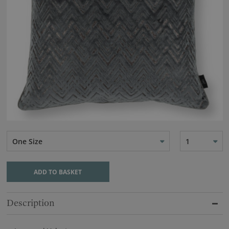
One Size
1
ADD TO BASKET
Description