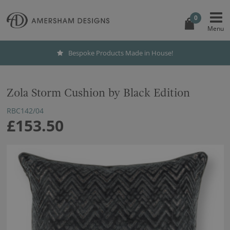
0
Bespoke Products Made in House!
Zola Storm Cushion by Black Edition
RBC142/04
£153.50