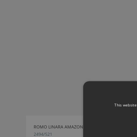
This website
ROMO LINARA AMAZON
2494/521