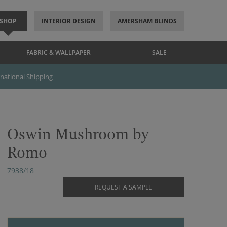
SHOP
INTERIOR DESIGN
AMERSHAM BLINDS
FABRIC & WALLPAPER
SALE
rnational Shipping
Oswin Mushroom by
Romo
7938/18
REQUEST A SAMPLE