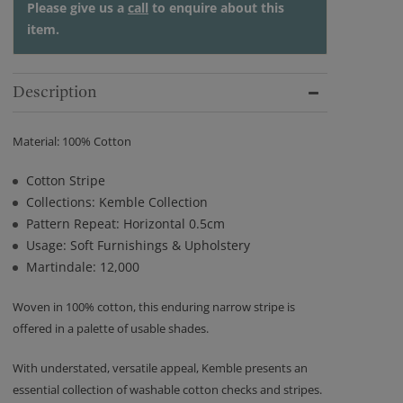
Please give us a
call
to enquire about this
item.
Description
Material: 100% Cotton
Cotton Stripe
Collections: Kemble Collection
Pattern Repeat: Horizontal 0.5cm
Usage: Soft Furnishings & Upholstery
Martindale: 12,000
Woven in 100% cotton, this enduring narrow stripe is
offered in a palette of usable shades.
With understated, versatile appeal, Kemble presents an
essential collection of washable cotton checks and stripes.