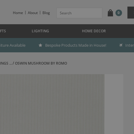
Home
About
Blog
0
FTS
LIGHTING
HOME DECOR
ture Available
Bespoke Products Made in House!
Inte
NGS ...
OSWIN MUSHROOM BY ROMO