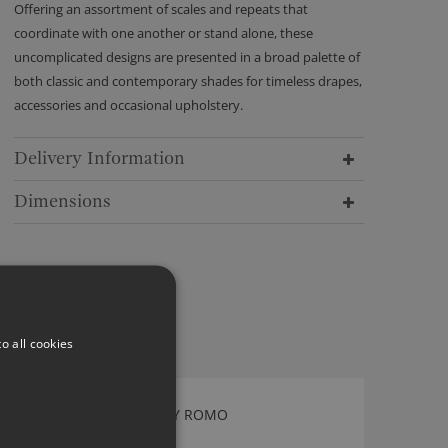
Offering an assortment of scales and repeats that
coordinate with one another or stand alone, these
uncomplicated designs are presented in a broad palette of
both classic and contemporary shades for timeless drapes,
accessories and occasional upholstery.
Delivery Information
Dimensions
o all cookies
OSWIN OXFORD BLUE BY ROMO
7938/12