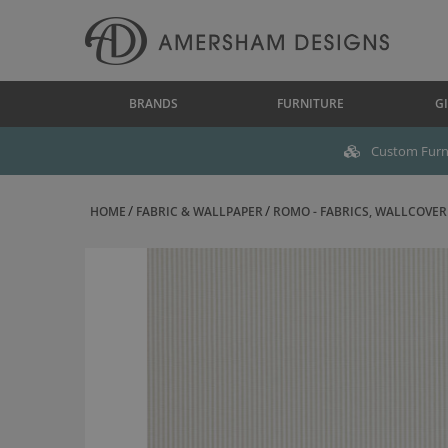
BRANDS
FURNITURE
GI
Custom Furni
HOME
FABRIC & WALLPAPER
ROMO - FABRICS, WALLCOVERI