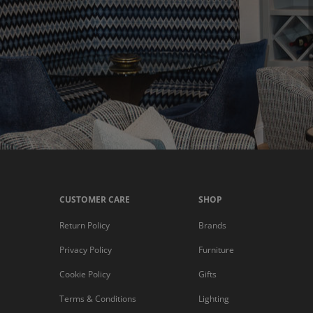
CUSTOMER CARE
SHOP
Return Policy
Brands
Privacy Policy
Furniture
Cookie Policy
Gifts
Terms & Conditions
Lighting