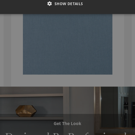
SHOW DETAILS
Get The Look