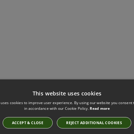
This website uses cookies
Have you seen these?
 uses cookies to improve user experience. By using our website you consent t
in accordance with our Cookie Policy.
Read more
ACCEPT & CLOSE
REJECT ADDITIONAL COOKIES
RUSKIN ESTUARY BY ROMO
7757/20