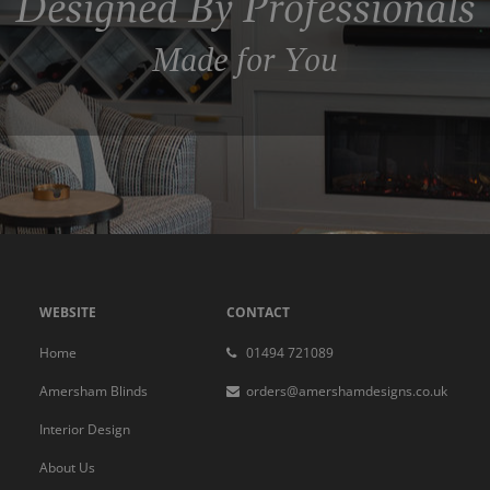
Designed By Professionals
Made for You
WEBSITE
CONTACT
Home
01494 721089
Amersham Blinds
orders@amershamdesigns.co.uk
Interior Design
About Us