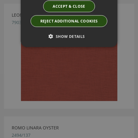
ACCEPT & CLOSE
LEONI HESSONITE BY ROMO
REJECT ADDITIONAL COOKIES
7903/36
SHOW DETAILS
ROMO LINARA OYSTER
2494/137