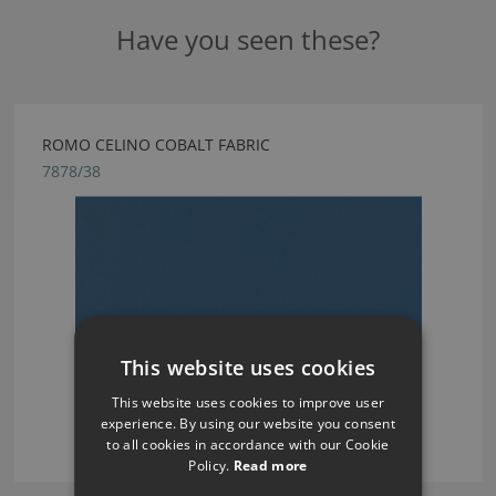
Have you seen these?
ROMO CELINO COBALT FABRIC
7878/38
This website uses cookies
This website uses cookies to improve user
experience. By using our website you consent
to all cookies in accordance with our Cookie
Policy.
Read more