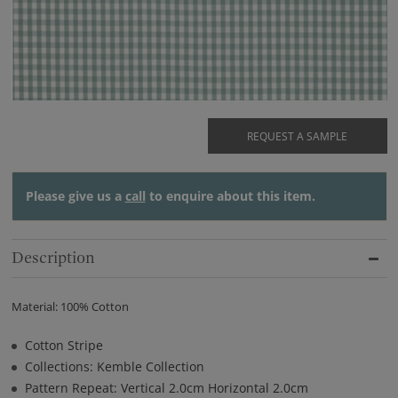
REQUEST A SAMPLE
Please give us a
call
to enquire about this item.
Description
Material: 100% Cotton
Cotton Stripe
Collections: Kemble Collection
Pattern Repeat: Vertical 2.0cm Horizontal 2.0cm