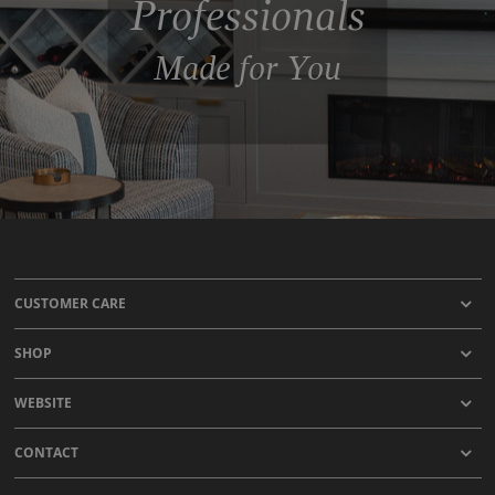
Professionals
Made for You
CUSTOMER CARE
SHOP
WEBSITE
CONTACT