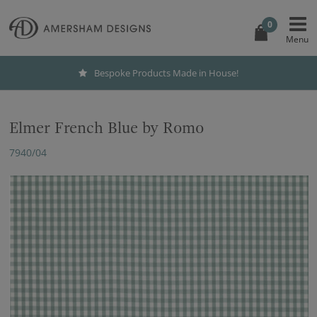
0
Bespoke Products Made in House!
Elmer French Blue by Romo
7940/04