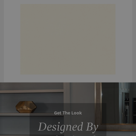
Get The Look
Designed By