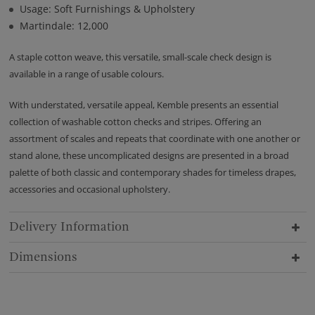
Usage: Soft Furnishings & Upholstery
Martindale: 12,000
A staple cotton weave, this versatile, small-scale check design is
available in a range of usable colours.
With understated, versatile appeal, Kemble presents an essential
collection of washable cotton checks and stripes. Offering an
assortment of scales and repeats that coordinate with one another or
stand alone, these uncomplicated designs are presented in a broad
palette of both classic and contemporary shades for timeless drapes,
accessories and occasional upholstery.
Delivery Information
Dimensions