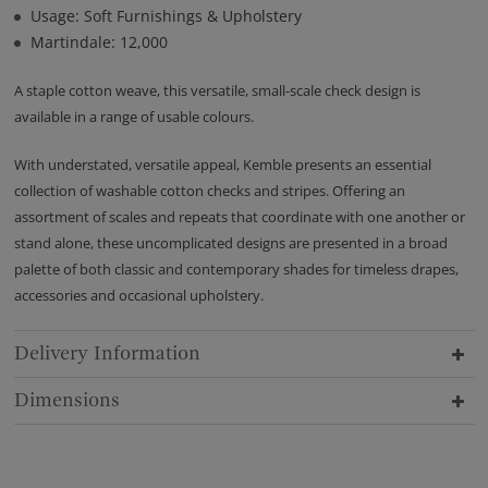
Usage: Soft Furnishings & Upholstery
Martindale: 12,000
A staple cotton weave, this versatile, small-scale check design is
available in a range of usable colours.
With understated, versatile appeal, Kemble presents an essential
collection of washable cotton checks and stripes. Offering an
assortment of scales and repeats that coordinate with one another or
stand alone, these uncomplicated designs are presented in a broad
palette of both classic and contemporary shades for timeless drapes,
accessories and occasional upholstery.
Delivery Information
Dimensions