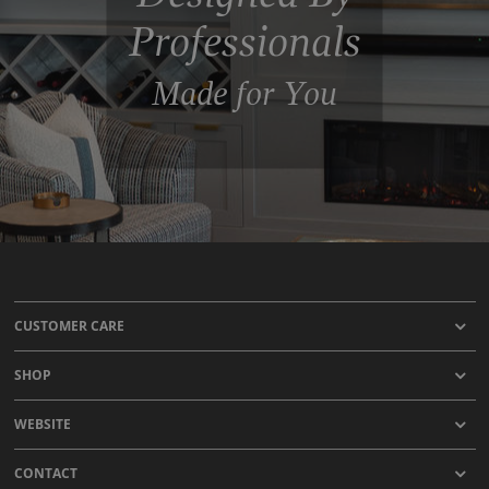
Professionals
Made for You
CUSTOMER CARE
SHOP
WEBSITE
CONTACT