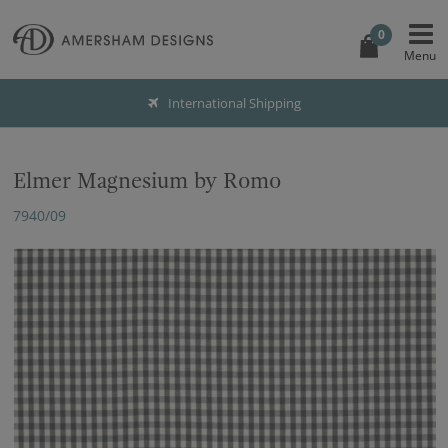
0
International Shipping
Elmer Magnesium by Romo
7940/09