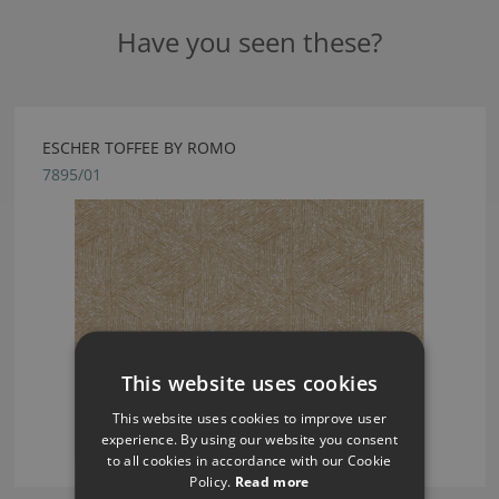
Have you seen these?
ESCHER TOFFEE BY ROMO
7895/01
This website uses cookies
This website uses cookies to improve user
experience. By using our website you consent
to all cookies in accordance with our Cookie
Policy.
Read more