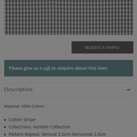
REQUEST A SAMPLE
Please give us a
call
to enquire about this item.
Description
Material: 100% Cotton
Cotton Stripe
Collections: Kemble Collection
Pattern Repeat: Vertical 2.0cm Horizontal 2.0cm