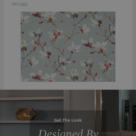
7711/02
Get The Look
Designed By