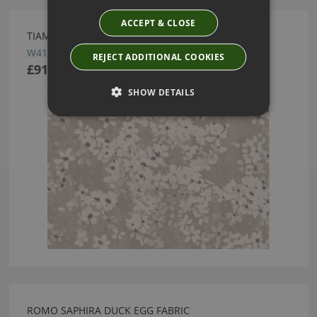
ACCEPT & CLOSE
TIAMI PERLINO WALLCOVERING BY ROMO
W414/03
REJECT ADDITIONAL COOKIES
£91.00
SHOW DETAILS
ROMO SAPHIRA DUCK EGG FABRIC