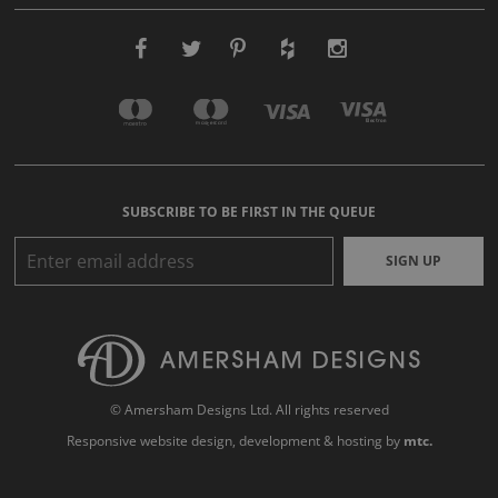
SUBSCRIBE TO BE FIRST IN THE QUEUE
SIGN UP
© Amersham Designs Ltd. All rights reserved
Responsive website design
, development & hosting by
mtc.