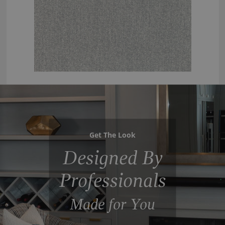
Get The Look
Designed By
Professionals
Made for You