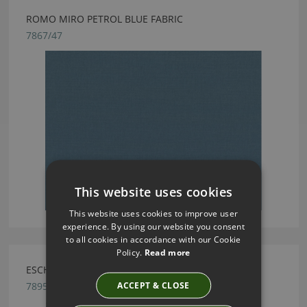
ROMO MIRO PETROL BLUE FABRIC
7867/47
This website uses cookies
This website uses cookies to improve user
experience. By using our website you consent
to all cookies in accordance with our Cookie
Policy.
Read more
ESCHER GUNMETAL BY ROMO
ACCEPT & CLOSE
7895/06