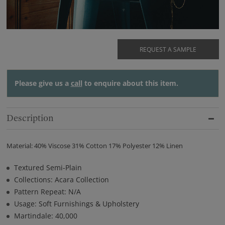
REQUEST A SAMPLE
Please give us a
call
to enquire about this item.
Description
Material: 40% Viscose 31% Cotton 17% Polyester 12% Linen
Textured Semi-Plain
Collections: Acara Collection
Pattern Repeat: N/A
Usage: Soft Furnishings & Upholstery
Martindale: 40,000