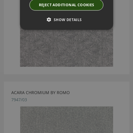
REJECT ADDITIONAL COOKIES
SHOW DETAILS
ACARA CHROMIUM BY ROMO
7947/03