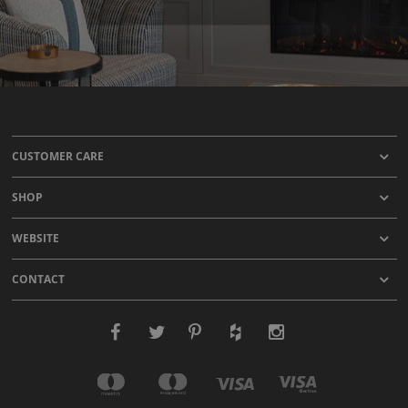
CUSTOMER CARE
SHOP
WEBSITE
CONTACT