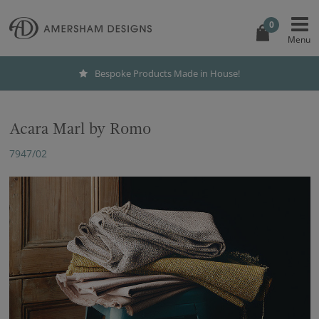
0
Bespoke Products Made in House!
Acara Marl by Romo
7947/02