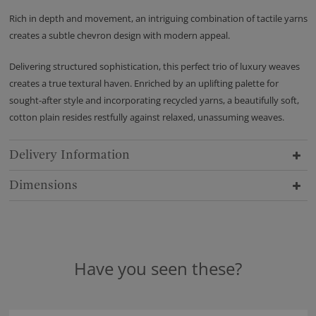
Rich in depth and movement, an intriguing combination of tactile yarns
creates a subtle chevron design with modern appeal.
Delivering structured sophistication, this perfect trio of luxury weaves
creates a true textural haven. Enriched by an uplifting palette for
sought-after style and incorporating recycled yarns, a beautifully soft,
cotton plain resides restfully against relaxed, unassuming weaves.
Delivery Information
Dimensions
Have you seen these?