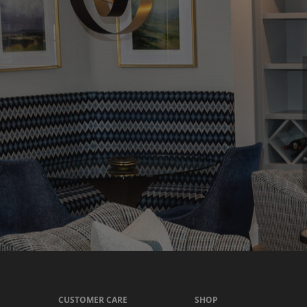
CUSTOMER CARE
SHOP