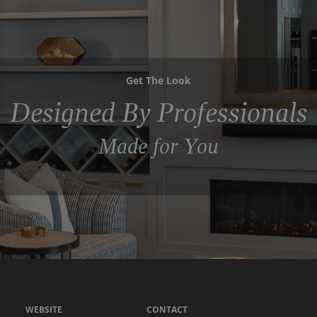
Get The Look
Designed By Professionals
Made for You
WEBSITE
CONTACT