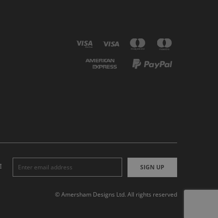
E
SIGN UP
© Amersham Designs Ltd. All rights reserved