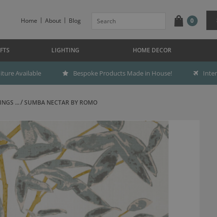
Home
About
Blog
0
FTS
LIGHTING
HOME DECOR
ture Available
Bespoke Products Made in House!
Inte
NGS ...
SUMBA NECTAR BY ROMO