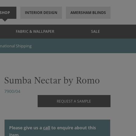
SHOP
INTERIOR DESIGN
AMERSHAM BLINDS
FABRIC & WALLPAPER
SALE
rnational Shipping
Sumba Nectar by Romo
7900/04
REQUEST A SAMPLE
Please give us a
call
to enquire about this
item.