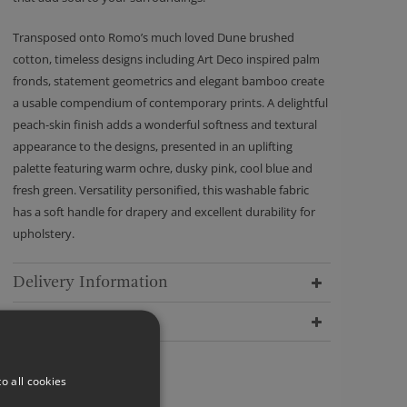
Transposed onto Romo’s much loved Dune brushed
cotton, timeless designs including Art Deco inspired palm
fronds, statement geometrics and elegant bamboo create
a usable compendium of contemporary prints. A delightful
peach-skin finish adds a wonderful softness and textural
appearance to the designs, presented in an uplifting
palette featuring warm ochre, dusky pink, cool blue and
fresh green. Versatility personified, this washable fabric
has a soft handle for drapery and excellent durability for
upholstery.
Delivery Information
Dimensions
o all cookies