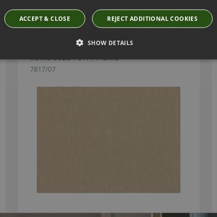
Have you seen these?
ACCEPT & CLOSE
REJECT ADDITIONAL COOKIES
SHOW DETAILS
ROMO SULIS PUTTY FABRIC
7817/07