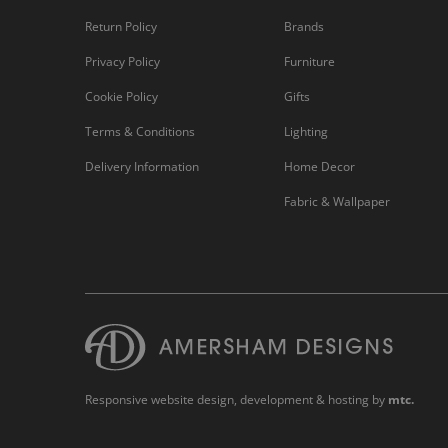
Return Policy
Brands
Privacy Policy
Furniture
Cookie Policy
Gifts
Terms & Conditions
Lighting
Delivery Information
Home Decor
Fabric & Wallpaper
Responsive website design
, development & hosting by
mtc.