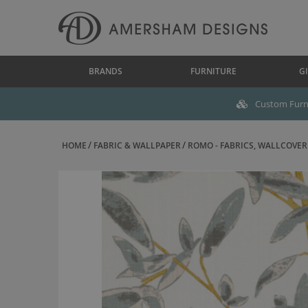
BRANDS
FURNITURE
GI
Custom Furni
HOME
FABRIC & WALLPAPER
ROMO - FABRICS, WALLCOVERI