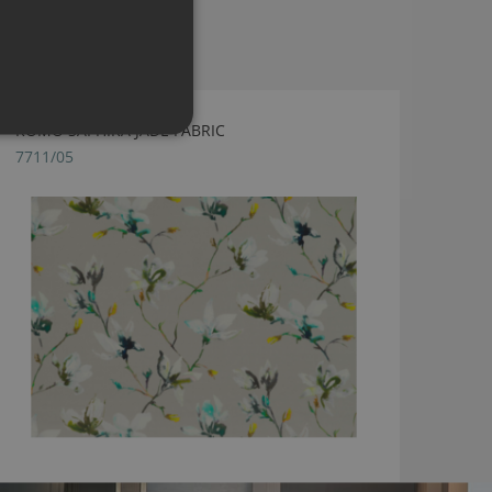
ROMO SAPHIRA JADE FABRIC
7711/05