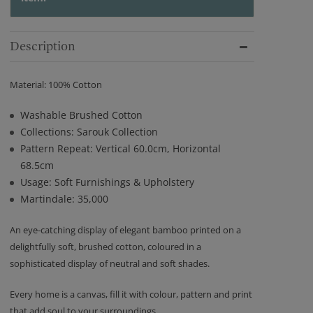
Description
Material: 100% Cotton
Washable Brushed Cotton
Collections: Sarouk Collection
Pattern Repeat: Vertical 60.0cm, Horizontal
68.5cm
Usage: Soft Furnishings & Upholstery
Martindale: 35,000
An eye-catching display of elegant bamboo printed on a
delightfully soft, brushed cotton, coloured in a
sophisticated display of neutral and soft shades.
Every home is a canvas, fill it with colour, pattern and print
that add soul to your surroundings.