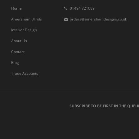
Home
01494 721089
Amersham Blinds
orders@amershamdesigns.co.uk
Interior Design
About Us
Contact
Blog
Trade Accounts
SUBSCRIBE TO BE FIRST IN THE QUEU