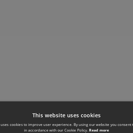
This website uses cookies
 uses cookies to improve user experience. By using our website you consent t
in accordance with our Cookie Policy.
Read more