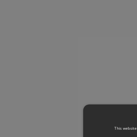
This website