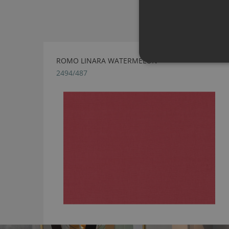
ROMO LINARA WATERMELON
2494/487