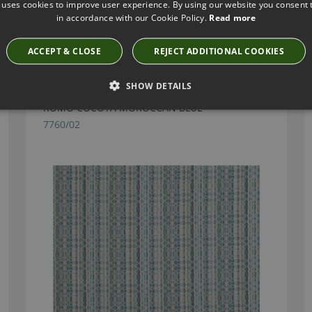
 uses cookies to improve user experience. By using our website you consent t
in accordance with our Cookie Policy.
Read more
Have you seen these?
ACCEPT & CLOSE
REJECT ADDITIONAL COOKIES
SHOW DETAILS
ROMO COCOTA MOROCCAN BLUE
7760/02