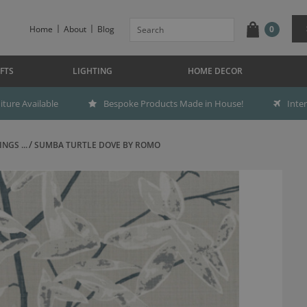
Home
About
Blog
0
FTS
LIGHTING
HOME DECOR
ture Available
Bespoke Products Made in House!
Inte
NGS ...
SUMBA TURTLE DOVE BY ROMO