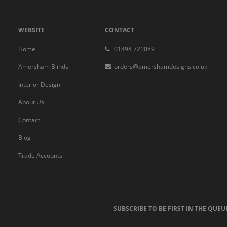
WEBSITE
CONTACT
Home
01494 721089
Amersham Blinds
orders@amershamdesigns.co.uk
Interior Design
About Us
Contact
Blog
Trade Accounts
SUBSCRIBE TO BE FIRST IN THE QUEU