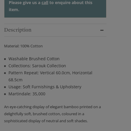
Please give us a
call
to enquire about this
item.
Description
Material: 100% Cotton
Washable Brushed Cotton
Collections: Sarouk Collection
Pattern Repeat: Vertical 60.0cm, Horizontal
68.5cm
Usage: Soft Furnishings & Upholstery
Martindale: 35,000
An eye-catching display of elegant bamboo printed on a
delightfully soft, brushed cotton, coloured in a
sophisticated display of neutral and soft shades.