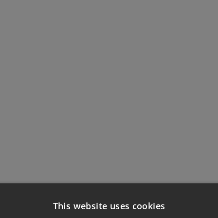
This website uses cookies