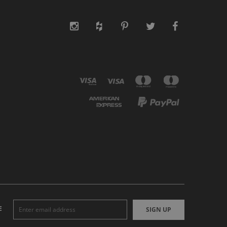
E
SIGN UP