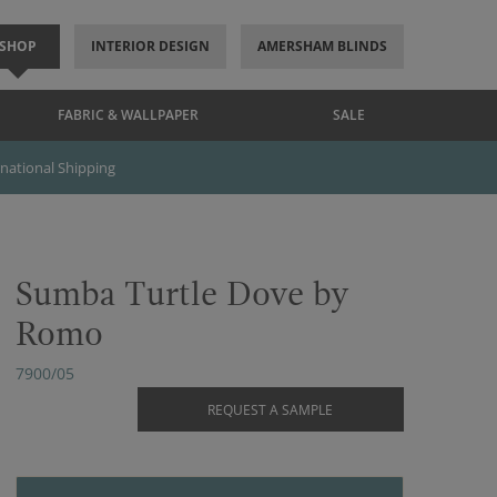
SHOP
INTERIOR DESIGN
AMERSHAM BLINDS
FABRIC & WALLPAPER
SALE
rnational Shipping
Sumba Turtle Dove by
Romo
7900/05
REQUEST A SAMPLE