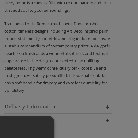
Every home is a canvas, fill it with colour, pattern and print
that add soul to your surroundings.
Transposed onto Romo’s much loved Dune brushed
cotton, timeless designs including Art Deco inspired palm
fronds, statement geometrics and elegant bamboo create
a usable compendium of contemporary prints. A delightful
peach-skin finish adds a wonderful softness and textural
appearance to the designs, presented in an uplifting
palette featuring warm ochre, dusky pink, cool blue and
fresh green. Versatility personified, this washable fabric
has a soft handle for drapery and excellent durability for
upholstery.
Delivery Information
Dimensions