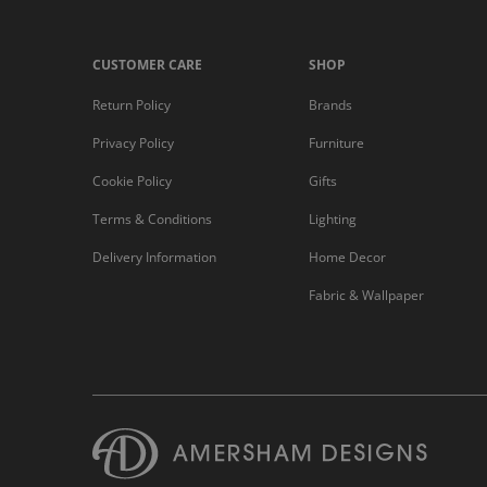
CUSTOMER CARE
SHOP
Return Policy
Brands
Privacy Policy
Furniture
Cookie Policy
Gifts
Terms & Conditions
Lighting
Delivery Information
Home Decor
Fabric & Wallpaper