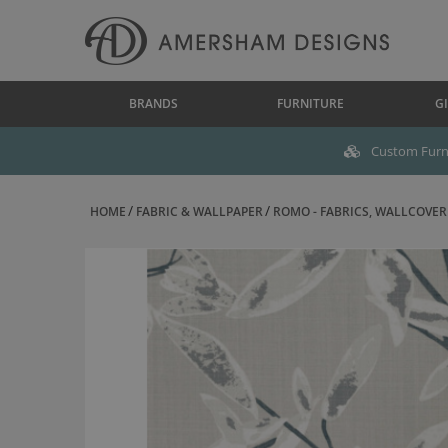
BRANDS
FURNITURE
GI
Custom Furni
HOME
FABRIC & WALLPAPER
ROMO - FABRICS, WALLCOVERI