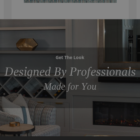
Get The Look
Designed By Professionals
Made for You