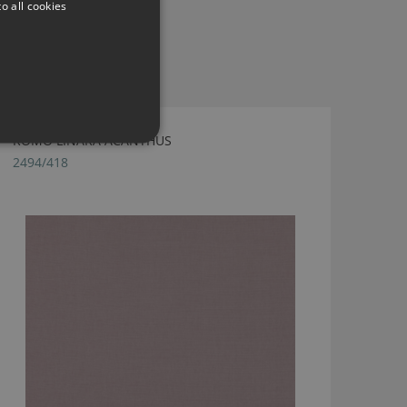
o all cookies
ROMO LINARA ACANTHUS
2494/418