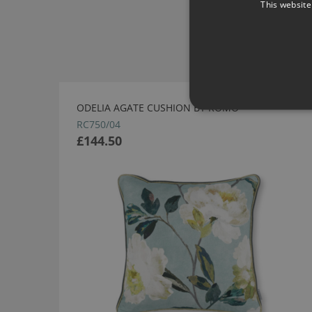
This website
ODELIA AGATE CUSHION BY ROMO
RC750/04
£144.50